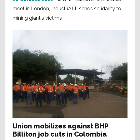
meet in London, IndustriALL sends solidarity to
mining giant's victims
Union mobilizes against BHP
Billiton job cuts in Colombia