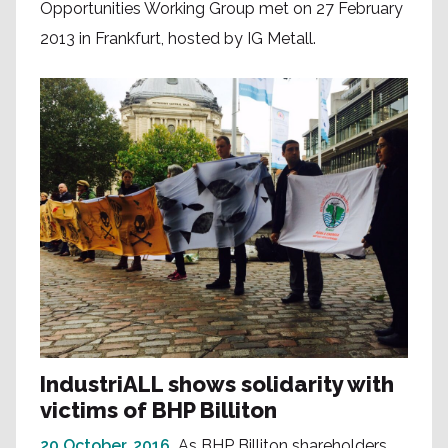
Opportunities Working Group met on 27 February
2013 in Frankfurt, hosted by IG Metall.
IndustriALL shows solidarity with
victims of BHP Billiton
20 October, 2016
As BHP Billiton shareholders