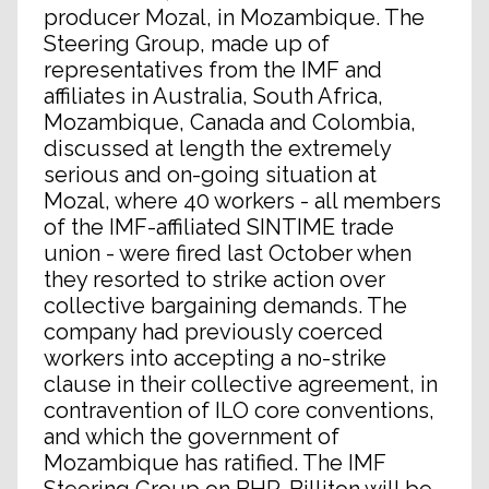
producer Mozal, in Mozambique. The
Steering Group, made up of
representatives from the IMF and
affiliates in Australia, South Africa,
Mozambique, Canada and Colombia,
discussed at length the extremely
serious and on-going situation at
Mozal, where 40 workers - all members
of the IMF-affiliated SINTIME trade
union - were fired last October when
they resorted to strike action over
collective bargaining demands. The
company had previously coerced
workers into accepting a no-strike
clause in their collective agreement, in
contravention of ILO core conventions,
and which the government of
Mozambique has ratified. The IMF