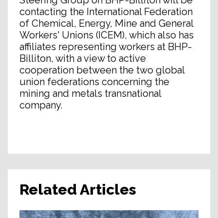
Steering Group on BHP-Billiton will be
contacting the International Federation
of Chemical, Energy, Mine and General
Workers' Unions (ICEM), which also has
affiliates representing workers at BHP-
Billiton, with a view to active
cooperation between the two global
union federations concerning the
mining and metals transnational
company.
Related Articles