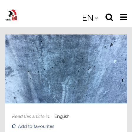
Jump
to
Select
Sea
EN
main
content
langua
the
(
(mobile
site
(mo
Read this article in
:
English
Add to favourites