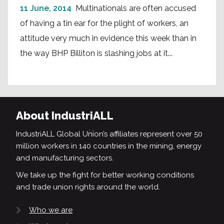
11 June, 2014
Multinationals are often accused
of having a tin ear for the plight of workers, an
attitude very much in evidence this week than in
the way BHP Billiton is slashing jobs at it...
About IndustriALL
IndustriALL Global Union’s affiliates represent over 50
million workers in 140 countries in the mining, energy
and manufacturing sectors.
We take up the fight for better working conditions
and trade union rights around the world.
Who we are