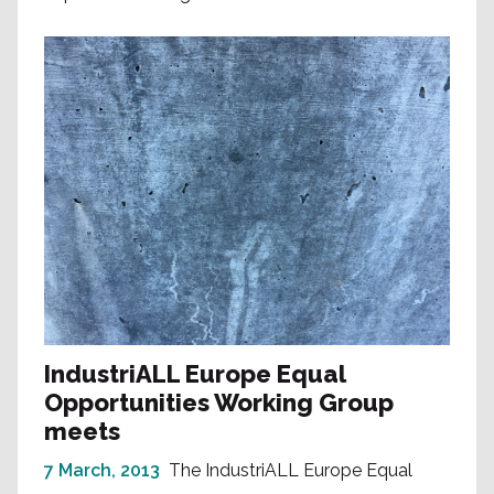
IndustriALL Europe Equal
Opportunities Working Group
meets
7 March, 2013
The IndustriALL Europe Equal