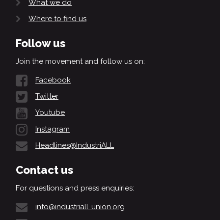
What we do
Where to find us
Follow us
Join the movement and follow us on:
Facebook
Twitter
Youtube
Instagram
Headlines@IndustriALL
Contact us
For questions and press enquiries:
info@industriall-union.org