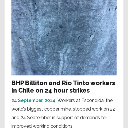
BHP Billiton and Rio Tinto workers
in Chile on 24 hour strikes
24 September, 2014
Workers at Escondida, the
world’s biggest copper mine, stopped work on 22
and 24 September in support of demands for
improved working conditions.