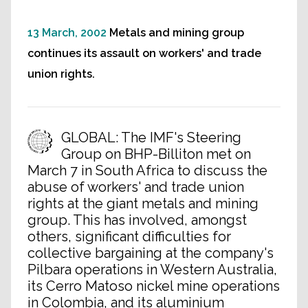
13 March, 2002
Metals and mining group
continues its assault on workers' and trade
union rights.
GLOBAL: The IMF's Steering
Group on BHP-Billiton met on
March 7 in South Africa to discuss the
abuse of workers' and trade union
rights at the giant metals and mining
group. This has involved, amongst
others, significant difficulties for
collective bargaining at the company's
Pilbara operations in Western Australia,
its Cerro Matoso nickel mine operations
in Colombia, and its aluminium