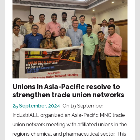
Unions in Asia-Pacific resolve to
strengthen trade union networks
25 September, 2024
On 19 September,
IndustriALL organized an Asia-Pacific MNC trade
union network meeting with affiliated unions in the
region’s chemical and pharmaceutical sector. This