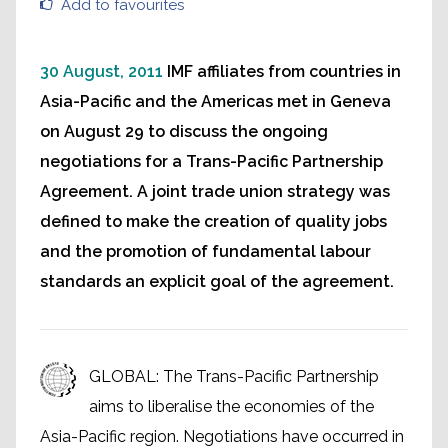
Add to favourites
30 August, 2011
IMF affiliates from countries in
Asia-Pacific and the Americas met in Geneva
on August 29 to discuss the ongoing
negotiations for a Trans-Pacific Partnership
Agreement. A joint trade union strategy was
defined to make the creation of quality jobs
and the promotion of fundamental labour
standards an explicit goal of the agreement.
GLOBAL: The Trans-Pacific Partnership
aims to liberalise the economies of the
Asia-Pacific region. Negotiations have occurred in