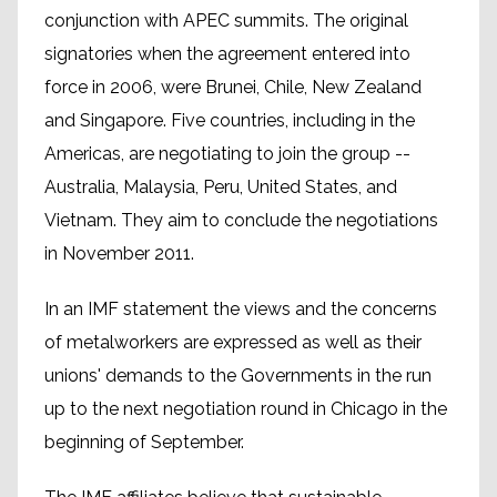
conjunction with APEC summits. The original
signatories when the agreement entered into
force in 2006, were Brunei, Chile, New Zealand
and Singapore. Five countries, including in the
Americas, are negotiating to join the group --
Australia, Malaysia, Peru, United States, and
Vietnam. They aim to conclude the negotiations
in November 2011.
In an IMF statement the views and the concerns
of metalworkers are expressed as well as their
unions' demands to the Governments in the run
up to the next negotiation round in Chicago in the
beginning of September.