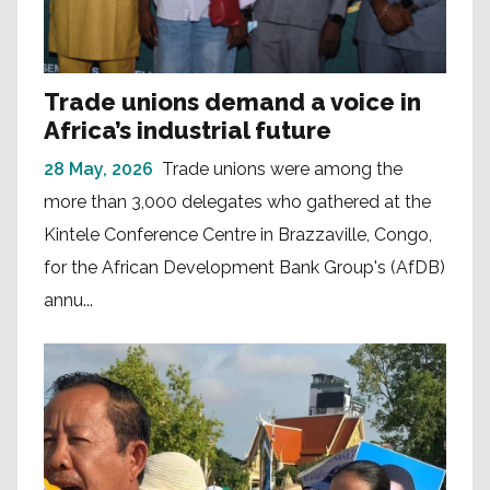
Trade unions demand a voice in
Africa’s industrial future
28 May, 2026
Trade unions were among the
more than 3,000 delegates who gathered at the
Kintele Conference Centre in Brazzaville, Congo,
for the African Development Bank Group's (AfDB)
annu...