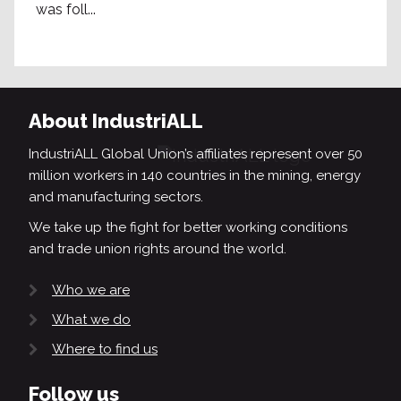
was foll...
About IndustriALL
IndustriALL Global Union’s affiliates represent over 50
million workers in 140 countries in the mining, energy
and manufacturing sectors.
We take up the fight for better working conditions
and trade union rights around the world.
Who we are
What we do
Where to find us
Follow us