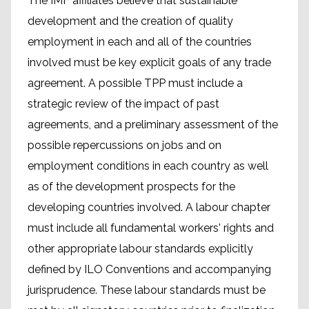
The IMF affiliates believe that sustainable
development and the creation of quality
employment in each and all of the countries
involved must be key explicit goals of any trade
agreement. A possible TPP must include a
strategic review of the impact of past
agreements, and a preliminary assessment of the
possible repercussions on jobs and on
employment conditions in each country as well
as of the development prospects for the
developing countries involved. A labour chapter
must include all fundamental workers' rights and
other appropriate labour standards explicitly
defined by ILO Conventions and accompanying
jurisprudence. These labour standards must be