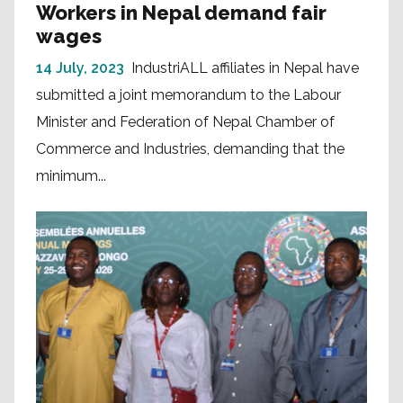
Workers in Nepal demand fair
wages
14 July, 2023
IndustriALL affiliates in Nepal have
submitted a joint memorandum to the Labour
Minister and Federation of Nepal Chamber of
Commerce and Industries, demanding that the
minimum...