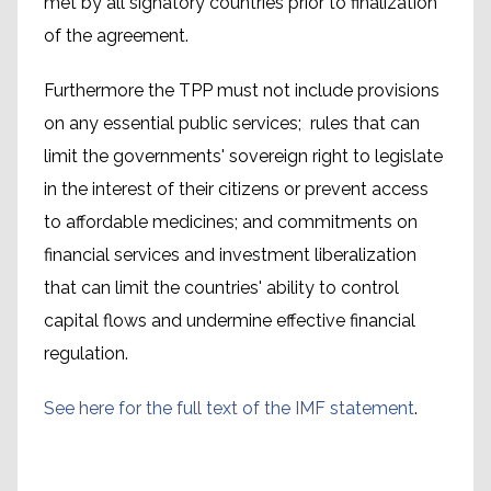
met by all signatory countries prior to finalization
of the agreement.
Furthermore the TPP must not include provisions
on any essential public services; rules that can
limit the governments' sovereign right to legislate
in the interest of their citizens or prevent access
to affordable medicines; and commitments on
financial services and investment liberalization
that can limit the countries' ability to control
capital flows and undermine effective financial
regulation.
See here for the full text of the IMF statement
.