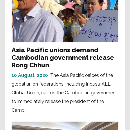
Asia Pacific unions demand
Cambodian government release
Rong Chhun
10 August, 2020
The Asia Pacific offices of the
global union federations, including IndustriALL
Global Union, call on the Cambodian government
to immediately release the president of the
Camb...