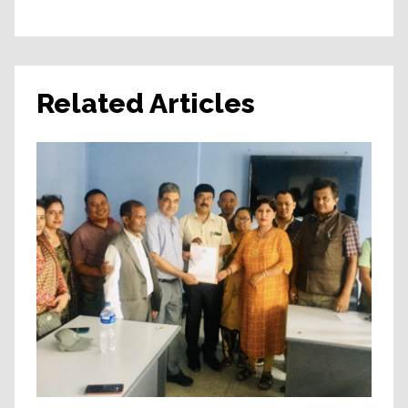
Related Articles