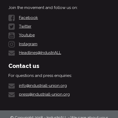
Join the movement and follow us on:
Facebook
Twitter
Youtube
Instagram
Headlines@IndustriALL
Contact us
For questions and press enquiries:
info@industriall-union.org
press@industriall-union.org
© Copyright 2018 - IndustriALL - We care about your