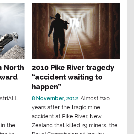
n North
2010 Pike River tragedy
rward
“accident waiting to
happen”
striALL
8 November, 2012
Almost two
years after the tragic mine
accident at Pike River, New
in the
Zealand that killed 29 miners, the