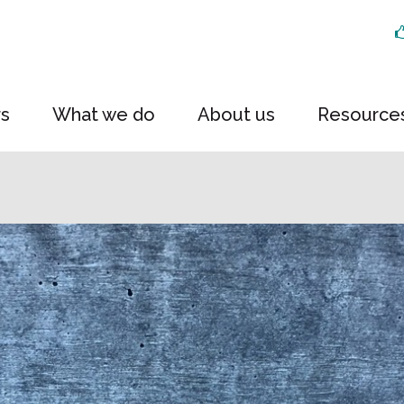
rs
What we do
About us
Resource