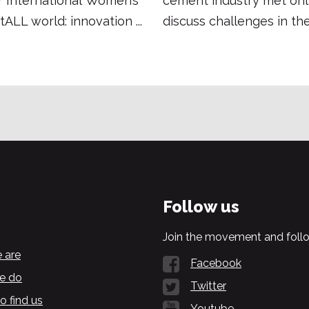
r International Women’s
cement industry met onl
tALL world: innovation ...
discuss challenges in the
Follow us
Join the movement and follo
 are
Facebook
e do
Twitter
o find us
Youtube