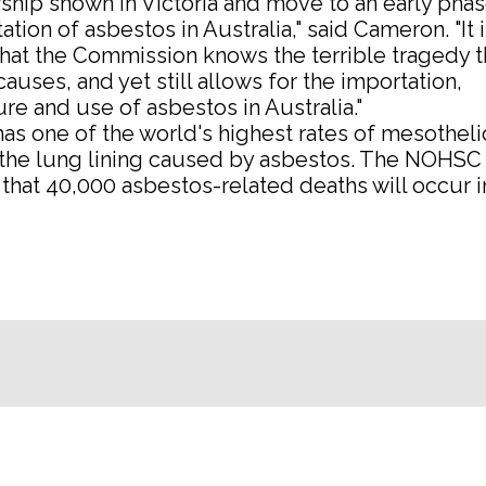
ship shown in Victoria and move to an early pha
ation of asbestos in Australia," said Cameron. "It i
hat the Commission knows the terrible tragedy t
auses, and yet still allows for the importation,
e and use of asbestos in Australia."
has one of the world's highest rates of mesothel
 the lung lining caused by asbestos. The NOHSC 
that 40,000 asbestos-related deaths will occur i