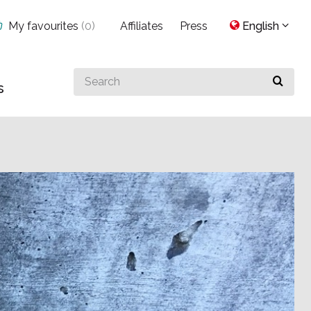
My favourites
(
0
)
Affiliates
Press
English
Search
s
for
something