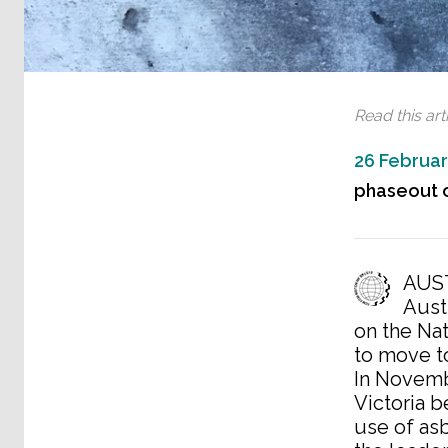
Read this arti
26 Februar
phaseout o
AUST
Aust
on the Na
to move t
In Novemb
Victoria 
use of as