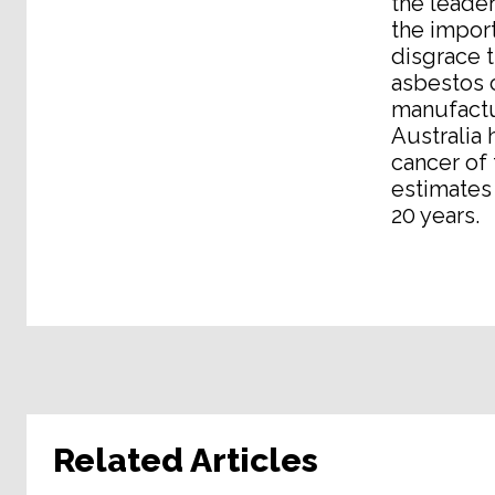
the leader
the import
disgrace t
asbestos c
manufactur
Australia 
cancer of
estimates 
20 years.
Related Articles