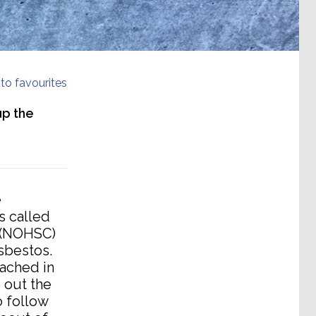
to favourites
up the
e
s called
 (NOHSC)
sbestos.
ached in
 out the
 follow