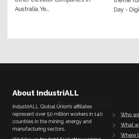
theme fo
Australia. Ye...
Day - Digi
About IndustriALL
IndustriALL Global Union’s affiliates
represent over 50 million workers in 140
Who we
countries in the mining, energy and
What w
manufacturing sectors.
Where t