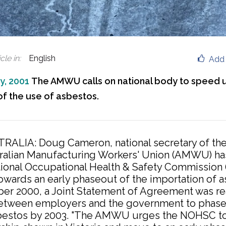
cle in
:
English
Add 
y, 2001
The AMWU calls on national body to speed 
f the use of asbestos.
RALIA: Doug Cameron, national secretary of th
ralian Manufacturing Workers' Union (AMWU) ha
tional Occupational Health & Safety Commission
owards an early phaseout of the importation of a
er 2000, a Joint Statement of Agreement was re
between employers and the government to phase
bestos by 2003. "The AMWU urges the NOHSC to