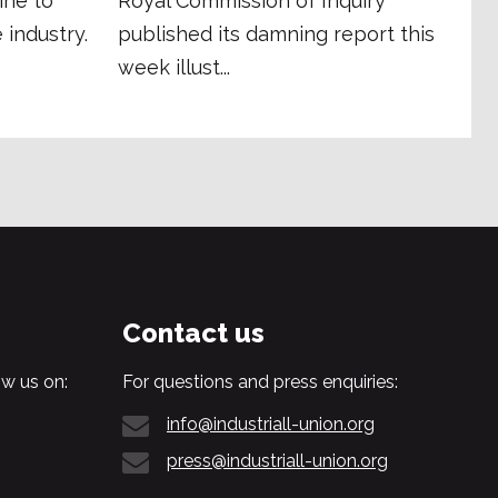
ine to
Royal Commission of Inquiry
 industry.
published its damning report this
week illust...
Contact us
w us on:
For questions and press enquiries:
info@industriall-union.org
press@industriall-union.org