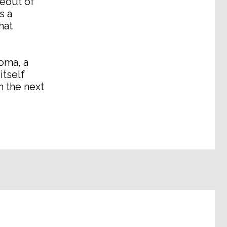
seout of
s a
hat
ioma, a
itself
n the next