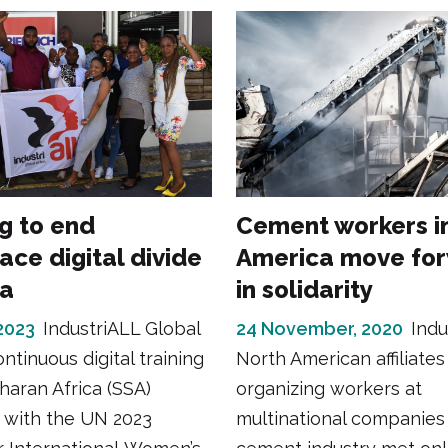
ng to end
Cement workers i
ace digital divide
America move fo
ca
in solidarity
2023
IndustriALL Global
24 November, 2020
Indu
ntinuous digital training
North American affiliates
haran Africa (SSA)
organizing workers at
 with the UN 2023
multinational companies 