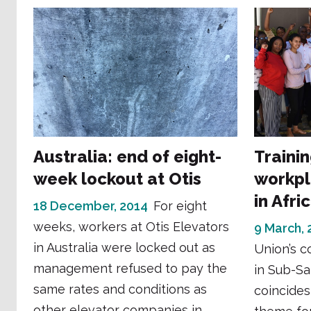
Australia: end of eight-
Traini
week lockout at Otis
workpl
in Afri
18 December, 2014
For eight
weeks, workers at Otis Elevators
9 March, 
in Australia were locked out as
Union’s co
management refused to pay the
in Sub-Sa
same rates and conditions as
coincides
other elevator companies in