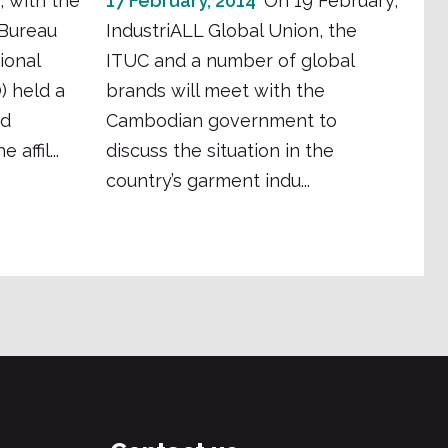
, with the
17 February, 2014
On 19 February,
 Bureau
IndustriALL Global Union, the
ional
ITUC and a number of global
) held a
brands will meet with the
nd
Cambodian government to
affil...
discuss the situation in the
country’s garment indu...