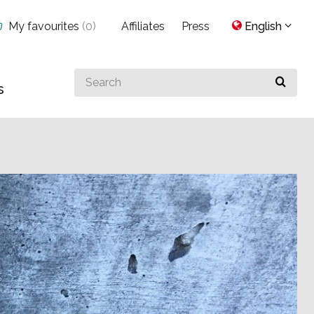
My favourites
(
0
)
Affiliates
Press
English
Search
s
for
something