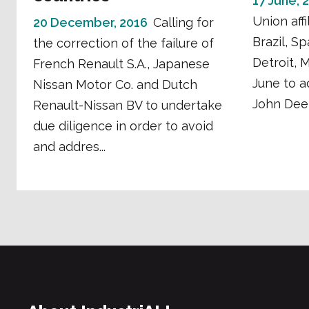
17 June, 
Union affi
20 December, 2016
Calling for
Brazil, S
the correction of the failure of
Detroit, 
French Renault S.A., Japanese
June to a
Nissan Motor Co. and Dutch
John Deer
Renault-Nissan BV to undertake
due diligence in order to avoid
and addres...