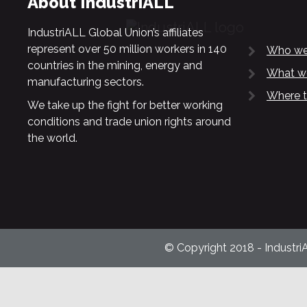
About IndustriALL
IndustriALL Global Union’s affiliates
represent over 50 million workers in 140
Who we
countries in the mining, energy and
What w
manufacturing sectors.
Where t
We take up the fight for better working
conditions and trade union rights around
the world.
© Copyright 2018 - Industri