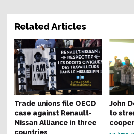
Related Articles
Trade unions file OECD
John D
case against Renault-
to str
Nissan Alliance in three
cooper
countries