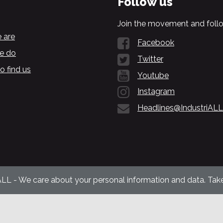
Follow us
Join the movement and follo
 are
Facebook
e do
Twitter
o find us
Youtube
Instagram
Headlines@IndustriALL
ALL - We care about your personal information and data. Take