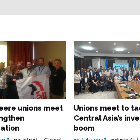
eere unions meet
Unions meet to ta
engthen
Central Asia’s inv
ation
boom