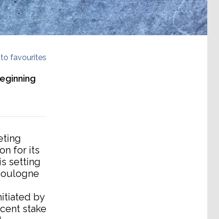
to favourites
beginning
eting
n for its
is setting
 Boulogne
itiated by
 cent stake