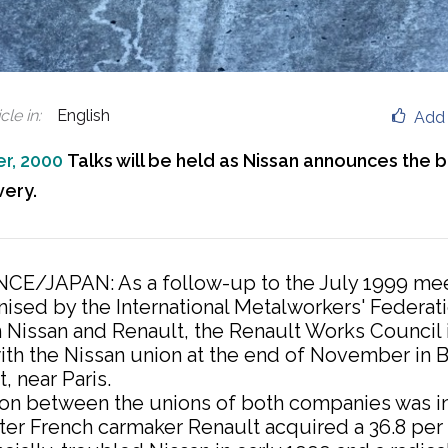
cle in
:
English
Add 
r, 2000
Talks will be held as Nissan announces the 
very.
CE/JAPAN: As a follow-up to the July 1999 me
nised by the International Metalworkers' Federatio
 in Nissan and Renault, the Renault Works Council 
with the Nissan union at the end of November in
, near Paris.
on between the unions of both companies was in
ter French carmaker Renault acquired a 36.8 per