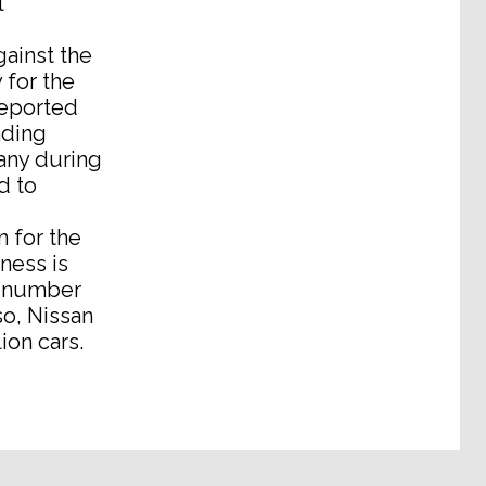
l
ainst the
 for the
reported
nding
any during
d to
n for the
iness is
a number
so, Nissan
ion cars.