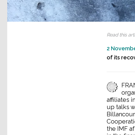
Read this arti
2 Novembe
of its reco
FRAN
orga
affiliates
up talks 
Billancourt
Cooperati
the IMF af