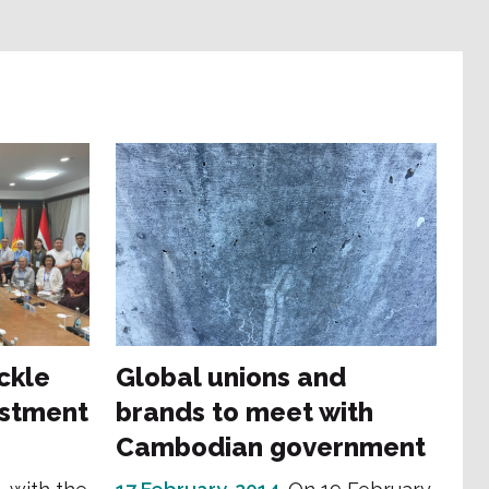
ckle
Global unions and
estment
brands to meet with
Cambodian government