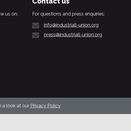
Contact us
w us on:
For questions and press enquiries:
info@industriall-union.org
press@industriall-union.org
 a look at our
Privacy Policy
.