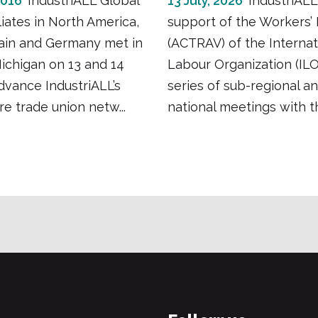
2016
IndustriALL Global
13 July, 2026
IndustriALL
liates in North America,
support of the Workers’
pain and Germany met in
(ACTRAV) of the Internat
Michigan on 13 and 14
Labour Organization (ILO
dvance IndustriALL’s
series of sub-regional a
e trade union netw...
national meetings with the 