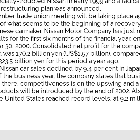
ancially-troubled Nissan in early 1999 and a radica
 restructuring plan was announced.
ber trade union meeting will be taking place ag
of what seems to be the beginning of a recovery
anese carmaker. Nissan Motor Company has just 
ts for the first six months of the financial year, e
 30, 2000. Consolidated net profit for the comp
d was 170.2 billion yen (US$1.57 billion), compare
323.5 billion yen for this period a year ago.
issan car sales declined by 9.4 per cent in Japa
 of the business year, the company states that bus
ng there, competitiveness is on the upswing and 
ducts will be introduced by the end of 2002. Al
he United States reached record levels, at 9.2 mill