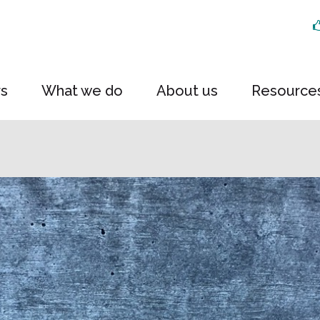
rs
What we do
About us
Resource