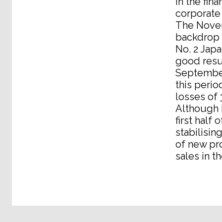
in the fin
corporate
The Novem
backdrop 
No. 2 Jap
good resul
September
this perio
losses of 
Although N
first half
stabilisi
of new pro
sales in t