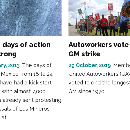
 days of action
Autoworkers vote
trong
GM strike
ry, 2013
The days of
29 October, 2019
Membe
 Mexico from 18 to 24
United Autoworkers (UA
have had a kick start
voted to end the longest
 with almost 7,000
GM since 1970.
 already sent protesting
ssals of Los Mineros
t...