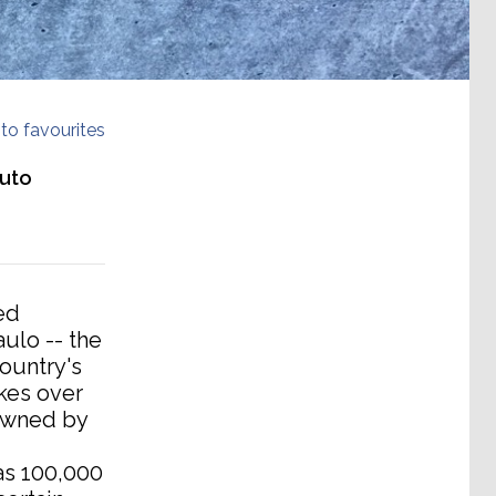
to favourites
auto
ed
ulo -- the
country's
kes over
 owned by
 as 100,000