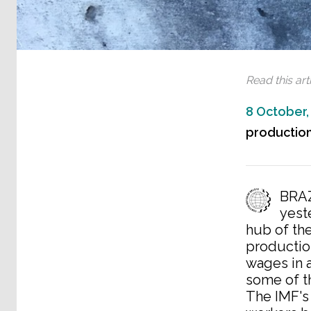
Read this arti
8 October,
production
BRAZ
yest
hub of the
productio
wages in 
some of t
The IMF's 