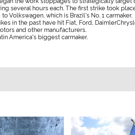
gan the work stoppages to strategically target 
ing several hours each. The first strike took place
to Volkswagen, which is Brazil's No. 1 carmaker.
rikes in the past have hit Fiat, Ford, DaimlerChrysl
otors and other manufacturers.
Latin America's biggest carmaker.