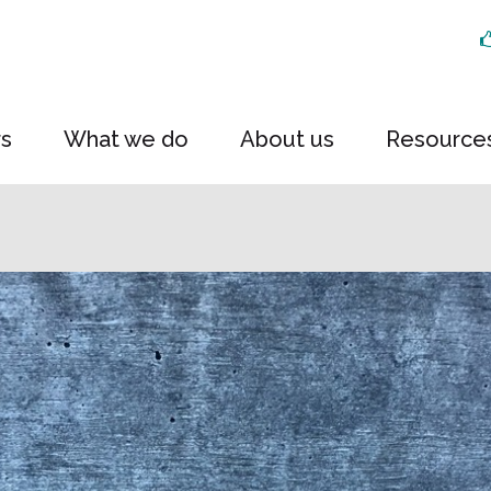
rs
What we do
About us
Resource