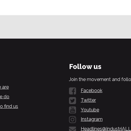
Follow us
Join the movement and follo
 are
Facebook
e do
Twitter
o find us
Youtube
Instagram
Headlines@IndustriALL