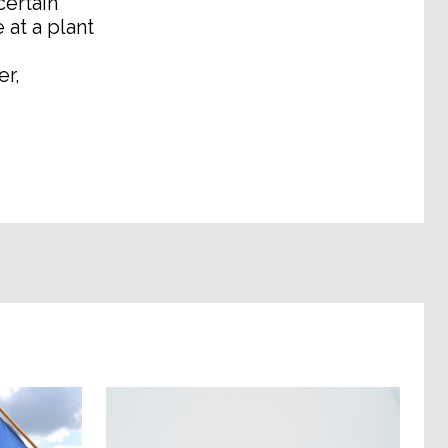
certain
 at a plant
er,