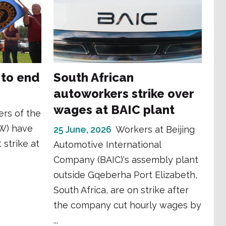
 to end
South African
autoworkers strike over
wages at BAIC plant
rs of the
W) have
25 June, 2026
Workers at Beijing
 strike at
Automotive International
Company (BAIC)'s assembly plant
outside Gqeberha Port Elizabeth,
South Africa, are on strike after
the company cut hourly wages by
...