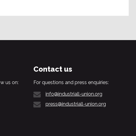
Contact us
w us on:
For questions and press enquiries:
info@industriall-union.org
press@industriall-union.org