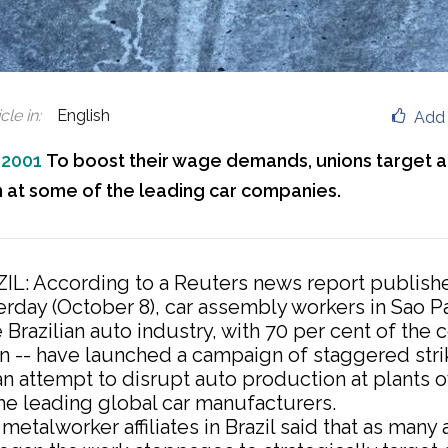
cle in
:
English
Add 
 2001
To boost their wage demands, unions target 
 at some of the leading car companies.
IL: According to a Reuters news report publish
erday (October 8), car assembly workers in Sao Pa
 Brazilian auto industry, with 70 per cent of the 
n -- have launched a campaign of staggered stri
an attempt to disrupt auto production at plants
he leading global car manufacturers.
metalworker affiliates in Brazil said that as many