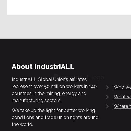
About IndustriALL
IndustriALL Global Union’s affiliates
represent over 50 million workers in 140
Who we
countries in the mining, energy and
What w
manufacturing sectors.
Where t
We take up the fight for better working
conditions and trade union rights around
the world.