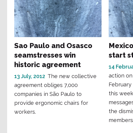
Sao Paulo and Osasco
Mexico
seamstresses win
start s
historic agreement
14 Februa
action on
13 July, 2012
The new collective
February 
agreement obliges 7,000
this week
companies in São Paulo to
messages
provide ergonomic chairs for
the dismi
workers.
members a