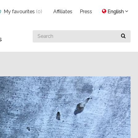
My favourites
(
0
)
Affiliates
Press
English
Search
s
for
something