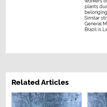
workers be
plants dur
belonging 
Similar st
General M
Brazil is 
Related Articles