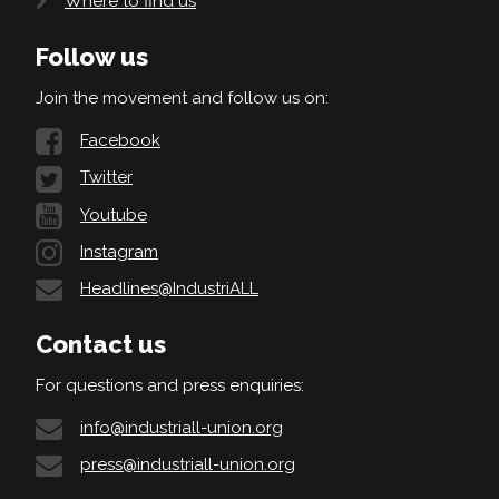
Where to find us
Follow us
Join the movement and follow us on:
Facebook
Twitter
Youtube
Instagram
Headlines@IndustriALL
Contact us
For questions and press enquiries:
info@industriall-union.org
press@industriall-union.org