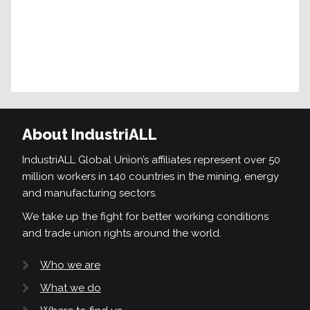
About IndustriALL
IndustriALL Global Union’s affiliates represent over 50
million workers in 140 countries in the mining, energy
and manufacturing sectors.
We take up the fight for better working conditions
and trade union rights around the world.
Who we are
What we do