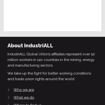
About IndustriALL
IndustriALL Global Union’s affiliates represent over 50
million workers in 140 countries in the mining, energy
and manufacturing sectors.
We take up the fight for better working conditions
and trade union rights around the world.
Who we are
What we do