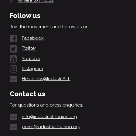
Where to find us
Follow us
Join the movement and follow us on:
Facebook
Twitter
Youtube
Instagram
Headlines@IndustriALL
Contact us
For questions and press enquiries:
info@industriall-union.org
press@industriall-union.org