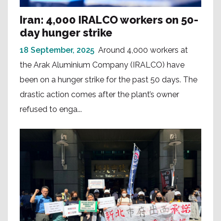
Iran: 4,000 IRALCO workers on 50-
day hunger strike
18 September, 2025
Around 4,000 workers at
the Arak Aluminium Company (IRALCO) have
been on a hunger strike for the past 50 days. The
drastic action comes after the plant’s owner
refused to enga...