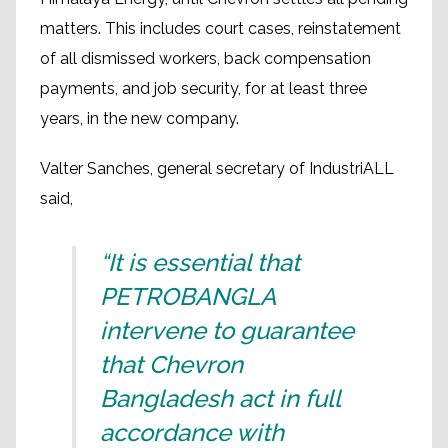
matters. This includes court cases, reinstatement
of all dismissed workers, back compensation
payments, and job security, for at least three
years, in the new company.
Valter Sanches, general secretary of IndustriALL
said,
“It is essential that
PETROBANGLA
intervene to guarantee
that Chevron
Bangladesh act in full
accordance with