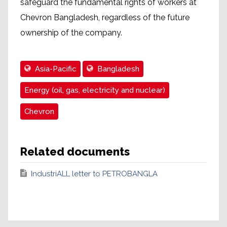
safeguard the fundamental rights of workers at
Chevron Bangladesh, regardless of the future
ownership of the company.
Asia-Pacific
Bangladesh
Energy (oil, gas, electricity and nuclear)
Chevron
Related documents
IndustriALL letter to PETROBANGLA