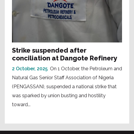
Strike suspended after
conciliation at Dangote Refinery
2 October, 2025
On 1 October, the Petroleum and
Natural Gas Senior Staff Association of Nigeria
(PENGASSAN), suspended a national strike that
was sparked by union busting and hostility
toward...