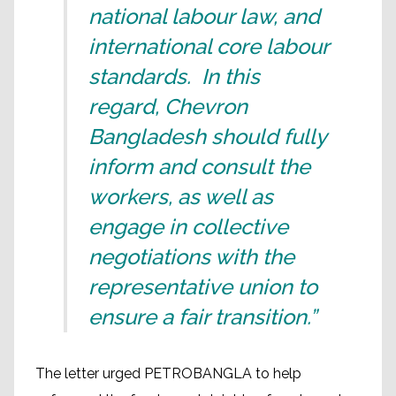
national labour law, and
international core labour
standards. In this
regard, Chevron
Bangladesh should fully
inform and consult the
workers, as well as
engage in collective
negotiations with the
representative union to
ensure a fair transition.”
The letter urged PETROBANGLA to help