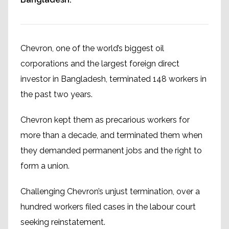
Chevron, one of the world’s biggest oil
corporations and the largest foreign direct
investor in Bangladesh, terminated 148 workers in
the past two years.
Chevron kept them as precarious workers for
more than a decade, and terminated them when
they demanded permanent jobs and the right to
form a union.
Challenging Chevron’s unjust termination, over a
hundred workers filed cases in the labour court
seeking reinstatement.