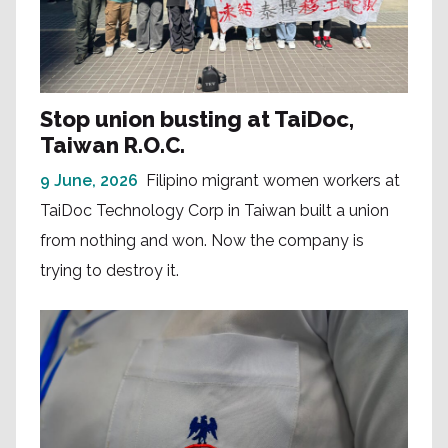
Stop union busting at TaiDoc,
Taiwan R.O.C.
9 June, 2026
Filipino migrant women workers at
TaiDoc Technology Corp in Taiwan built a union
from nothing and won. Now the company is
trying to destroy it.