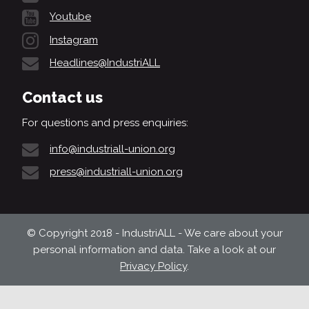
Youtube
Instagram
Headlines@IndustriALL
Contact us
For questions and press enquiries:
info@industriall-union.org
press@industriall-union.org
© Copyright 2018 - IndustriALL - We care about your
personal information and data. Take a look at our
Privacy Policy
.