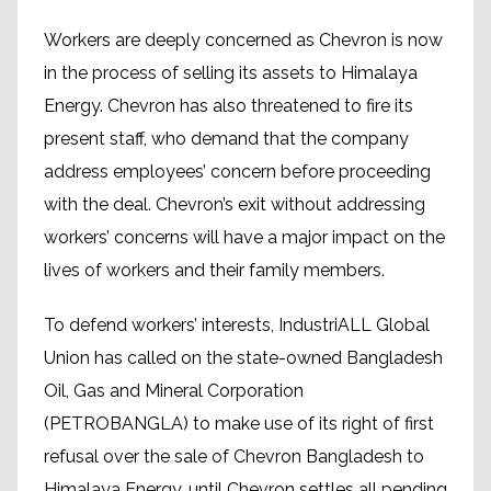
Workers are deeply concerned as Chevron is now
in the process of selling its assets to Himalaya
Energy. Chevron has also threatened to fire its
present staff, who demand that the company
address employees’ concern before proceeding
with the deal. Chevron’s exit without addressing
workers’ concerns will have a major impact on the
lives of workers and their family members.
To defend workers’ interests, IndustriALL Global
Union has called on the state-owned Bangladesh
Oil, Gas and Mineral Corporation
(PETROBANGLA) to make use of its right of first
refusal over the sale of Chevron Bangladesh to
Himalaya Energy, until Chevron settles all pending