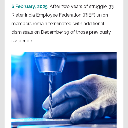
6 February, 2025
After two years of struggle, 33
Rieter India Employee Federation (RIEF) union
members remain terminated, with additional
dismissals on December 19 of those previously
suspende...