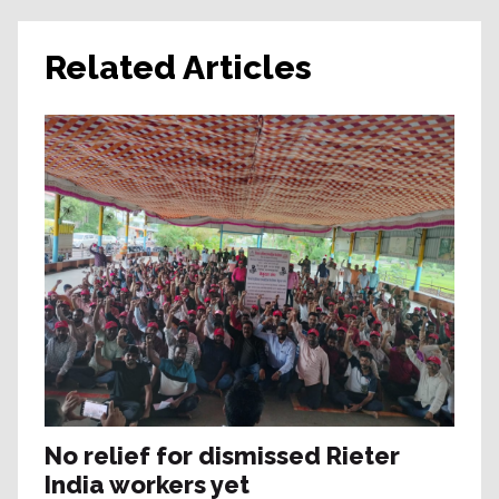
Related Articles
No relief for dismissed Rieter
India workers yet