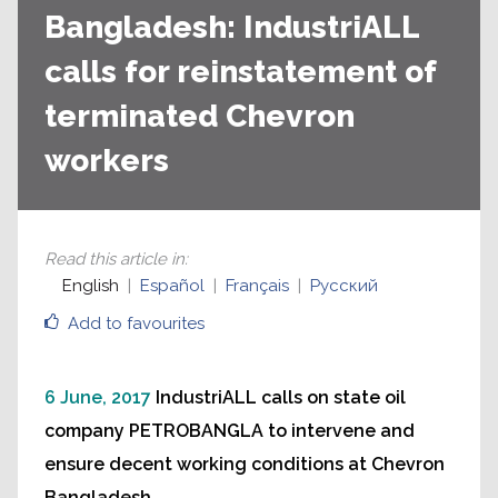
Bangladesh: IndustriALL
calls for reinstatement of
terminated Chevron
workers
Read this article in
:
English
Español
Français
Русский
Add to favourites
6 June, 2017
IndustriALL calls on state oil
company PETROBANGLA to intervene and
ensure decent working conditions at Chevron
Bangladesh.