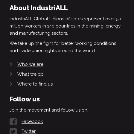
About IndustriALL
IndustriALL Global Union’s affiliates represent over 50
million workers in 140 countries in the mining, energy
and manufacturing sectors.
We take up the fight for better working conditions
and trade union rights around the world.
Who we are
What we do
Where to find us
Follow us
Join the movement and follow us on:
Facebook
Twitter