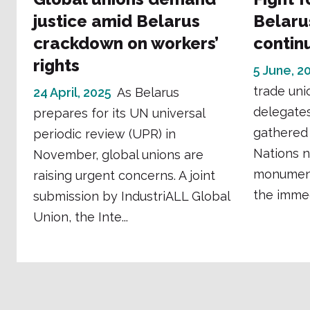
justice amid Belarus
Belaru
crackdown on workers’
contin
rights
5 June, 2
trade uni
24 April, 2025
As Belarus
delegates
prepares for its UN universal
gathered 
periodic review (UPR) in
Nations n
November, global unions are
monument
raising urgent concerns. A joint
the immedi
submission by IndustriALL Global
Union, the Inte...