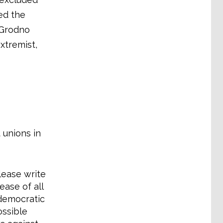
ted the
’ Grodno
xtremist,
 unions in
lease write
ease of all
 democratic
ossible