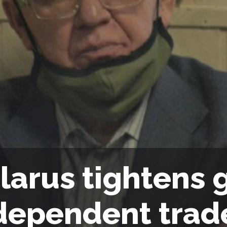
larus tightens 
dependent trad