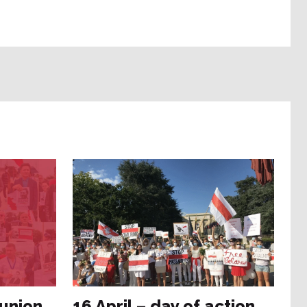
 union
16 April – day of action