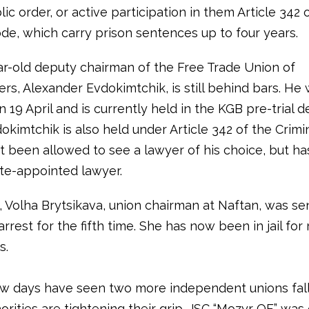
lic order, or active participation in them Article 342 
ode, which carry prison sentences up to four years.
r-old deputy chairman of the Free Trade Union of
rs, Alexander Evdokimtchik, is still behind bars. He
 19 April and is currently held in the KGB pre-trial d
okimtchik is also held under Article 342 of the Crim
t been allowed to see a lawyer of his choice, but h
ate-appointed lawyer.
l, Volha Brytsikava, union chairman at Naftan, was s
arrest for the fifth time. She has now been in jail fo
s.
ew days have seen two more independent unions fall
orities are tightening their grip. JSC “Mozyr OF” was