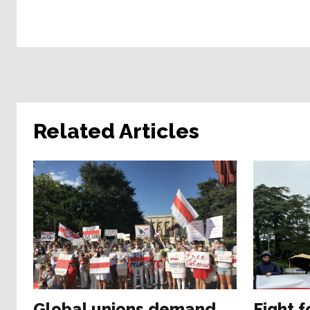
Related Articles
Global unions demand
Fight f