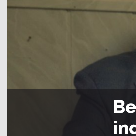
Be
in