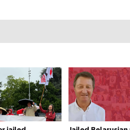
or jailed
Jailed Belarusian