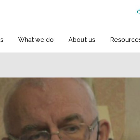
rs
What we do
About us
Resource