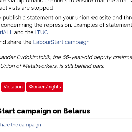
re via diplomatic channels to ensure that the attack
activists are stopped.
 publish a statement on your union website and thr
 condemning the repression. Examples of statement
riALL
and the
ITUC
and share the
LabourStart campaign
ander Evdokimtchik, the 66-year-old deputy chairma
Union of Metalworkers, is still behind bars.
Violation
Workers' rights
tart campaign on Belarus
share the campaign