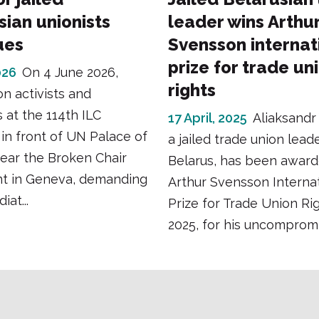
sian unionists
leader wins Arthu
ues
Svensson internat
prize for trade un
026
On 4 June 2026,
rights
on activists and
 at the 114th ILC
17 April, 2025
Aliaksandr
in front of UN Palace of
a jailed trade union lead
ear the Broken Chair
Belarus, has been award
 in Geneva, demanding
Arthur Svensson Internat
at...
Prize for Trade Union Rig
2025, for his uncompromis