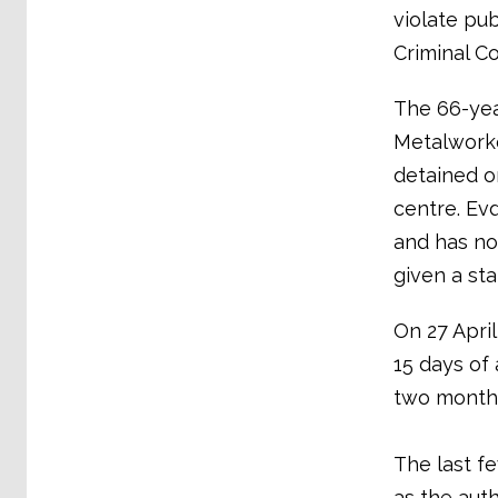
violate pub
Criminal C
The 66-yea
Metalworke
detained on
centre. Evd
and has no
given a st
On 27 Apri
15 days of 
two month
The last f
as the auth