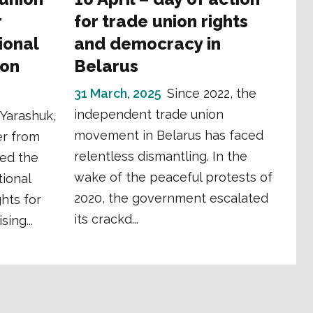
r
for trade union rights
ional
and democracy in
ion
Belarus
31 March, 2025
Since 2022, the
independent trade union
 Yarashuk,
movement in Belarus has faced
er from
relentless dismantling. In the
ed the
wake of the peaceful protests of
ional
2020, the government escalated
hts for
its crackd...
ing...