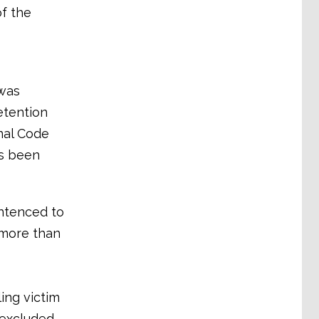
of the
 was
etention
inal Code
as been
entenced to
r more than
ing victim
 excluded