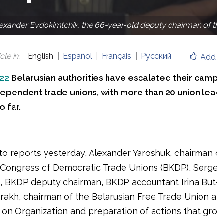
exander Evdokimtchik, the 66-year-old deputy chairman of the
cle in
:
English
Español
Français
Русский
Add 
022
Belarusian authorities have escalated their cam
dependent trade unions, with more than 20 union le
 far.
to reports yesterday, Alexander Yaroshuk, chairman 
 Congress of Democratic Trade Unions (BKDP), Serge
, BKDP deputy chairman, BKDP accountant Irina But
arakh, chairman of the Belarusian Free Trade Union a
 on Organization and preparation of actions that gro