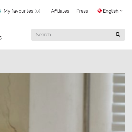
My favourites
(
0
)
Affiliates
Press
English
Search
s
for
something