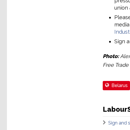
pressu
union 
Please
media
Indust
Sign 
Photo:
Alex
Free Trade 
Belarus
LabourS
Sign and 