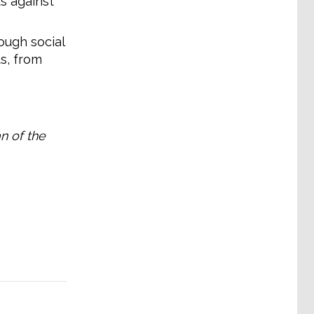
s against
ough social
s, from
n of the