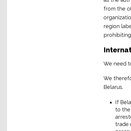
from the of
organizatio
region labe
prohibiting
Internat
We need to
We therefo
Belarus.
If Bel
to the
arrest
trade 