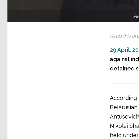
Al
Read this arti
29 April, 2
against in
detained so
According 
Belarusian
Antusevich
Nikolai Sh
held under