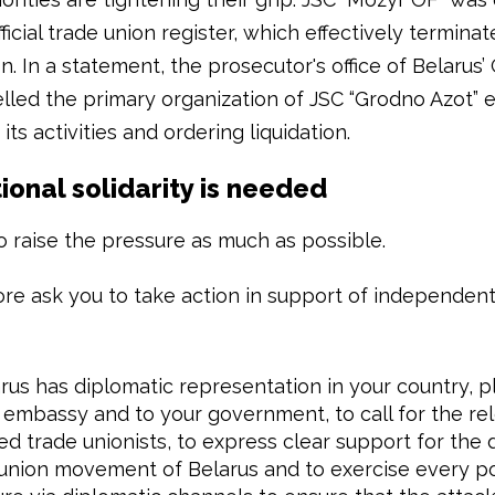
ficial trade union register, which effectively termina
n. In a statement, the prosecutor's office of Belarus
lled the primary organization of JSC “Grodno Azot” e
 its activities and ordering liquidation.
ional solidarity is needed
 raise the pressure as much as possible.
re ask you to take action in support of independent
arus has diplomatic representation in your country, p
 embassy and to your government, to call for the rel
ed trade unionists, to express clear support for the
union movement of Belarus and to exercise every p