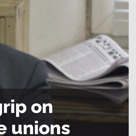
grip on
e unions