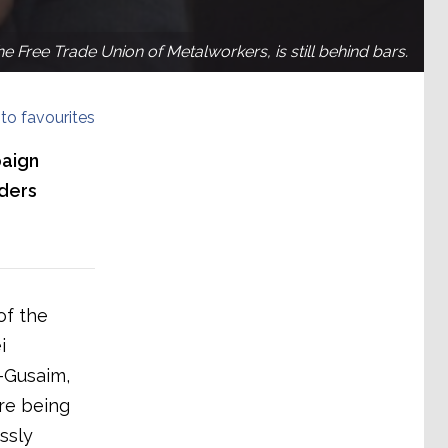
 Free Trade Union of Metalworkers, is still behind bars.
to favourites
paign
aders
of the
i
-Gusaim,
re being
ssly