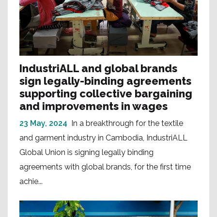
IndustriALL and global brands
sign legally-binding agreements
supporting collective bargaining
and improvements in wages
23 May, 2024
In a breakthrough for the textile
and garment industry in Cambodia, IndustriALL
Global Union is signing legally binding
agreements with global brands, for the first time
achie...