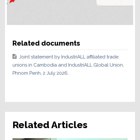
Related documents
Joint statement by IndustriALL affiliated trade
unions in Cambodia and IndustriALL Global Union,
Phnom Penh, 2 July 2026.
Related Articles