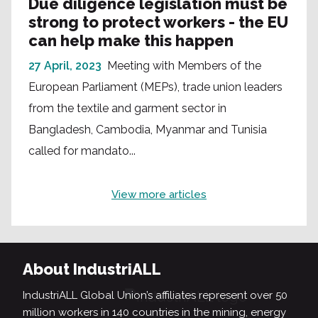
Due diligence legislation must be
strong to protect workers - the EU
can help make this happen
27 April, 2023
Meeting with Members of the
European Parliament (MEPs), trade union leaders
from the textile and garment sector in
Bangladesh, Cambodia, Myanmar and Tunisia
called for mandato...
View more articles
About IndustriALL
IndustriALL Global Union’s affiliates represent over 50
million workers in 140 countries in the mining, energy