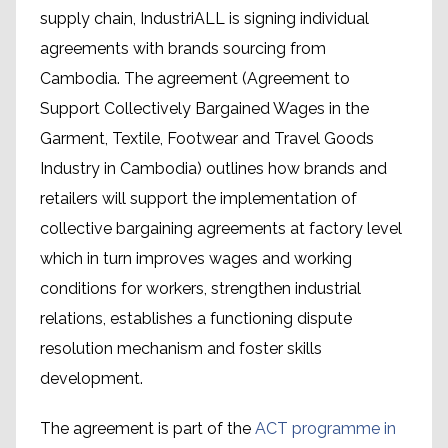
supply chain, IndustriALL is signing individual
agreements with brands sourcing from
Cambodia. The agreement (Agreement to
Support Collectively Bargained Wages in the
Garment, Textile, Footwear and Travel Goods
Industry in Cambodia) outlines how brands and
retailers will support the implementation of
collective bargaining agreements at factory level
which in turn improves wages and working
conditions for workers, strengthen industrial
relations, establishes a functioning dispute
resolution mechanism and foster skills
development.
The agreement is part of the
ACT programme in