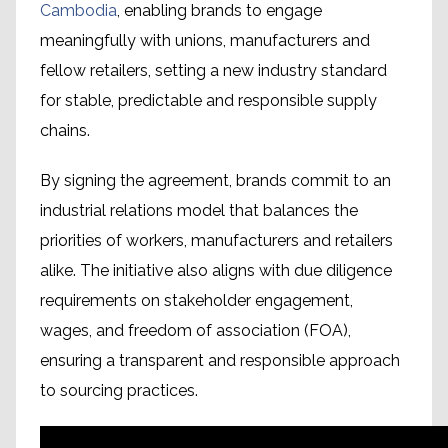
Cambodia
, enabling brands to engage
meaningfully with unions, manufacturers and
fellow retailers, setting a new industry standard
for stable, predictable and responsible supply
chains.
By signing the agreement, brands commit to an
industrial relations model that balances the
priorities of workers, manufacturers and retailers
alike. The initiative also aligns with due diligence
requirements on stakeholder engagement,
wages, and freedom of association (FOA),
ensuring a transparent and responsible approach
to sourcing practices.