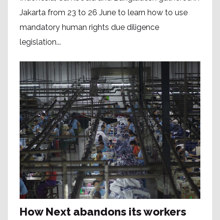
Jakarta from 23 to 26 June to learn how to use
mandatory human rights due diligence
legislation...
How Next abandons its workers