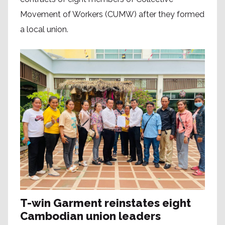
Movement of Workers (CUMW) after they formed
a local union.
T-win Garment reinstates eight
Cambodian union leaders