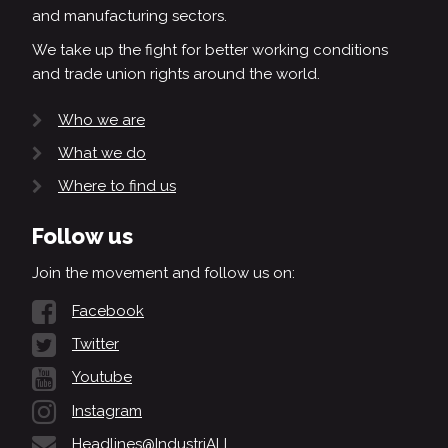
and manufacturing sectors.
We take up the fight for better working conditions
and trade union rights around the world.
Who we are
What we do
Where to find us
Follow us
Join the movement and follow us on:
Facebook
Twitter
Youtube
Instagram
Headlines@IndustriALL