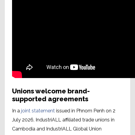
Unions welcome brand-
supported agreements
In a
joint statement
issued in Phnom Penh on 2
July 2026, IndustriALL affiliated trade unions in
Cambodia and IndustriALL Global Union