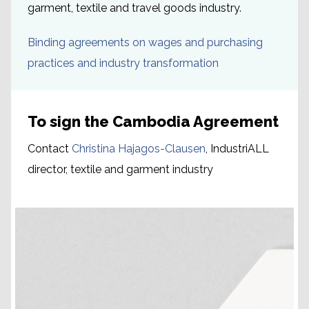
garment, textile and travel goods industry.
Binding agreements on wages and purchasing
practices and industry transformation
To sign the Cambodia Agreement
Contact
Christina Hajagos-Clausen
, IndustriALL
director, textile and garment industry