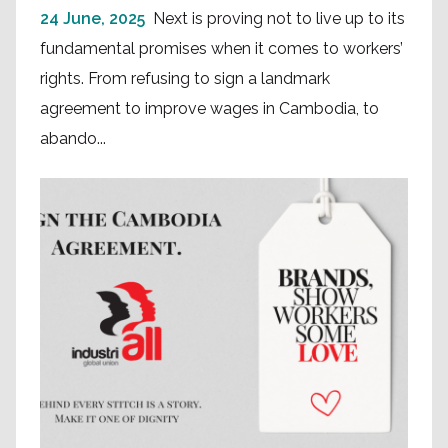
24 June, 2025
Next is proving not to live up to its
fundamental promises when it comes to workers’
rights. From refusing to sign a landmark
agreement to improve wages in Cambodia, to
abando...