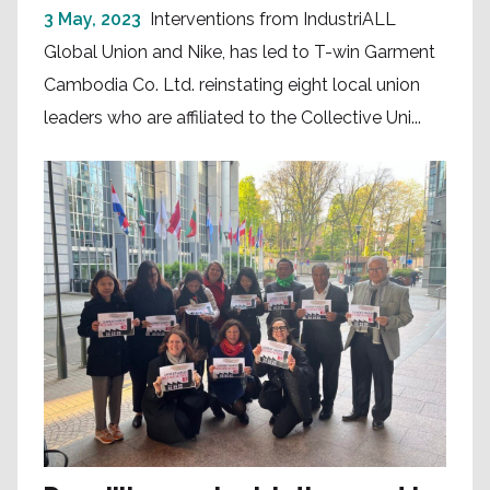
3 May, 2023
Interventions from IndustriALL
Global Union and Nike, has led to T-win Garment
Cambodia Co. Ltd. reinstating eight local union
leaders who are affiliated to the Collective Uni...