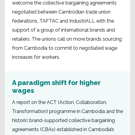
welcome the collective bargaining agreements
negotiated between Cambodian trade union
federations, TAFTAC and IndustriALL with the
support of a group of international brands and
retailers. The unions call on more brands sourcing
from Cambodia to commit to negotiated wage
increases for workers.
A paradigm shift for higher
wages
A report on the ACT (Action, Collaboration,
Transformation) programme in Cambodia and the
historic brand-supported collective bargaining
agreements (CBAs) established in Cambodia’s