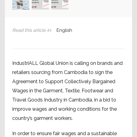
Read this article in
:
English
IndustriALL Global Union is calling on brands and
retailers sourcing from Cambodia to sign the
Agreement to Support Collectively Bargained
Wages in the Garment, Textile, Footwear and
Travel Goods Industry in Cambodia, in a bid to
improve wages and working conditions for the
country’s garment workers.
In order to ensure fair wages and a sustainable