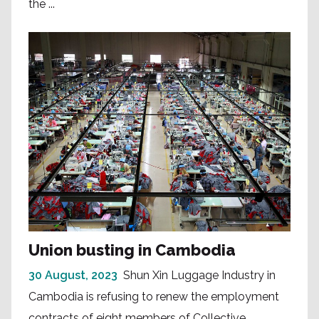
the ...
Union busting in Cambodia
30 August, 2023
Shun Xin Luggage Industry in
Cambodia is refusing to renew the employment
contracts of eight members of Collective