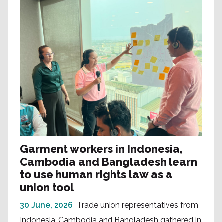
Garment workers in Indonesia,
Cambodia and Bangladesh learn
to use human rights law as a
union tool
30 June, 2026
Trade union representatives from
Indonesia, Cambodia and Bangladesh gathered in