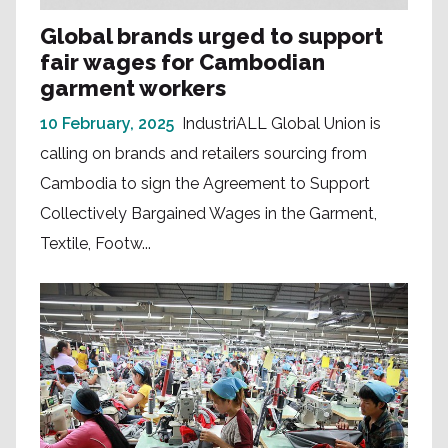
Global brands urged to support
fair wages for Cambodian
garment workers
10 February, 2025
IndustriALL Global Union is
calling on brands and retailers sourcing from
Cambodia to sign the Agreement to Support
Collectively Bargained Wages in the Garment,
Textile, Footw...