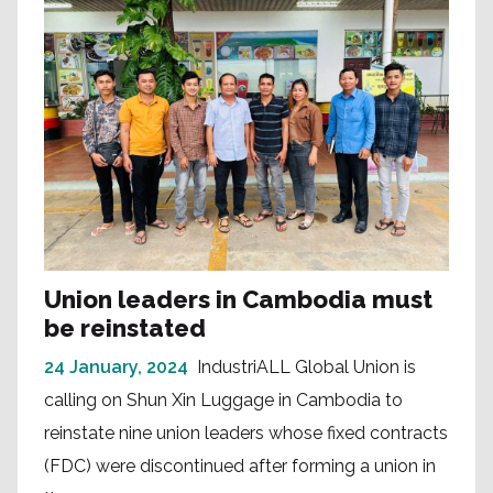
Union leaders in Cambodia must
be reinstated
24 January, 2024
IndustriALL Global Union is
calling on Shun Xin Luggage in Cambodia to
reinstate nine union leaders whose fixed contracts
(FDC) were discontinued after forming a union in