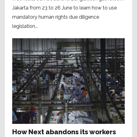
Jakarta from 23 to 26 June to learn how to use
mandatory human rights due diligence
legislation...
How Next abandons its workers