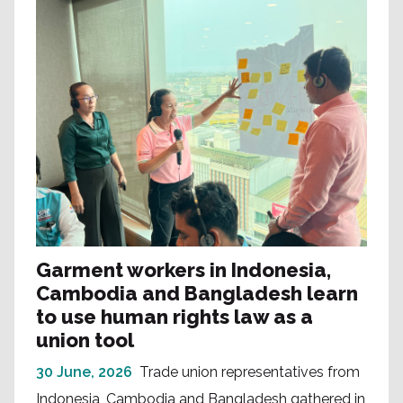
Garment workers in Indonesia,
Cambodia and Bangladesh learn
to use human rights law as a
union tool
30 June, 2026
Trade union representatives from
Indonesia, Cambodia and Bangladesh gathered in