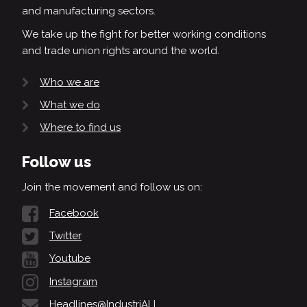
and manufacturing sectors.
We take up the fight for better working conditions
and trade union rights around the world.
Who we are
What we do
Where to find us
Follow us
Join the movement and follow us on:
Facebook
Twitter
Youtube
Instagram
Headlines@IndustriALL