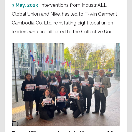
3 May, 2023
Interventions from IndustriALL
Global Union and Nike, has led to T-win Garment
Cambodia Co. Ltd. reinstating eight local union
leaders who are affiliated to the Collective Uni...