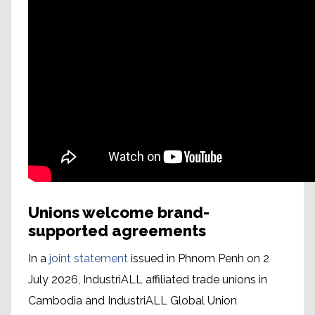
Unions welcome brand-
supported agreements
In a
joint statement
issued in Phnom Penh on 2
July 2026, IndustriALL affiliated trade unions in
Cambodia and IndustriALL Global Union