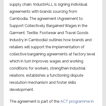
supply chain, IndustriALL is signing individual
agreements with brands sourcing from
Cambodia. The agreement (Agreement to
Support Collectively Bargained Wages in the
Garment, Textile, Footwear and Travel Goods
Industry in Cambodia) outlines how brands and
retailers will support the implementation of
collective bargaining agreements at factory level
which in turn improves wages and working
conditions for workers, strengthen industrial
relations, establishes a functioning dispute
resolution mechanism and foster skills
development.
The agreement is part of the
ACT programme in