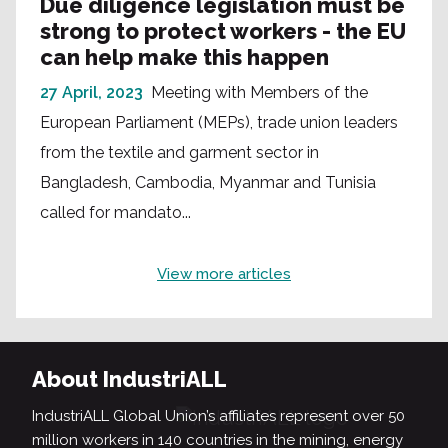
Due diligence legislation must be
strong to protect workers - the EU
can help make this happen
27 April, 2023
Meeting with Members of the
European Parliament (MEPs), trade union leaders
from the textile and garment sector in
Bangladesh, Cambodia, Myanmar and Tunisia
called for mandato...
View more articles
About IndustriALL
IndustriALL Global Union’s affiliates represent over 50
million workers in 140 countries in the mining, energy