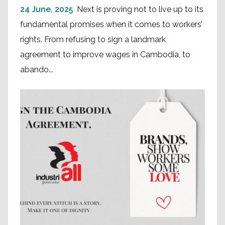
24 June, 2025
Next is proving not to live up to its
fundamental promises when it comes to workers’
rights. From refusing to sign a landmark
agreement to improve wages in Cambodia, to
abando...