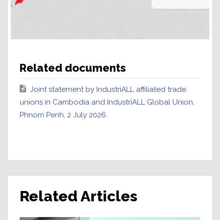
Related documents
Joint statement by IndustriALL affiliated trade
unions in Cambodia and IndustriALL Global Union,
Phnom Penh, 2 July 2026.
Related Articles