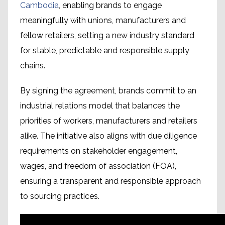
Cambodia
, enabling brands to engage
meaningfully with unions, manufacturers and
fellow retailers, setting a new industry standard
for stable, predictable and responsible supply
chains.
By signing the agreement, brands commit to an
industrial relations model that balances the
priorities of workers, manufacturers and retailers
alike. The initiative also aligns with due diligence
requirements on stakeholder engagement,
wages, and freedom of association (FOA),
ensuring a transparent and responsible approach
to sourcing practices.