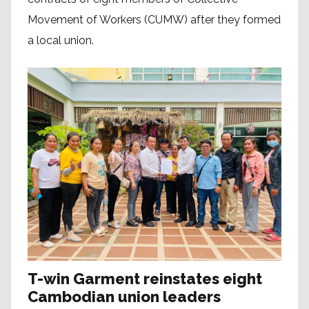
Movement of Workers (CUMW) after they formed
a local union.
T-win Garment reinstates eight
Cambodian union leaders