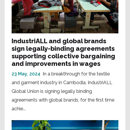
IndustriALL and global brands
sign legally-binding agreements
supporting collective bargaining
and improvements in wages
23 May, 2024
In a breakthrough for the textile
and garment industry in Cambodia, IndustriALL
Global Union is signing legally binding
agreements with global brands, for the first time
achie...