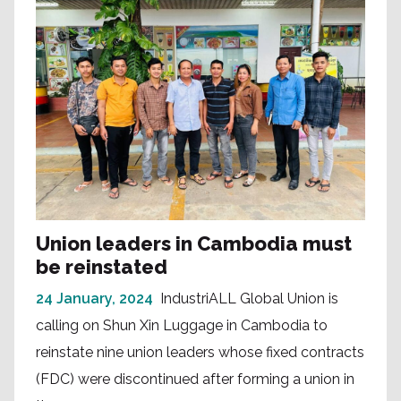
Union leaders in Cambodia must
be reinstated
24 January, 2024
IndustriALL Global Union is
calling on Shun Xin Luggage in Cambodia to
reinstate nine union leaders whose fixed contracts
(FDC) were discontinued after forming a union in