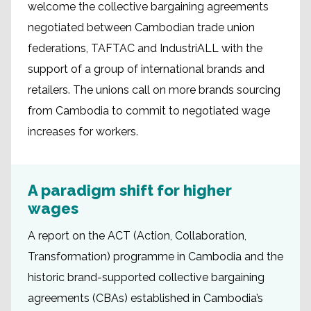
welcome the collective bargaining agreements
negotiated between Cambodian trade union
federations, TAFTAC and IndustriALL with the
support of a group of international brands and
retailers. The unions call on more brands sourcing
from Cambodia to commit to negotiated wage
increases for workers.
A paradigm shift for higher
wages
A report on the ACT (Action, Collaboration,
Transformation) programme in Cambodia and the
historic brand-supported collective bargaining
agreements (CBAs) established in Cambodia’s