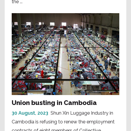
the ...
Union busting in Cambodia
30 August, 2023
Shun Xin Luggage Industry in
Cambodia is refusing to renew the employment
contracts of eight members of Collective