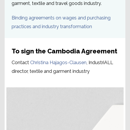
garment, textile and travel goods industry.
Binding agreements on wages and purchasing
practices and industry transformation
To sign the Cambodia Agreement
Contact
Christina Hajagos-Clausen
, IndustriALL
director, textile and garment industry