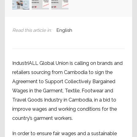
Read this article in
:
English
IndustriALL Global Union is calling on brands and
retailers sourcing from Cambodia to sign the
Agreement to Support Collectively Bargained
Wages in the Garment, Textile, Footwear and
Travel Goods Industry in Cambodia, in a bid to
improve wages and working conditions for the
country’s garment workers.
In order to ensure fair wages and a sustainable