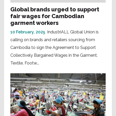
Global brands urged to support
fair wages for Cambodian
garment workers
10 February, 2025
IndustriALL Global Union is
calling on brands and retailers sourcing from
Cambodia to sign the Agreement to Support
Collectively Bargained Wages in the Garment,
Textile, Footw...