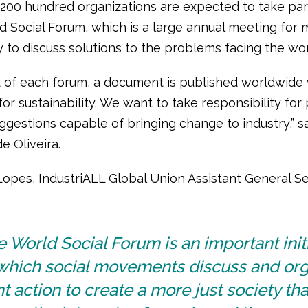
200 hundred organizations are expected to take part
ld Social Forum, which is a large annual meeting for
ty to discuss solutions to the problems facing the wor
d of each forum, a document is published worldwide 
or sustainability. We want to take responsibility for 
ggestions capable of bringing change to industry,” s
e Oliveira.
opes, IndustriALL Global Union Assistant General Se
 World Social Forum is an important init
 which social movements discuss and or
nt action to create a more just society tha