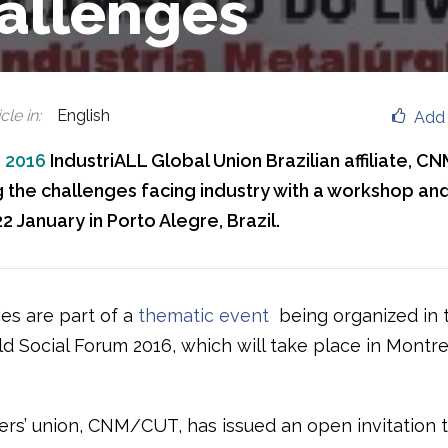
allenges
cle in
:
English
Add 
, 2016
IndustriALL Global Union Brazilian affiliate, C
 the challenges facing industry with a workshop an
2 January in Porto Alegre, Brazil.
ies are part of a
thematic event
being organized in 
ld Social Forum 2016, which will take place in Montr
rs’ union, CNM/CUT, has issued an open invitation 