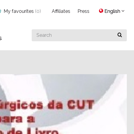
My favourites
(
0
)
Affiliates
Press
English
Search
s
for
something