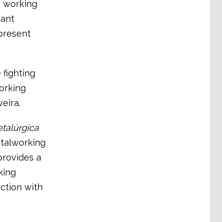
e working
tant
epresent
 fighting
orking
eira.
etalúrgica
talworking
 provides a
king
ction with