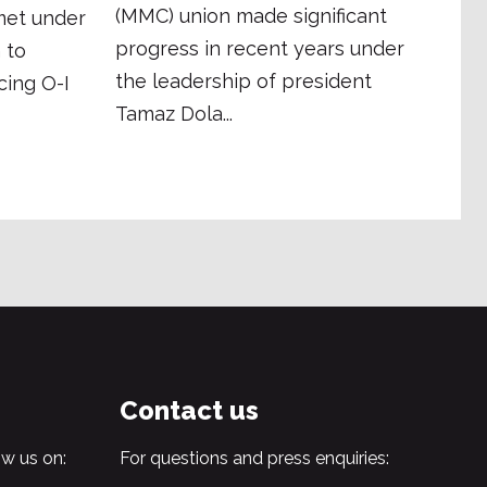
(MMC) union made significant
met under
progress in recent years under
 to
the leadership of president
cing O-I
Tamaz Dola...
Contact us
w us on:
For questions and press enquiries: