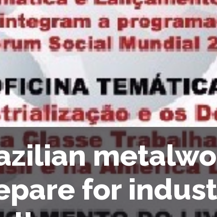
azilian metalwo
epare for indust