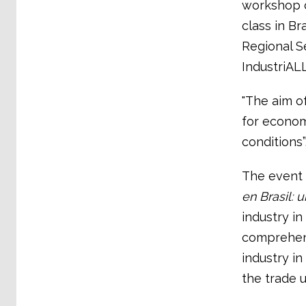
workshop o
class in Br
Regional S
IndustriALL
"The aim of
for econom
conditions”
The event 
en Brasil: 
industry in
comprehens
industry i
the trade 