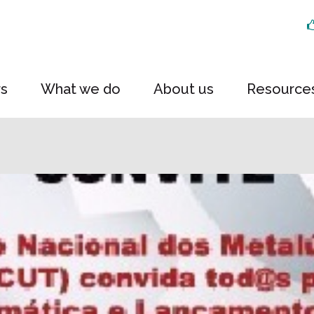
rs
What we do
About us
Resource