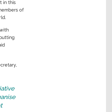
 in this
 members of
ld.
with
putting
aid
cretary,
iative
ganise
t