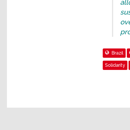
all
sus
ove
pro
Brazil
Solidarity