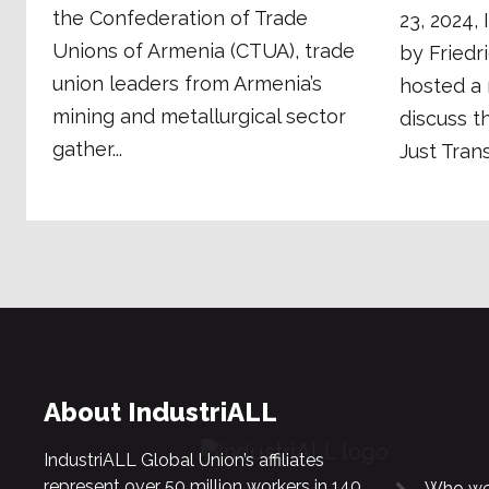
the Confederation of Trade
23, 2024,
Unions of Armenia (CTUA), trade
by Friedr
union leaders from Armenia’s
hosted a 
mining and metallurgical sector
discuss t
gather...
Just Trans
About IndustriALL
IndustriALL Global Union’s affiliates
represent over 50 million workers in 140
Who we