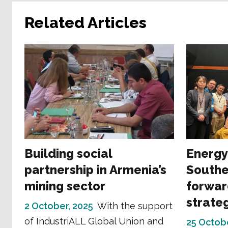
Related Articles
Building social
Energy
partnership in Armenia’s
Southe
mining sector
forwar
strate
2 October, 2025
With the support
of IndustriALL Global Union and
25 Octob