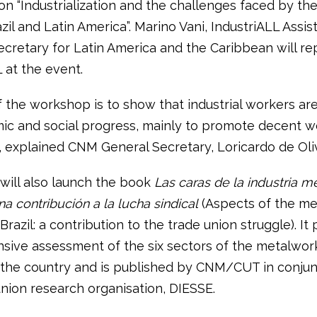
n “Industrialization and the challenges faced by th
azil and Latin America”. Marino Vani, IndustriALL Assis
ecretary for Latin America and the Caribbean will r
 at the event.
 the workshop is to show that industrial workers are
ic and social progress, mainly to promote decent w
, explained CNM General Secretary, Loricardo de Oliv
will also launch the book
Las caras de la industria m
una contribución a la lucha sindical
(Aspects of the me
 Brazil: a contribution to the trade union struggle). It
ive assessment of the six sectors of the metalwor
n the country and is published by CNM/CUT in conjun
union research organisation, DIESSE.