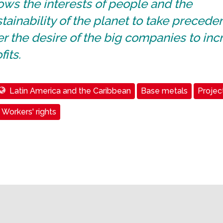
ows the interests of people and the
tainability of the planet to take precede
r the desire of the big companies to inc
fits.
Latin America and the Caribbean
Base metals
Projec
Workers' rights