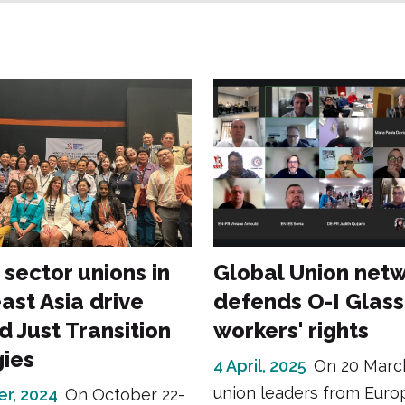
 sector unions in
Global Union net
ast Asia drive
defends O-I Glass
d Just Transition
workers' rights
gies
4 April, 2025
On 20 Marc
union leaders from Euro
er, 2024
On October 22-