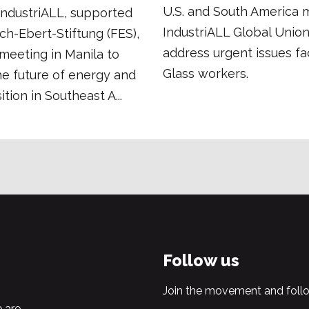
U.S. and South America 
 IndustriALL, supported
IndustriALL Global Union
ich-Ebert-Stiftung (FES),
address urgent issues fa
meeting in Manila to
Glass workers.
he future of energy and
ition in Southeast A...
Follow us
Join the movement and follo
 are