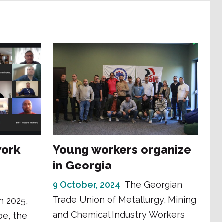
work
Young workers organize
in Georgia
9 October, 2024
The Georgian
Trade Union of Metallurgy, Mining
h 2025,
and Chemical Industry Workers
pe, the