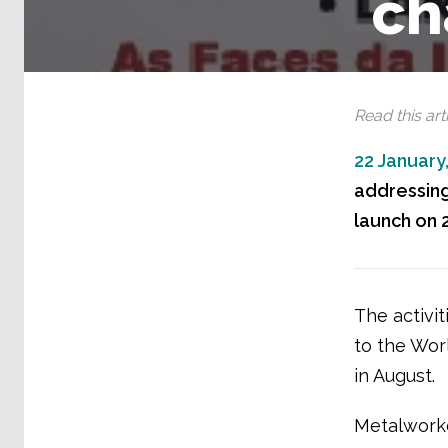
ch
Read this arti
22 January
addressing
launch on 2
The activit
to the Wor
in August.
Metalworke