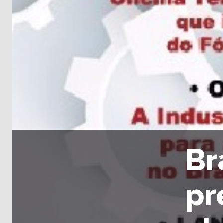
Br
pr