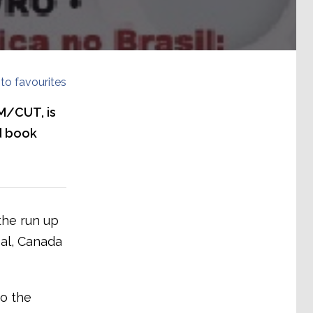
to favourites
NM/CUT, is
d book
the run up
eal, Canada
to the