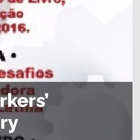
rkers’
ry