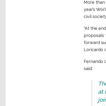
More than 
year’s Wor
civil socie
“At the en
proposals f
forward su
Loricardo d
Fernando L
said:
The
at
joi