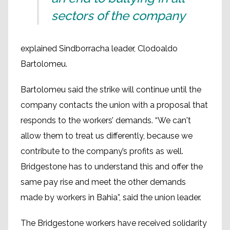
sectors of the company
explained Sindborracha leader, Clodoaldo
Bartolomeu.
Bartolomeu said the strike will continue until the
company contacts the union with a proposal that
responds to the workers’ demands. “We can't
allow them to treat us differently, because we
contribute to the company’s profits as well.
Bridgestone has to understand this and offer the
same pay rise and meet the other demands
made by workers in Bahia”, said the union leader.
The Bridgestone workers have received solidarity