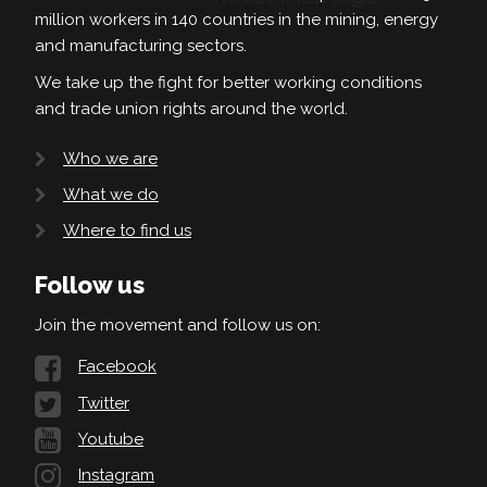
million workers in 140 countries in the mining, energy
and manufacturing sectors.
We take up the fight for better working conditions
and trade union rights around the world.
Who we are
What we do
Where to find us
Follow us
Join the movement and follow us on:
Facebook
Twitter
Youtube
Instagram