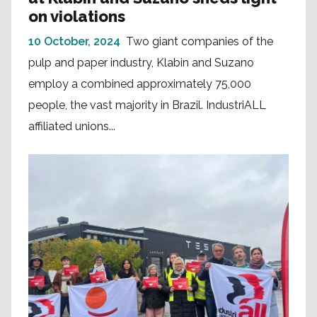
on violations
10 October, 2024
Two giant companies of the
pulp and paper industry, Klabin and Suzano
employ a combined approximately 75,000
people, the vast majority in Brazil. IndustriALL
affiliated unions...