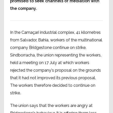
promised to seek channels of mediation with
the company.
In the Camaçari industrial complex, 41 kilometres
from Salvador, Bahia, workers of the multinational
company Bridgestone continue on strike.
Sindborracha, the union representing the workers,
held a meeting on 17 July at which workers
rejected the company's proposal on the grounds
that it had not improved its previous proposal.
The workers therefore decided to continue on
strike.
The union says that the workers are angry at