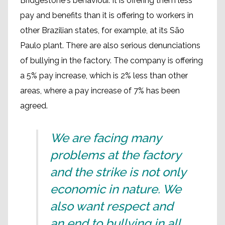
Bridgestone's behaviour. It is offering them less
pay and benefits than it is offering to workers in
other Brazilian states, for example, at its São
Paulo plant. There are also serious denunciations
of bullying in the factory. The company is offering
a 5% pay increase, which is 2% less than other
areas, where a pay increase of 7% has been
agreed.
We are facing many
problems at the factory
and the strike is not only
economic in nature. We
also want respect and
an end to bullying in all