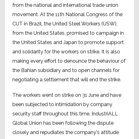
from the national and international trade union
movement. At the 11th National Congress of the
CUT in Brazil, the United Steel Workers (USW),
from the United States, promised to campaign in
the United States and Japan to promote support
and solidarity for the workers on strike. It is also
making every effort to denounce the behaviour of
the Bahian subsidiary and to open channels for
negotiating a settlement that will end the strike.
The workers went on strike on 31 June and have
been subjected to intimidation by company
security staff throughout this time. IndustriALL
Global Union has been following the dispute
closely and repudiates the company's attitude