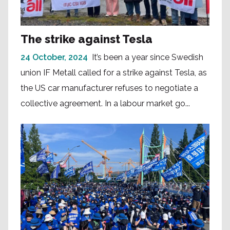
The strike against Tesla
24 October, 2024
It’s been a year since Swedish
union IF Metall called for a strike against Tesla, as
the US car manufacturer refuses to negotiate a
collective agreement. In a labour market go...