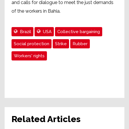
and calls for dialogue to meet the just demands
of the workers in Bahia.
Brazil
USA
Collective bargaining
Social protection
Strike
Rubber
Workers' rights
Related Articles