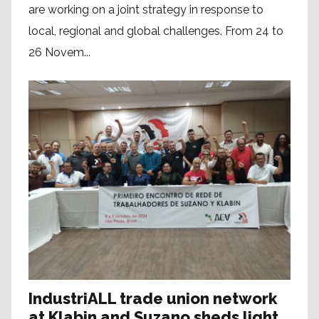
are working on a joint strategy in response to
local, regional and global challenges. From 24 to
26 Novem...
IndustriALL trade union network
at Klabin and Suzano sheds light