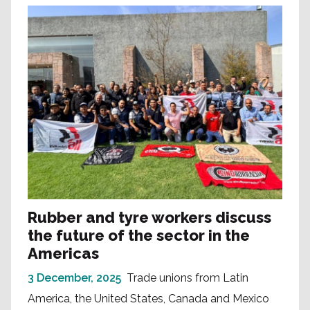
Rubber and tyre workers discuss
the future of the sector in the
Americas
3 December, 2025
Trade unions from Latin
America, the United States, Canada and Mexico