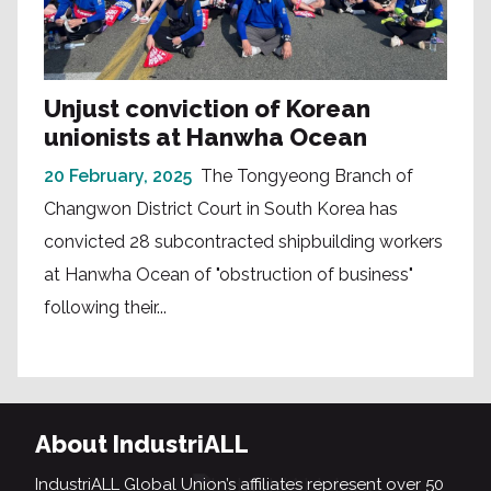
Unjust conviction of Korean
unionists at Hanwha Ocean
20 February, 2025
The Tongyeong Branch of
Changwon District Court in South Korea has
convicted 28 subcontracted shipbuilding workers
at Hanwha Ocean of "obstruction of business"
following their...
About IndustriALL
IndustriALL Global Union’s affiliates represent over 50