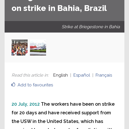
on strike in Bahia, Brazil
Strike at Briegestone in Bahia
Read this article in
:
English
Español
Français
Add to favourites
20 July, 2012
The workers have been on strike
for 20 days and have received support from
the USW in the United States, which has