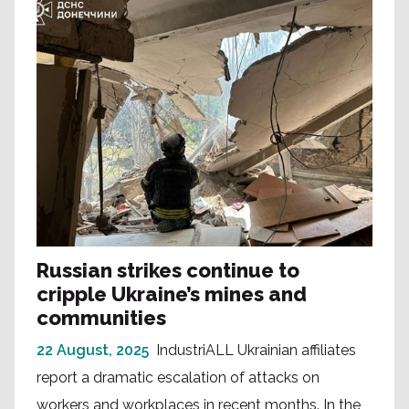
Russian strikes continue to
cripple Ukraine’s mines and
communities
22 August, 2025
IndustriALL Ukrainian affiliates
report a dramatic escalation of attacks on
workers and workplaces in recent months. In the