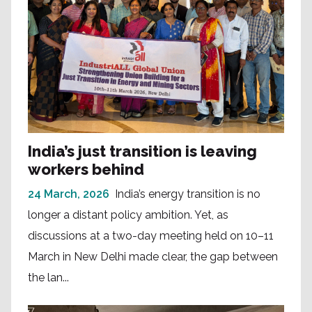
India’s just transition is leaving
workers behind
24 March, 2026
India’s energy transition is no
longer a distant policy ambition. Yet, as
discussions at a two-day meeting held on 10–11
March in New Delhi made clear, the gap between
the lan...