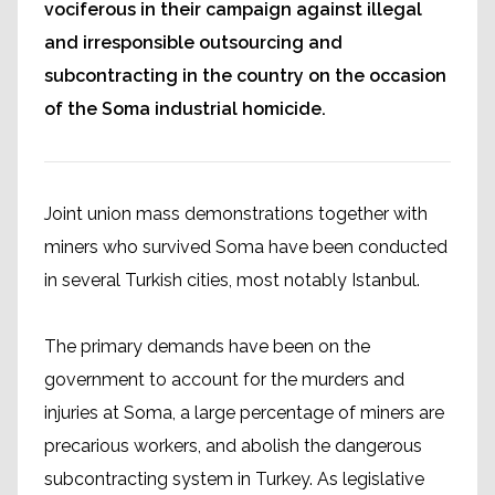
vociferous in their campaign against illegal
and irresponsible outsourcing and
subcontracting in the country on the occasion
of the Soma industrial homicide.
Joint union mass demonstrations together with
miners who survived Soma have been conducted
in several Turkish cities, most notably Istanbul.
The primary demands have been on the
government to account for the murders and
injuries at Soma, a large percentage of miners are
precarious workers, and abolish the dangerous
subcontracting system in Turkey. As legislative