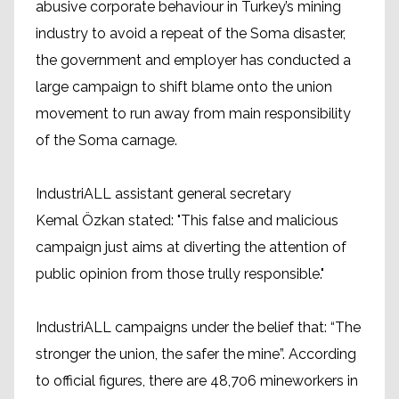
abusive corporate behaviour in Turkey’s mining
industry to avoid a repeat of the Soma disaster,
the government and employer has conducted a
large campaign to shift blame onto the union
movement to run away from main responsibility
of the Soma carnage.
IndustriALL assistant general secretary
Kemal Özkan stated: "This false and malicious
campaign just aims at diverting the attention of
public opinion from those trully responsible."
IndustriALL campaigns under the belief that: “The
stronger the union, the safer the mine”. According
to official figures, there are 48,706 mineworkers in