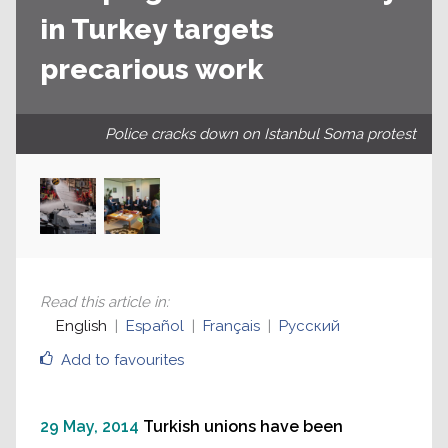
in Turkey targets
precarious work
Police cracks down on Istanbul Soma protest
Read this article in
:
English
Español
Français
Русский
Add to favourites
29 May, 2014
Turkish unions have been