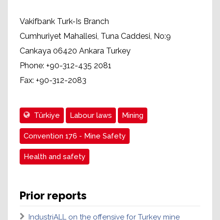
Vakifbank Turk-Is Branch
Cumhuriyet Mahallesi, Tuna Caddesi, No:9
Cankaya 06420 Ankara Turkey
Phone: +90-312-435 2081
Fax: +90-312-2083
Türkiye
Labour laws
Mining
Convention 176 - Mine Safety
Health and safety
Prior reports
IndustriALL on the offensive for Turkey mine