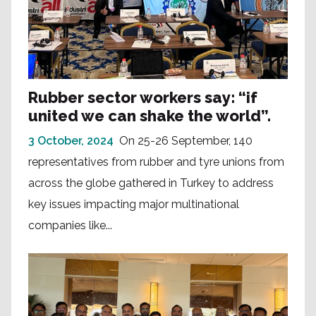
Rubber sector workers say: “if
united we can shake the world”.
3 October, 2024
On 25-26 September, 140
representatives from rubber and tyre unions from
across the globe gathered in Turkey to address
key issues impacting major multinational
companies like...