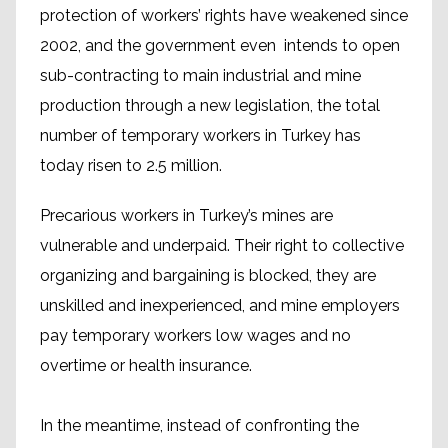
protection of workers’ rights have weakened since
2002, and the government even intends to open
sub-contracting to main industrial and mine
production through a new legislation, the total
number of temporary workers in Turkey has
today risen to 2.5 million.
Precarious workers in Turkey’s mines are
vulnerable and underpaid. Their right to collective
organizing and bargaining is blocked, they are
unskilled and inexperienced, and mine employers
pay temporary workers low wages and no
overtime or health insurance.
In the meantime, instead of confronting the