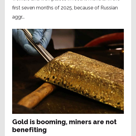
first seven months of 2025, because of Russian
aggr...
Gold is booming, miners are not
benefiting