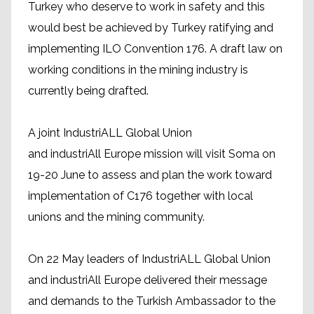
Turkey who deserve to work in safety and this
would best be achieved by Turkey ratifying and
implementing ILO Convention 176. A draft law on
working conditions in the mining industry is
currently being drafted.
A joint IndustriALL Global Union
and industriAll Europe mission will visit Soma on
19-20 June to assess and plan the work toward
implementation of C176 together with local
unions and the mining community.
On 22 May leaders of IndustriALL Global Union
and industriAll Europe delivered their message
and demands to the Turkish Ambassador to the