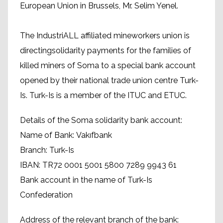
European Union in Brussels, Mr. Selim Yenel.
The IndustriALL affiliated mineworkers union is
directingsolidarity payments for the families of
killed miners of Soma to a special bank account
opened by their national trade union centre Turk-
Is. Turk-Is is a member of the ITUC and ETUC.
Details of the Soma solidarity bank account:
Name of Bank: Vakıfbank
Branch: Turk-Is
IBAN: TR72 0001 5001 5800 7289 9943 61
Bank account in the name of Turk-Is
Confederation
Address of the relevant branch of the bank: