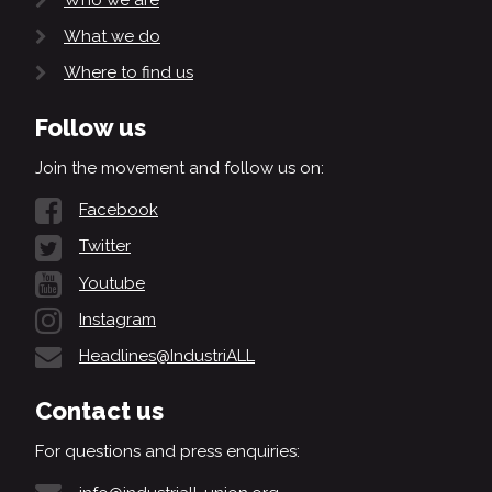
What we do
Where to find us
Follow us
Join the movement and follow us on:
Facebook
Twitter
Youtube
Instagram
Headlines@IndustriALL
Contact us
For questions and press enquiries: