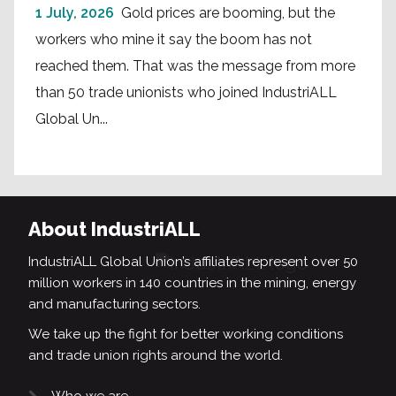
1 July, 2026
Gold prices are booming, but the
workers who mine it say the boom has not
reached them. That was the message from more
than 50 trade unionists who joined IndustriALL
Global Un...
About IndustriALL
IndustriALL Global Union’s affiliates represent over 50
million workers in 140 countries in the mining, energy
and manufacturing sectors.
We take up the fight for better working conditions
and trade union rights around the world.
Who we are