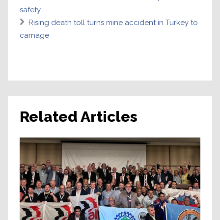
safety
Rising death toll turns mine accident in Turkey to
carnage
Related Articles