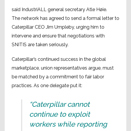
said IndustriALL general secretary Atle Høie.
The network has agreed to send a formal letter to
Caterpillar CEO Jim Umpleby, urging him to
intervene and ensure that negotiations with
SNITIS are taken seriously.
Caterpillar’s continued success in the global
marketplace, union representatives argue, must
be matched by a commitment to fair labor
practices. As one delegate put it:
“Caterpillar cannot
continue to exploit
workers while reporting