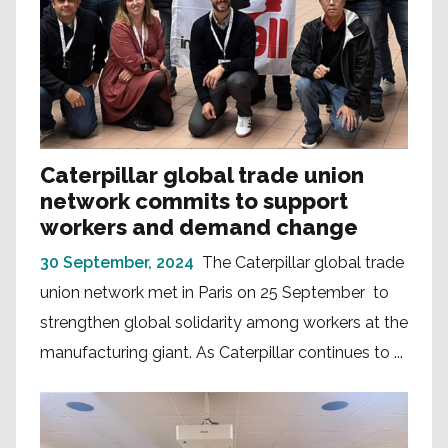
Caterpillar global trade union
network commits to support
workers and demand change
30 September, 2024
The Caterpillar global trade
union network met in Paris on 25 September to
strengthen global solidarity among workers at the
manufacturing giant. As Caterpillar continues to ...