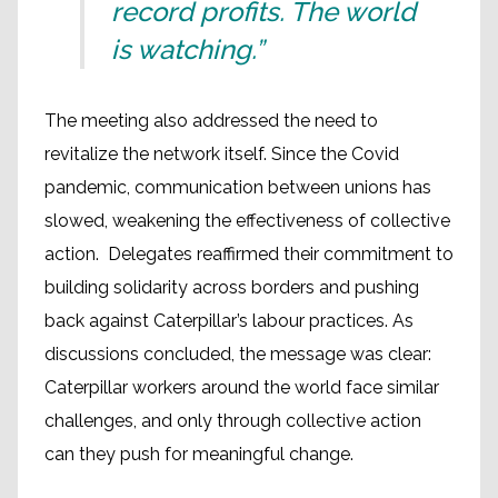
record profits. The world
is watching.”
The meeting also addressed the need to
revitalize the network itself. Since the Covid
pandemic, communication between unions has
slowed, weakening the effectiveness of collective
action. Delegates reaffirmed their commitment to
building solidarity across borders and pushing
back against Caterpillar’s labour practices. As
discussions concluded, the message was clear:
Caterpillar workers around the world face similar
challenges, and only through collective action
can they push for meaningful change.