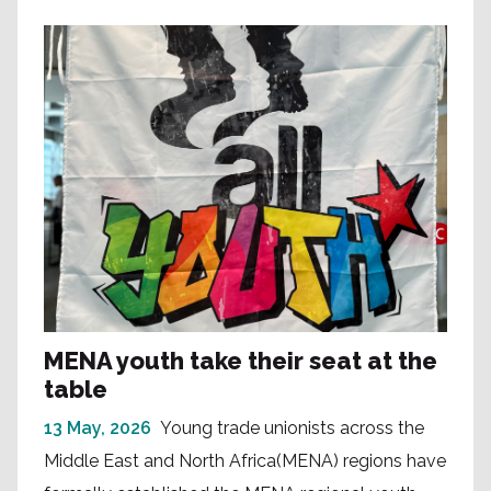
MENA youth take their seat at the
table
13 May, 2026
Young trade unionists across the
Middle East and North Africa(MENA) regions have