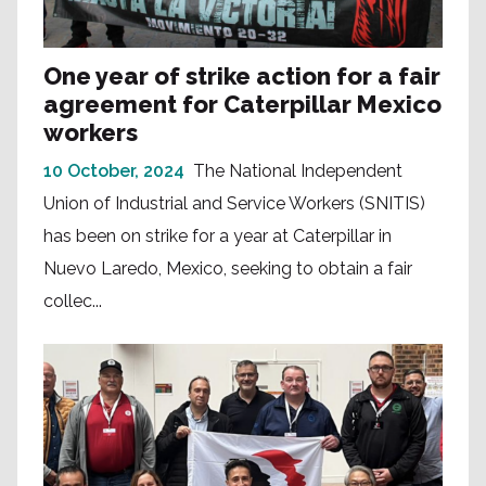
One year of strike action for a fair
agreement for Caterpillar Mexico
workers
10 October, 2024
The National Independent
Union of Industrial and Service Workers (SNITIS)
has been on strike for a year at Caterpillar in
Nuevo Laredo, Mexico, seeking to obtain a fair
collec...