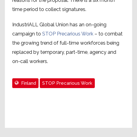
reasons for the proposal. There is a six month
time period to collect signatures.
IndustriALL Global Union has an on-going
campaign to
STOP Precarious Work
– to combat
the growing trend of full-time workforces being
replaced by temporary, part-time, agency and
on-call workers.
Finland
STOP Precarious Work