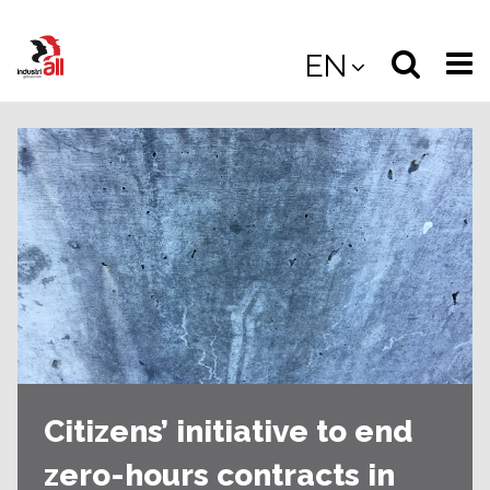
Jump
to
Select
Sea
EN
main
content
langua
the
(
(mobile
site
(mo
Citizens’ initiative to end
zero-hours contracts in