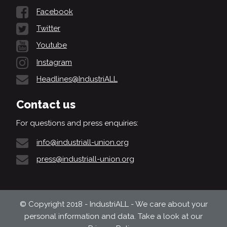
Facebook
Twitter
Youtube
Instagram
Headlines@IndustriALL
Contact us
For questions and press enquiries:
info@industriall-union.org
press@industriall-union.org
© Copyright 2018 - IndustriALL - We care about your
personal information and data. Take a look at our