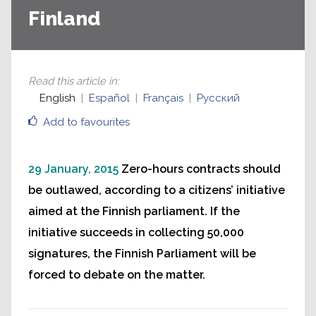
Finland
Read this article in
:
English
Español
Français
Русский
Add to favourites
29 January, 2015
Zero-hours contracts should
be outlawed, according to a citizens’ initiative
aimed at the Finnish parliament. If the
initiative succeeds in collecting 50,000
signatures, the Finnish Parliament will be
forced to debate on the matter.