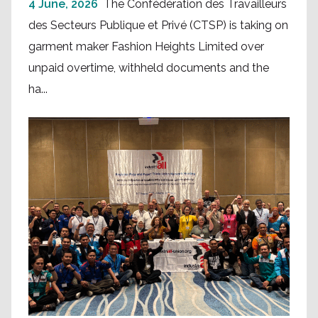
4 June, 2026
The Confédération des Travailleurs
des Secteurs Publique et Privé (CTSP) is taking on
garment maker Fashion Heights Limited over
unpaid overtime, withheld documents and the
ha...