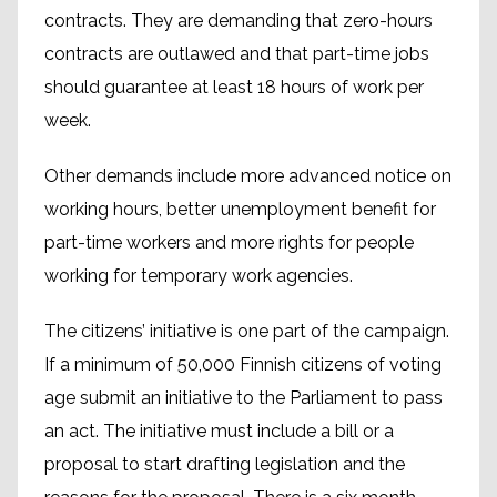
contracts. They are demanding that zero-hours
contracts are outlawed and that part-time jobs
should guarantee at least 18 hours of work per
week.
Other demands include more advanced notice on
working hours, better unemployment benefit for
part-time workers and more rights for people
working for temporary work agencies.
The citizens’ initiative is one part of the campaign.
If a minimum of 50,000 Finnish citizens of voting
age submit an initiative to the Parliament to pass
an act. The initiative must include a bill or a
proposal to start drafting legislation and the