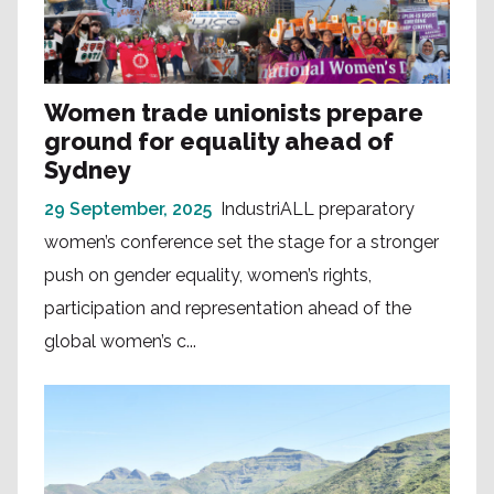
Women trade unionists prepare
ground for equality ahead of
Sydney
29 September, 2025
IndustriALL preparatory
women’s conference set the stage for a stronger
push on gender equality, women’s rights,
participation and representation ahead of the
global women’s c...