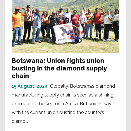
Botswana: Union fights union
busting in the diamond supply
chain
15 August, 2024
Globally, Botswana’s diamond
manufacturing supply chain is seen as a shining
example of the sector in Africa. But unions say
with the current union busting the country’s
diamo...