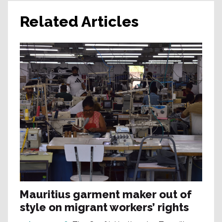
Related Articles
Mauritius garment maker out of
style on migrant workers’ rights