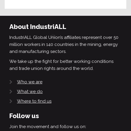
About IndustriALL
IndustriALL Global Union’s affiliates represent over 50
million workers in 140 countries in the mining, energy
and manufacturing sectors.
We take up the fight for better working conditions
and trade union rights around the world.
Who we are
What we do
Where to find us
Follow us
Join the movement and follow us on: