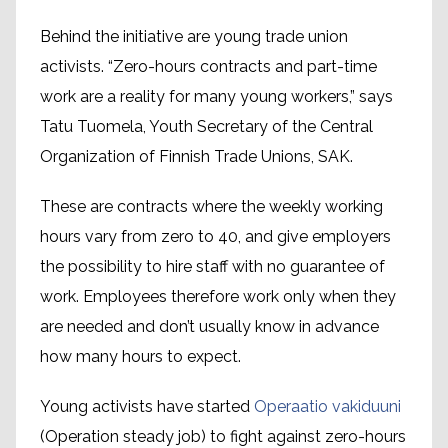
Behind the initiative are young trade union
activists. “Zero-hours contracts and part-time
work are a reality for many young workers,” says
Tatu Tuomela, Youth Secretary of the Central
Organization of Finnish Trade Unions, SAK.
These are contracts where the weekly working
hours vary from zero to 40, and give employers
the possibility to hire staff with no guarantee of
work. Employees therefore work only when they
are needed and don’t usually know in advance
how many hours to expect.
Young activists have started
Operaatio vakiduuni
(Operation steady job) to fight against zero-hours