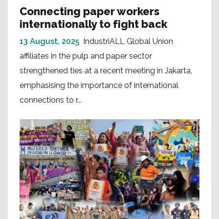
Connecting paper workers
internationally to fight back
13 August, 2025
IndustriALL Global Union
affiliates in the pulp and paper sector
strengthened ties at a recent meeting in Jakarta,
emphasising the importance of international
connections to r...