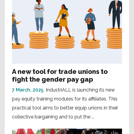
A new tool for trade unions to
fight the gender pay gap
7 March, 2025
IndustriALL is launching its new
pay equity training modules for its affiliates. This
practical tool aims to better equip unions in their
collective bargaining and to put the ...