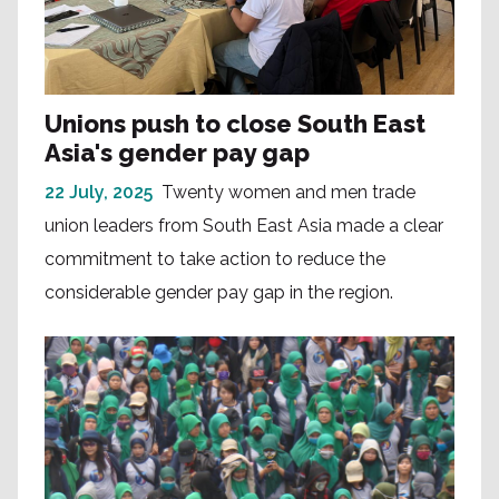
Unions push to close South East
Asia's gender pay gap
22 July, 2025
Twenty women and men trade
union leaders from South East Asia made a clear
commitment to take action to reduce the
considerable gender pay gap in the region.