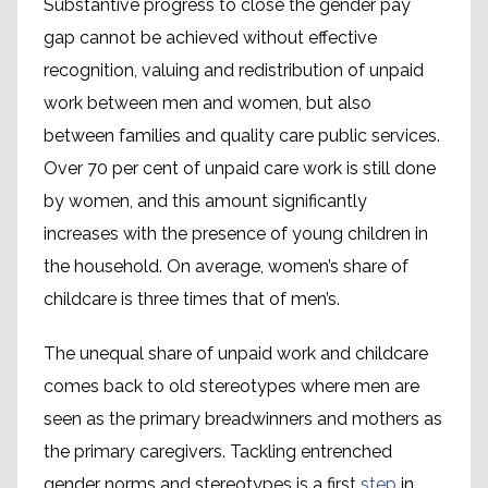
Substantive progress to close the gender pay
gap cannot be achieved without effective
recognition, valuing and redistribution of unpaid
work between men and women, but also
between families and quality care public services.
Over 70 per cent of unpaid care work is still done
by women, and this amount significantly
increases with the presence of young children in
the household. On average, women’s share of
childcare is three times that of men’s.
The unequal share of unpaid work and childcare
comes back to old stereotypes where men are
seen as the primary breadwinners and mothers as
the primary caregivers. Tackling entrenched
gender norms and stereotypes is a first
step
in