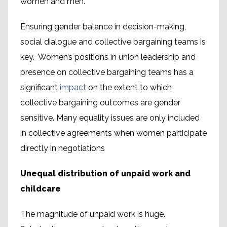
women and men.
Ensuring gender balance in decision-making,
social dialogue and collective bargaining teams is
key. Women’s positions in union leadership and
presence on collective bargaining teams has a
significant
impact
on the extent to which
collective bargaining outcomes are gender
sensitive. Many equality issues are only included
in collective agreements when women participate
directly in negotiations
Unequal distribution of unpaid work and
childcare
The magnitude of unpaid work is huge.