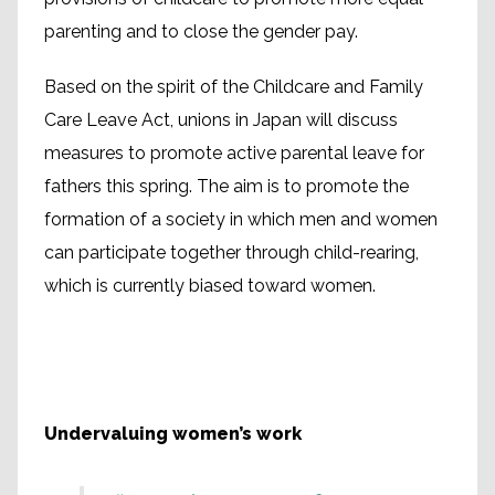
parenting and to close the gender pay.
Based on the spirit of the Childcare and Family
Care Leave Act, unions in Japan will discuss
measures to promote active parental leave for
fathers this spring. The aim is to promote the
formation of a society in which men and women
can participate together through child-rearing,
which is currently biased toward women.
Undervaluing women’s work