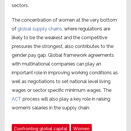
sectors.
The concentration of women at the very bottom
of
global supply chains
, where regulations are
likely to be the weakest and the competitive
pressures the strongest, also contributes to the
gender pay gap. Global framework agreements
with multinational companies can play an
important role in improving working conditions as
well as negotiations to set national level living
wages or sector specific minimum wages. The
ACT
process will also play a key role in raising
women’s salaries in the supply chain.
Confronting global capital
Women