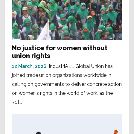
No justice for women without
union rights
12 March, 2026
IndustriALL Global Union has
joined trade union organizations worldwide in
calling on governments to deliver concrete action
on women's rights in the world of work, as the
70t...