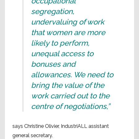
occupational
segregation,
undervaluing of work
that women are more
likely to perform,
unequal access to
bonuses and
allowances. We need to
bring the value of the
work carried out to the
centre of negotiations,”
says Christine Olivier, IndustriALL assistant
general secretary.