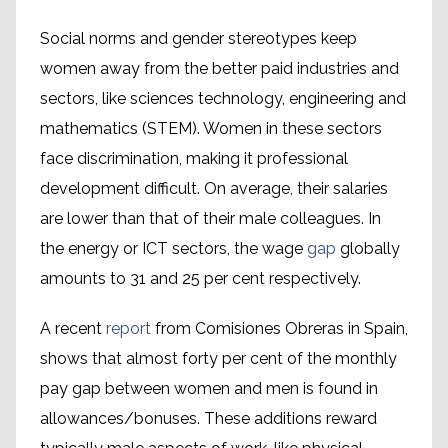
Social norms and gender stereotypes keep
women away from the better paid industries and
sectors, like sciences technology, engineering and
mathematics (STEM). Women in these sectors
face discrimination, making it professional
development difficult. On average, their salaries
are lower than that of their male colleagues. In
the energy or ICT sectors, the wage
gap
globally
amounts to 31 and 25 per cent respectively.
A recent
report
from Comisiones Obreras in Spain,
shows that almost forty per cent of the monthly
pay gap between women and men is found in
allowances/bonuses. These additions reward