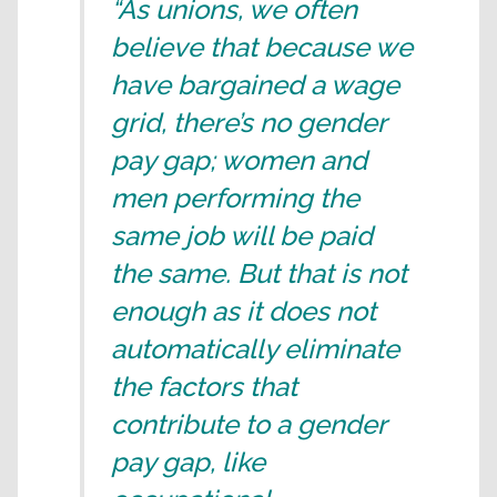
“As unions, we often
believe that because we
have bargained a wage
grid, there’s no gender
pay gap; women and
men performing the
same job will be paid
the same. But that is not
enough as it does not
automatically eliminate
the factors that
contribute to a gender
pay gap, like