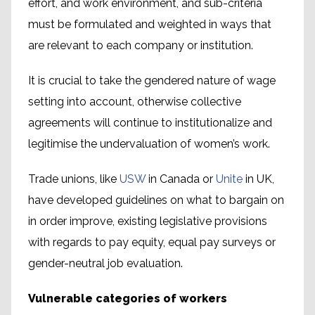
effort, and work environment, and sub-criteria
must be formulated and weighted in ways that
are relevant to each company or institution.
It is crucial to take the gendered nature of wage
setting into account, otherwise collective
agreements will continue to institutionalize and
legitimise the undervaluation of women’s work.
Trade unions, like
USW
in Canada or
Unite
in UK,
have developed guidelines on what to bargain on
in order improve, existing legislative provisions
with regards to pay equity, equal pay surveys or
gender-neutral job evaluation.
Vulnerable categories of workers