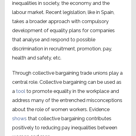
inequalities in society, the economy and the
labour market. Recent legislation, like in Spain,
takes a broader approach with compulsory
development of equality plans for companies
that analyse and respond to possible
discrimination in recruitment, promotion, pay,
health and safety, etc.
Through collective bargaining trade unions play a
central role. Collective bargaining can be used as
a
tool
to promote equality in the workplace and
address many of the entrenched misconceptions
about the role of women workers. Evidence
shows
that collective bargaining contributes
positively to reducing pay inequalities between