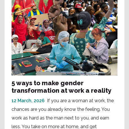
5 ways to make gender
transformation at work a reality
12 March, 2026
If you are a woman at work, the
chances are you already know the feeling. You
work as hard as the man next to you, and earn
less. You take on more at home, and get