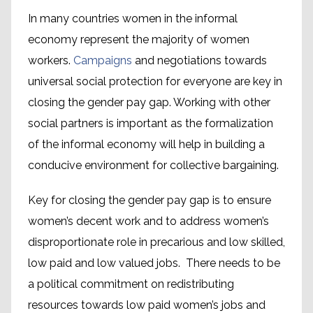
In many countries women in the informal
economy represent the majority of women
workers.
Campaigns
and negotiations towards
universal social protection for everyone are key in
closing the gender pay gap. Working with other
social partners is important as the formalization
of the informal economy will help in building a
conducive environment for collective bargaining.
Key for closing the gender pay gap is to ensure
women’s decent work and to address women’s
disproportionate role in precarious and low skilled,
low paid and low valued jobs. There needs to be
a political commitment on redistributing
resources towards low paid women’s jobs and