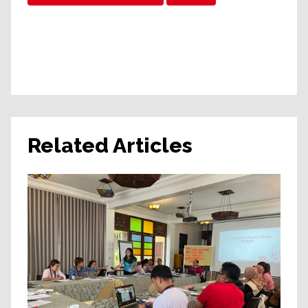
Related Articles