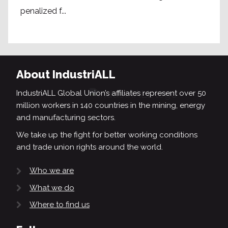
penalized f...
About IndustriALL
IndustriALL Global Union’s affiliates represent over 50
million workers in 140 countries in the mining, energy
and manufacturing sectors.
We take up the fight for better working conditions
and trade union rights around the world.
Who we are
What we do
Where to find us