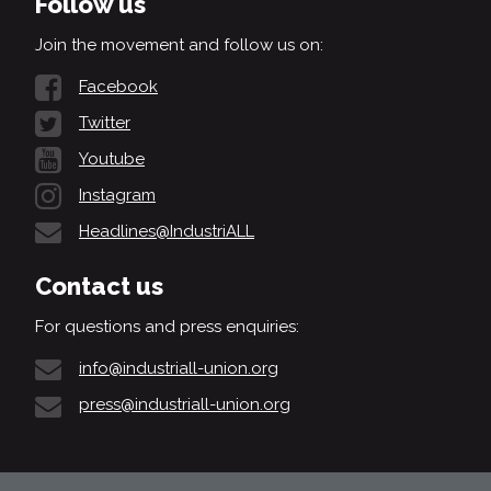
Follow us
Join the movement and follow us on:
Facebook
Twitter
Youtube
Instagram
Headlines@IndustriALL
Contact us
For questions and press enquiries:
info@industriall-union.org
press@industriall-union.org