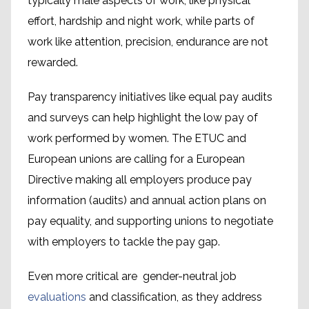
typically male aspects of work, like physical
effort, hardship and night work, while parts of
work like attention, precision, endurance are not
rewarded.
Pay transparency initiatives like equal pay audits
and surveys can help highlight the low pay of
work performed by women. The ETUC and
European unions are calling for a European
Directive making all employers produce pay
information (audits) and annual action plans on
pay equality, and supporting unions to negotiate
with employers to tackle the pay gap.
Even more critical are gender-neutral job
evaluations
and classification, as they address