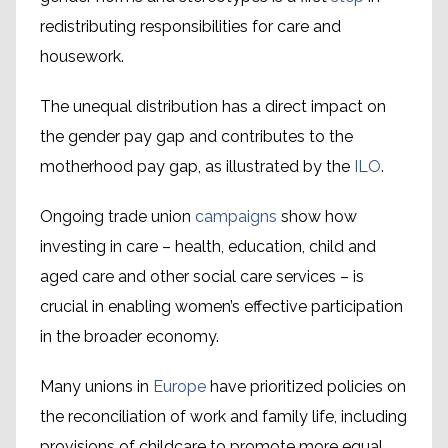
redistributing responsibilities for care and
housework.
The unequal distribution has a direct impact on
the gender pay gap and contributes to the
motherhood pay gap, as illustrated by the
ILO
.
Ongoing trade union
campaigns
show how
investing in care – health, education, child and
aged care and other social care services – is
crucial in enabling women’s effective participation
in the broader economy.
Many unions in
Europe
have prioritized policies on
the reconciliation of work and family life, including
provisions of childcare to promote more equal