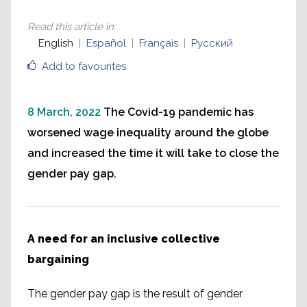
Read this article in
:
English
Español
Français
Русский
Add to favourites
8 March, 2022
The Covid-19 pandemic has
worsened wage inequality around the globe
and increased the time it will take to close the
gender pay gap.
A need for an inclusive collective
bargaining
The gender pay gap is the result of gender