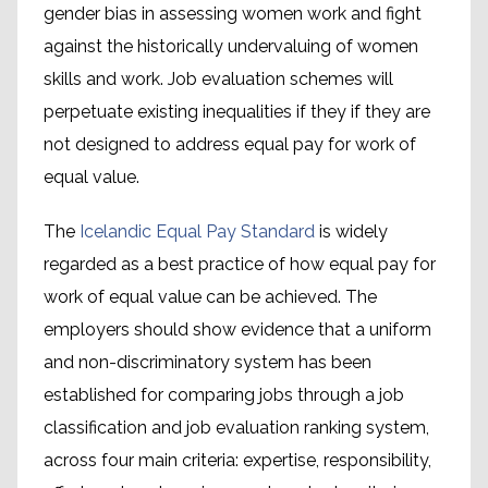
gender bias in assessing women work and fight
against the historically undervaluing of women
skills and work. Job evaluation schemes will
perpetuate existing inequalities if they if they are
not designed to address equal pay for work of
equal value.
The
Icelandic Equal Pay Standard
is widely
regarded as a best practice of how equal pay for
work of equal value can be achieved. The
employers should show evidence that a uniform
and non-discriminatory system has been
established for comparing jobs through a job
classification and job evaluation ranking system,
across four main criteria: expertise, responsibility,