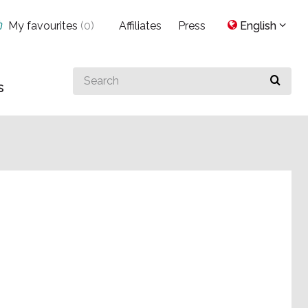
My favourites
(
0
)
Affiliates
Press
English
Search
s
for
something