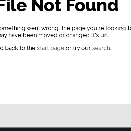
File Not Found
omething went wrong, the page you're looking f
ay have been moved or changed it's url.
o back to the
start page
or try our
search.