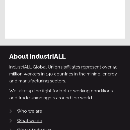
About IndustriALL
IndustriALL Global Union’s affiliates represent over 50
million workers in 140 countries in the mining, energy
and manufacturing sectors.
We take up the fight for better working conditions
and trade union rights around the world.
Who we are
What we do