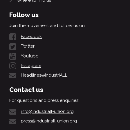
Where to find us
Follow us
Join the movement and follow us on:
Facebook
Twitter
Youtube
Instagram
Headlines@IndustriALL
Contact us
For questions and press enquiries:
info@industriall-union.org
press@industriall-union.org