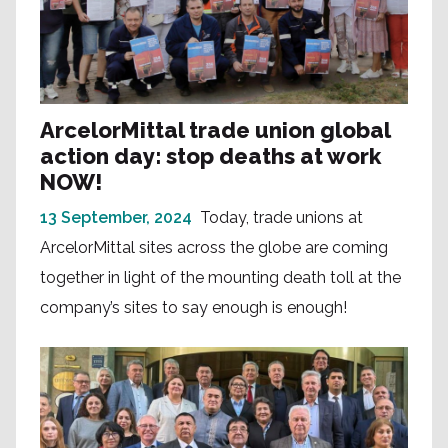
ArcelorMittal trade union global
action day: stop deaths at work
NOW!
13 September, 2024
Today, trade unions at
ArcelorMittal sites across the globe are coming
together in light of the mounting death toll at the
company’s sites to say enough is enough!