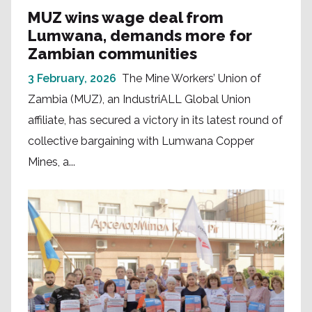
MUZ wins wage deal from
Lumwana, demands more for
Zambian communities
3 February, 2026
The Mine Workers’ Union of
Zambia (MUZ), an IndustriALL Global Union
affiliate, has secured a victory in its latest round of
collective bargaining with Lumwana Copper
Mines, a...