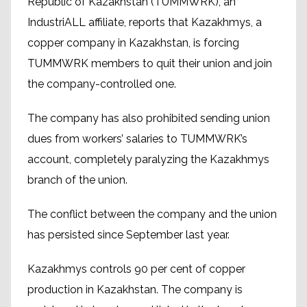
Republic of Kazakhstan (TUMMWRK), an
IndustriALL affiliate, reports that Kazakhmys, a
copper company in Kazakhstan, is forcing
TUMMWRK members to quit their union and join
the company-controlled one.
The company has also prohibited sending union
dues from workers’ salaries to TUMMWRK’s
account, completely paralyzing the Kazakhmys
branch of the union.
The conflict between the company and the union
has persisted since September last year.
Kazakhmys controls 90 per cent of copper
production in Kazakhstan. The company is