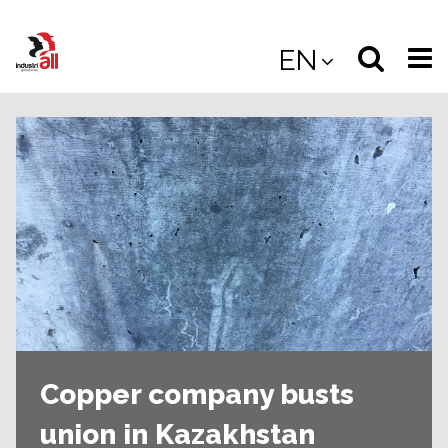
Jump
to
Select
Sea
EN
main
content
langua
the
(
(mobile
site
(mo
Copper company busts
union in Kazakhstan