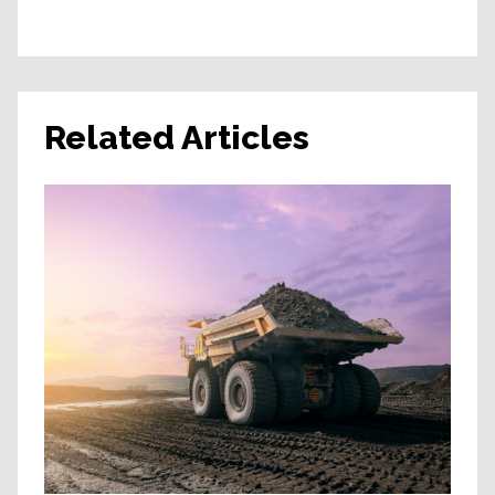
Related Articles