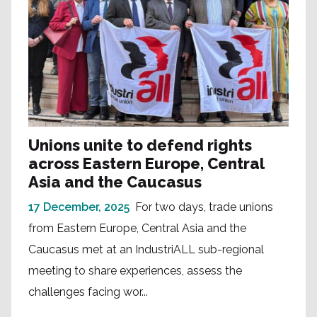
Unions unite to defend rights
across Eastern Europe, Central
Asia and the Caucasus
17 December, 2025
For two days, trade unions
from Eastern Europe, Central Asia and the
Caucasus met at an IndustriALL sub-regional
meeting to share experiences, assess the
challenges facing wor...