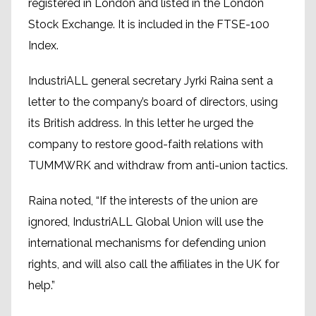
registered in London and listed in the London
Stock Exchange. It is included in the FTSE-100
Index.
IndustriALL general secretary Jyrki Raina sent a
letter to the company’s board of directors, using
its British address. In this letter he urged the
company to restore good-faith relations with
TUMMWRK and withdraw from anti-union tactics.
Raina noted, “If the interests of the union are
ignored, IndustriALL Global Union will use the
international mechanisms for defending union
rights, and will also call the affiliates in the UK for
help.”