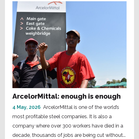
ArcelorMittal: enough is enough
4 May, 2026
ArcelorMittal is one of the world’s
most profitable steel companies. It is also a
company where over 300 workers have died in a
decade, thousands of jobs are being cut without...