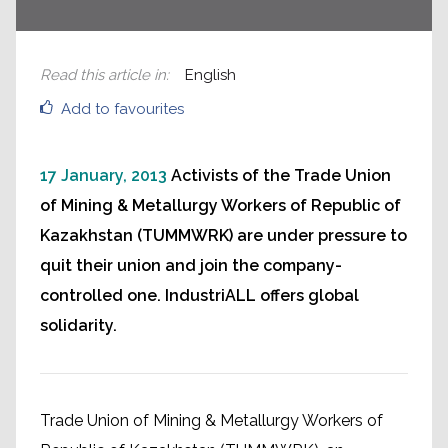
Read this article in
:
English
Add to favourites
17 January, 2013
Activists of the Trade Union
of Mining & Metallurgy Workers of Republic of
Kazakhstan (TUMMWRK) are under pressure to
quit their union and join the company-
controlled one. IndustriALL offers global
solidarity.
Trade Union of Mining & Metallurgy Workers of