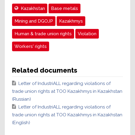
Kazakhstan
Base metals
Mining and DGOJP
Kazakhmys
Human & trade union rights
Violation
Workers' rights
Related documents
Letter of IndustriALL regarding violations of
trade union rights at TOO Kazakhmys in Kazakhstan
(Russian)
Letter of IndustriALL regarding violations of
trade union rights at TOO Kazakhmys in Kazakhstan
(English)