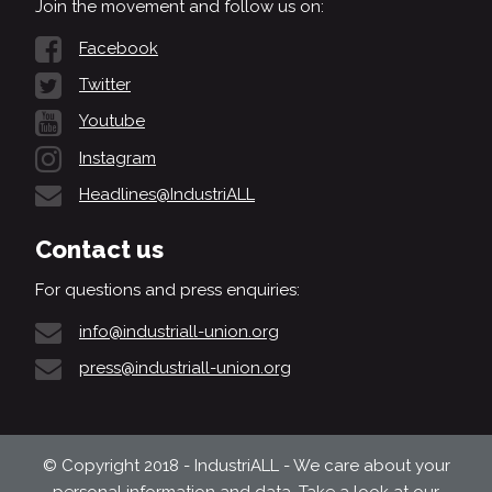
Join the movement and follow us on:
Facebook
Twitter
Youtube
Instagram
Headlines@IndustriALL
Contact us
For questions and press enquiries:
info@industriall-union.org
press@industriall-union.org
© Copyright 2018 - IndustriALL - We care about your
personal information and data. Take a look at our