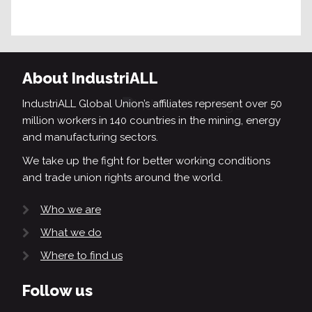
About IndustriALL
IndustriALL Global Union’s affiliates represent over 50
million workers in 140 countries in the mining, energy
and manufacturing sectors.
We take up the fight for better working conditions
and trade union rights around the world.
Who we are
What we do
Where to find us
Follow us