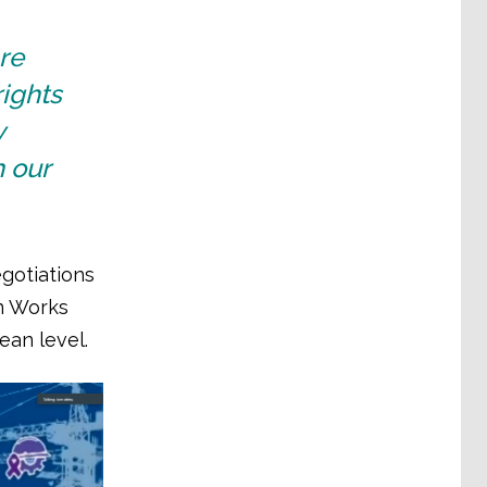
are
rights
y
 our
gotiations
n Works
ean level.