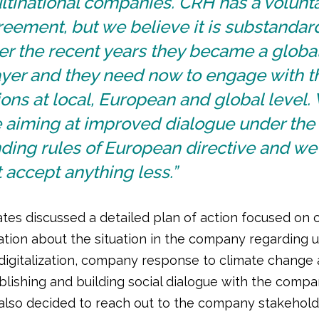
ltinational companies. CRH has a volunt
eement, but we believe it is substandar
er the recent years they became a globa
ayer and they need now to engage with t
ons at local, European and global level.
e aiming at improved dialogue under the
ding rules of European directive and we 
 accept anything less.”
tes discussed a detailed plan of action focused on c
ation about the situation in the company regarding 
digitalization, company response to climate change 
blishing and building social dialogue with the compa
also decided to reach out to the company stakehol