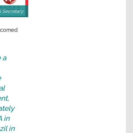
 Secretary
elcomed
 a
e
al
nt,
tely
 in
il in