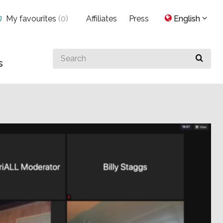
My favourites
(
0
)
Affiliates
Press
English
Search
s
for
something