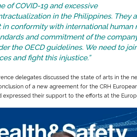
me of COVID-19 and excessive
tractualization in the Philippines. They 
 in conformity with international human 
andards and commitment of the compan
er the OECD guidelines. We need to join
ces and fight this injustice.”
ence delegates discussed the state of arts in the ne
onclusion of a new agreement for the CRH Europea
 expressed their support to the efforts at the Europ