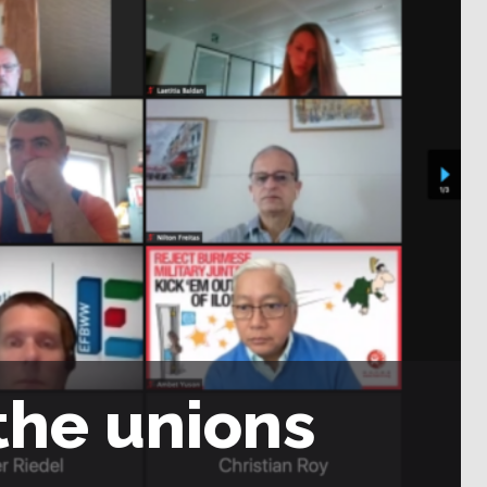
the unions