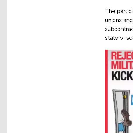
The partic
unions and
subcontract
state of s