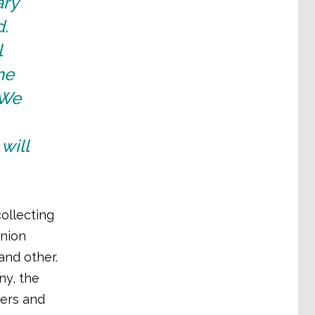
ary
d.
l
he
 We
will
ollecting
union
and other.
ny, the
ders and