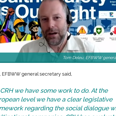
Tom Deleu, EFBWW general
 EFBWW general secretary said,
n CRH we have some work to do. At the
opean level we have a clear legislative
mework regarding the social dialogue wi