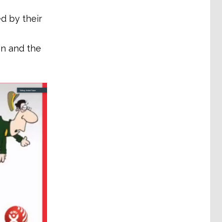
d by their
on and the