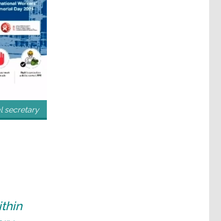
 secretary
thin