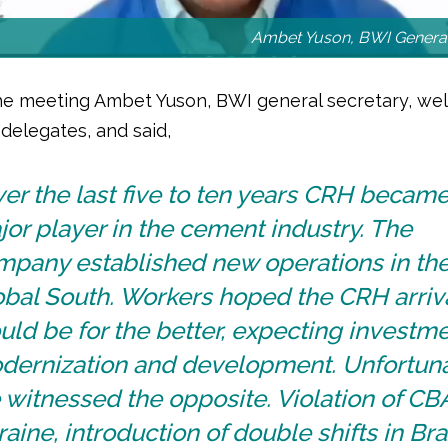
Ambet Yuson, BWI General
e meeting Ambet Yuson, BWI general secretary, w
delegates, and said,
er the last five to ten years CRH became
or player in the cement industry. The
mpany established new operations in th
obal South. Workers hoped the CRH arriv
ld be for the better, expecting investme
dernization and development. Unfortuna
witnessed the opposite. Violation of CBA
aine, introduction of double shifts in Braz