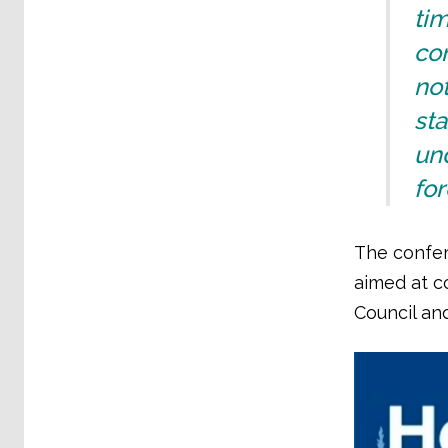
ti
con
not
st
und
for
The confer
aimed at c
Council and