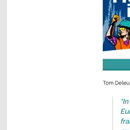
Tom Deleu,
“I
Eur
fra