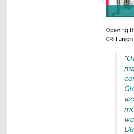
Opening th
CRH union 
“Ov
maj
co
Gl
wou
mo
we 
Ukr