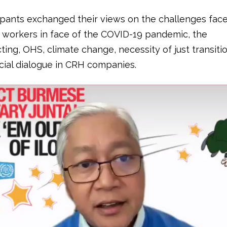
ipants exchanged their views on the challenges face
 workers in face of the COVID-19 pandemic, the
ing, OHS, climate change, necessity of just transiti
ocial dialogue in CRH companies.