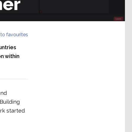
her
to favourites
untries
n within
and
Building
k started