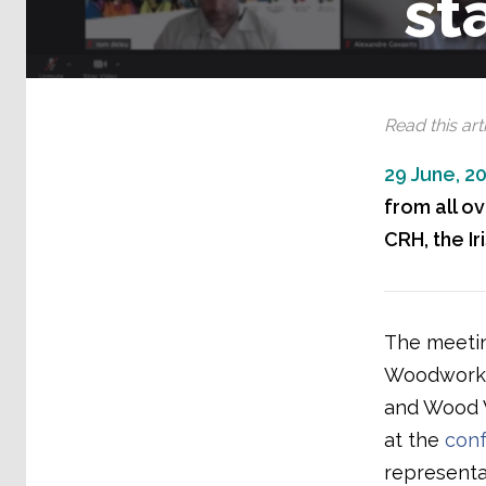
st
Read this arti
29 June, 2
from all ov
CRH, the Ir
The meetin
Woodworker
and Wood W
at the
conf
representa