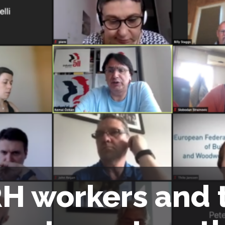
H workers and 