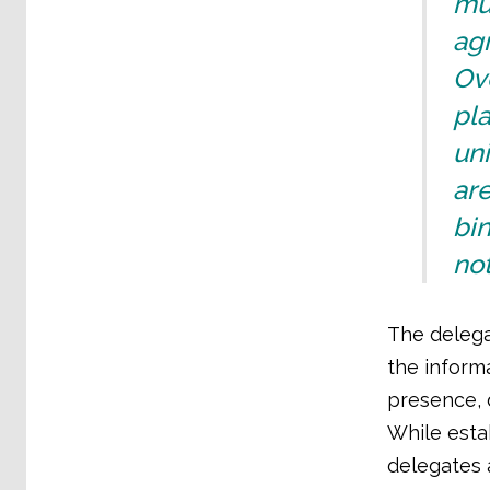
mu
agr
Ov
pl
uni
ar
bin
not
The delega
the inform
presence, 
While esta
delegates 