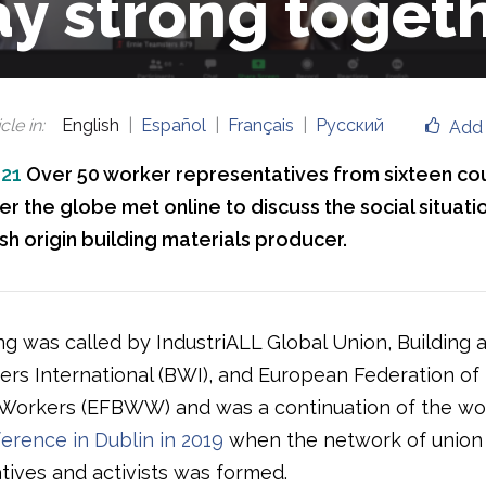
ay strong toget
cle in
:
English
Español
Français
Русский
Add 
021
Over 50 worker representatives from sixteen co
er the globe met online to discuss the social situatio
ish origin building materials producer.
g was called by IndustriALL Global Union, Building 
s International (BWI), and European Federation of 
orkers (EFBWW) and was a continuation of the wor
erence in Dublin in 2019
when the network of union
tives and activists was formed.