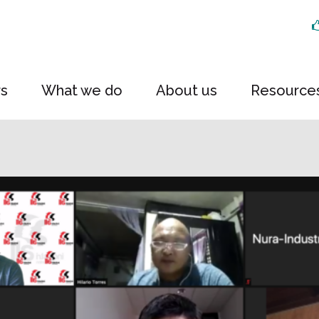
rs
What we do
About us
Resource