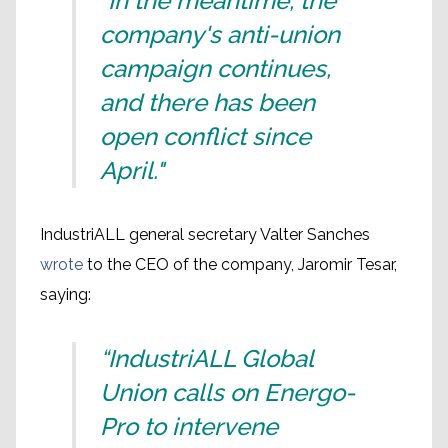
"In the meantime, the
company's anti-union
campaign continues,
and there has been
open conflict since
April."
IndustriALL general secretary Valter Sanches
wrote
to the CEO of the company, Jaromir Tesar,
saying:
“IndustriALL Global
Union calls on Energo-
Pro to intervene