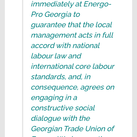
immediately at Energo-
Pro Georgia to
guarantee that the local
management acts in full
accord with national
labour law and
international core labour
standards, and, in
consequence, agrees on
engaging in a
constructive social
dialogue with the
Georgian Trade Union of