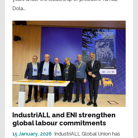
Dola...
IndustriALL and ENI strengthen
global labour commitments
15 January, 2026
IndustriALL Global Union has