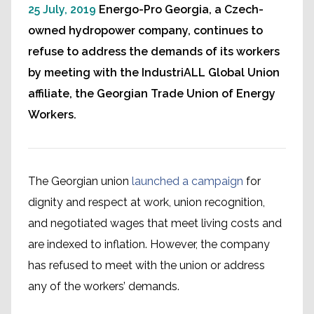
25 July, 2019
Energo-Pro Georgia, a Czech-
owned hydropower company, continues to
refuse to address the demands of its workers
by meeting with the IndustriALL Global Union
affiliate, the Georgian Trade Union of Energy
Workers.
The Georgian union
launched a campaign
for
dignity and respect at work, union recognition,
and negotiated wages that meet living costs and
are indexed to inflation. However, the company
has refused to meet with the union or address
any of the workers’ demands.