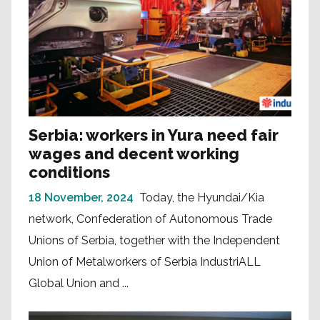
Serbia: workers in Yura need fair
wages and decent working
conditions
18 November, 2024
Today, the Hyundai/Kia
network, Confederation of Autonomous Trade
Unions of Serbia, together with the Independent
Union of Metalworkers of Serbia IndustriALL
Global Union and ...