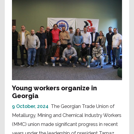
Young workers organize in
Georgia
9 October, 2024
The Georgian Trade Union of
Metallurgy, Mining and Chemical Industry Workers
(MMC) union made significant progress in recent
years under the leadership of president Tamaz