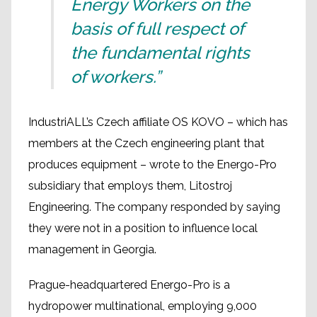
Energy Workers on the
basis of full respect of
the fundamental rights
of workers.”
IndustriALL’s Czech affiliate OS KOVO – which has
members at the Czech engineering plant that
produces equipment – wrote to the Energo-Pro
subsidiary that employs them, Litostroj
Engineering. The company responded by saying
they were not in a position to influence local
management in Georgia.
Prague-headquartered Energo-Pro is a
hydropower multinational, employing 9,000