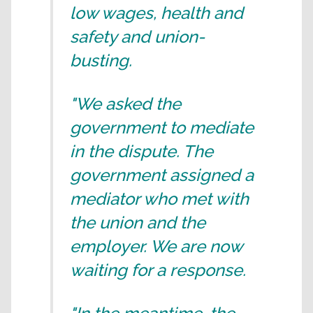
low wages, health and
safety and union-
busting.
"We asked the
government to mediate
in the dispute. The
government assigned a
mediator who met with
the union and the
employer. We are now
waiting for a response.