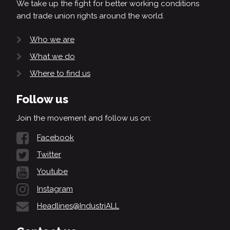
We take up the fight for better working conditions
and trade union rights around the world.
Who we are
What we do
Where to find us
Follow us
Join the movement and follow us on:
Facebook
Twitter
Youtube
Instagram
Headlines@IndustriALL