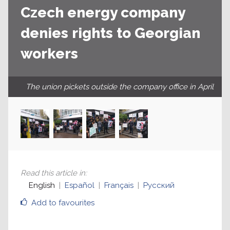
Czech energy company
denies rights to Georgian
workers
The union pickets outside the company office in April
Read this article in
:
English
Español
Français
Русский
Add to favourites