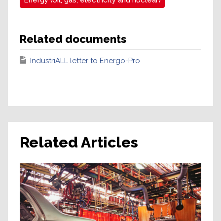
Energy (oil, gas, electricity and nuclear)
Related documents
IndustriALL letter to Energo-Pro
Related Articles