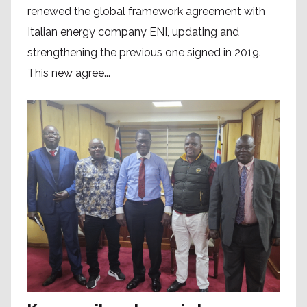
renewed the global framework agreement with
Italian energy company ENI, updating and
strengthening the previous one signed in 2019.
This new agree...