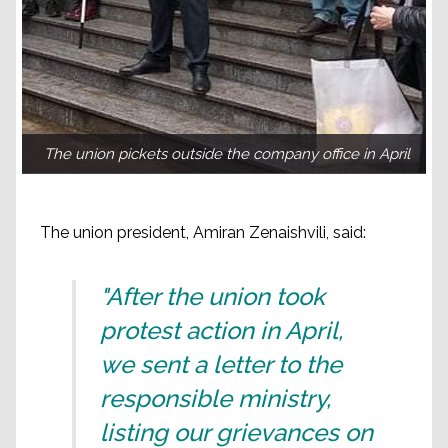
The union pickets outside the company office in April
The union president, Amiran Zenaishvili, said:
"After the union took
protest action in April,
we sent a letter to the
responsible ministry,
listing our grievances on