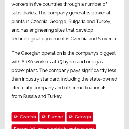
workers in five countries through a number of
subsidiaries. The company generates power at
plants in Czechia, Georgia, Bulgaria and Turkey,
and has engineering sites that develop
technological equipment in Czechia and Slovenia.
The Georgian operation is the company’s biggest,
with 6,180 workers at 15 hydro and one gas
power plant. The company pays significantly less
than industry standard, including the state-owned
electricity company and other multinationals
from Russia and Turkey.
Czechia
Europe
Georgia