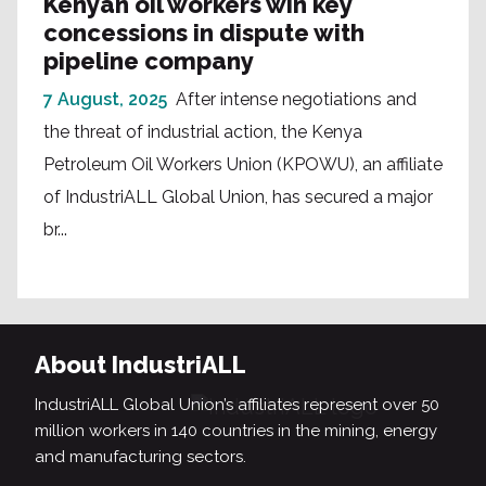
Kenyan oil workers win key
concessions in dispute with
pipeline company
7 August, 2025
After intense negotiations and
the threat of industrial action, the Kenya
Petroleum Oil Workers Union (KPOWU), an affiliate
of IndustriALL Global Union, has secured a major
br...
About IndustriALL
IndustriALL Global Union’s affiliates represent over 50
million workers in 140 countries in the mining, energy
and manufacturing sectors.