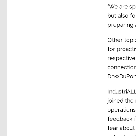
“We are sp
but also f
preparing 
Other topi
for proact
respective
connection
DowDuPont’
IndustriAL
joined the
operations
feedback f
fear about 