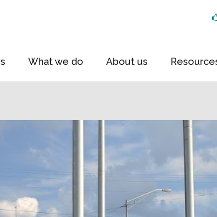
rs
What we do
About us
Resource