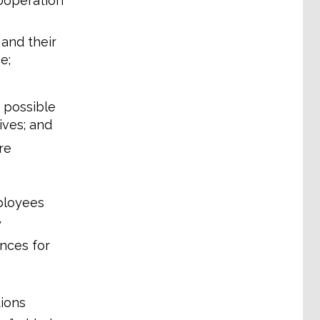
cooperation
 and their
e;
t possible
ves; and
re
ployees
y
nces for
ions