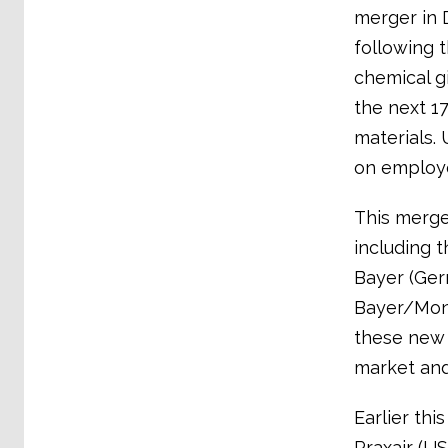
merger in 
following 
chemical g
the next 1
materials. 
on employe
This merger
including 
Bayer (Ger
Bayer/Mon
these new 
market and
Earlier th
Praxair (U