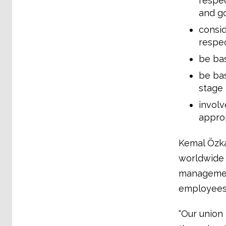
respec
and go
consid
respec
be bas
be bas
stage
involv
approp
Kemal Özka
worldwide 
management
employees.
“Our union