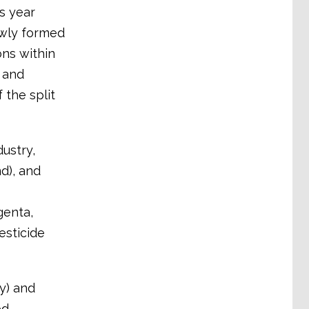
s year
ewly formed
ons within
s and
 the split
ustry,
d), and
enta,
esticide
y) and
ed