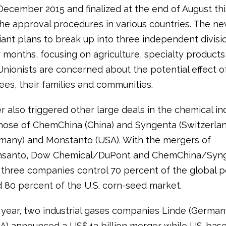
December 2015 and finalized at the end of August thi
the approval procedures in various countries. The n
iant plans to break up into three independent divisi
7 months, focusing on agriculture, specialty product
Unionists are concerned about the potential effect of
es, their families and communities.
 also triggered other large deals in the chemical ind
those of ChemChina (China) and Syngenta (Switzerlan
many) and Monstanto (USA). With the mergers of
santo, Dow Chemical/DuPont and ChemChina/Syng
three companies control 70 percent of the global p
 80 percent of the U.S. corn-seed market.
is year, two industrial gases companies Linde (German
SA) announced a US$43 billion merger while US-bas