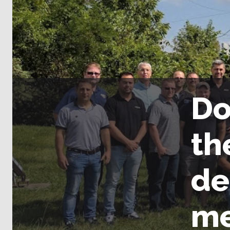
Do
th
de
me