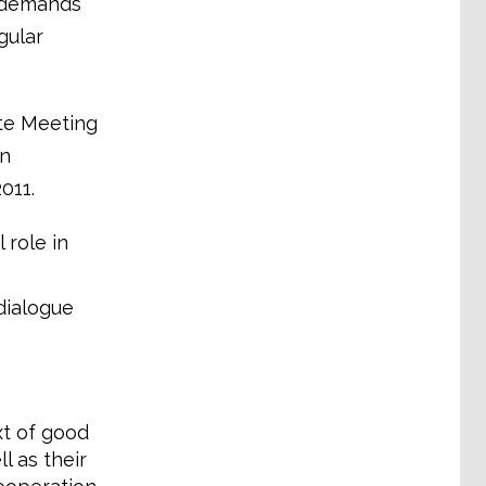
r demands
gular
ite Meeting
on
011.
 role in
 dialogue
xt of good
l as their