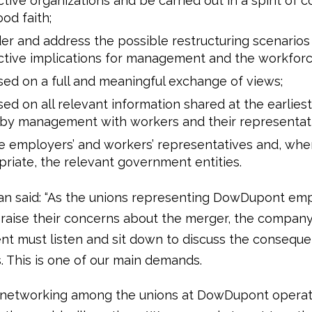
tive organizations and be carried out in a spirit of 
od faith;
er and address the possible restructuring scenarios
tive implications for management and the workforc
ed on a full and meaningful exchange of views;
ed on all relevant information shared at the earlies
 by management with workers and their representati
e employers’ and workers’ representatives and, whe
riate, the relevant government entities.
n said: “As the unions representing DowDupont em
raise their concerns about the merger, the compan
 must listen and sit down to discuss the conseque
 This is one of our main demands.
 networking among the unions at DowDupont operat