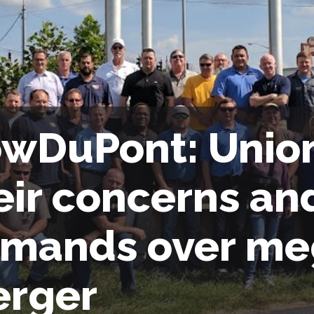
wDuPont: Union
eir concerns an
mands over me
rger