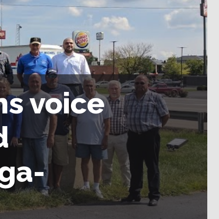
s voice
d
ga-