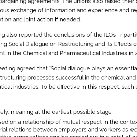
 bargaining agreements. The unions also raised thei
uous exchange of information and experience and re
ion and joint action if needed.
g also reported the conclusions of the ILO’s Tripart
ng Social Dialogue on Restructuring and its Effects 
 in the Chemical and Pharmaceutical Industries in 2
ting agreed that “Social dialogue plays an essential
tructuring processes successful in the chemical and
cal industries. To be effective in this respect, such
ely, meaning at the earliest possible stage;
ed on a relationship of mutual respect in the conte
rial relations between employers and workers as wel