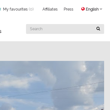
My favourites
(
0
)
Affiliates
Press
English
Search
s
for
something