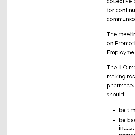
collective
for contin
communicat
The meetin
on Promoti
Employment
The ILO mee
making res
pharmaceuti
should:
be tim
be bas
indust