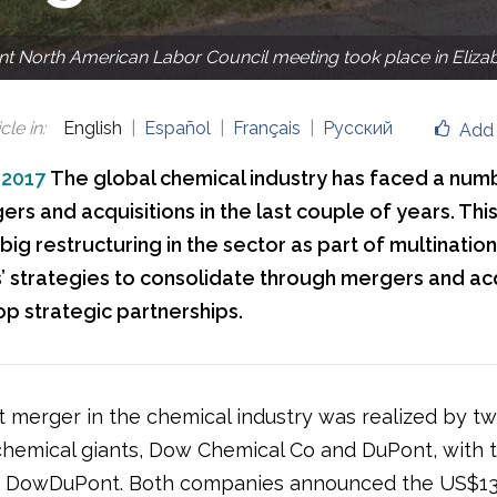
 North American Labor Council meeting took place in Eliza
cle in
:
English
Español
Français
Русский
Add 
 2017
The global chemical industry has faced a num
rs and acquisitions in the last couple of years. This
 big restructuring in the sector as part of multination
 strategies to consolidate through mergers and acq
p strategic partnerships.
t merger in the chemical industry was realized by t
hemical giants, Dow Chemical Co and DuPont, with 
f DowDuPont. Both companies announced the US$130