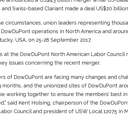
and Swiss-based Clariant made a deal US$20 billion
e circumstances, union leaders representing thousa
 DowDuPont operations in North America and aroun
tucky, USA, on 25-28 September 2017.
ts at the DowDuPont North American Labor Council 
key issues concerning the recent merger.
rs of DowDuPont are facing many changes and chal
 months, and the unionized sites of DowDuPont aro
 be working together to ensure the members’ best in
d,” said Kent Holsing, chairperson of the DowDuPon
abor Council and president of USW Local 12075 in M