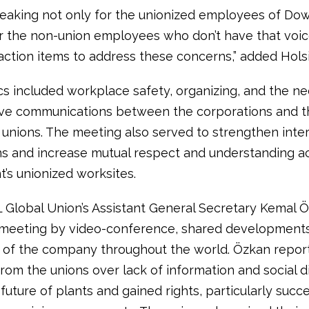
eaking not only for the unionized employees of D
or the non-union employees who don’t have that voic
action items to address these concerns,” added Hols
cs included workplace safety, organizing, and the n
ive communications between the corporations and t
 unions. The meeting also served to strengthen inter
s and increase mutual respect and understanding a
s unionized worksites.
L Global Union’s Assistant General Secretary Kemal 
 meeting by video-conference, shared developments
 of the company throughout the world. Özkan repor
rom the unions over lack of information and social d
future of plants and gained rights, particularly succ