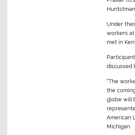
Huntstman 
Under thes
workers at
met in Ken
Participan
discussed 
“The worke
the coming
globe will
represente
American L
Michigan.