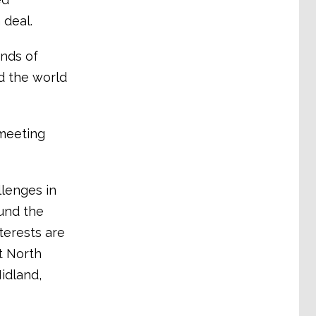
 deal.
nds of
d the world
meeting
lenges in
und the
terests are
t North
idland,