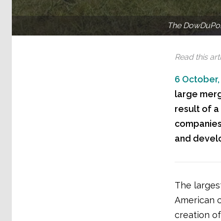
The DowDuPont
Read this arti
6 October,
large merge
result of a
companies’
and develo
The larges
American c
creation o