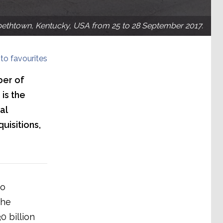
bethtown, Kentucky, USA from 25 to 28 September 2017.
to favourites
ber of
 is the
al
uisitions,
wo
the
 billion