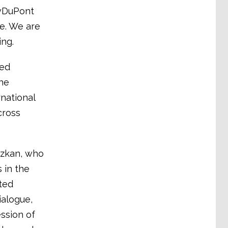
owDuPont
e. We are
ing.
eed
he
national
cross
Özkan, who
 in the
ted
ialogue,
ession of