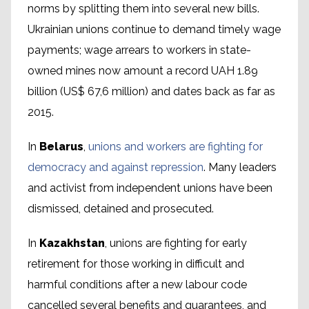
norms by splitting them into several new bills.
Ukrainian unions continue to demand timely wage
payments; wage arrears to workers in state-
owned mines now amount a record UAH 1.89
billion (US$ 67,6 million) and dates back as far as
2015.
In
Belarus
,
unions and workers are fighting for
democracy and against repression
. Many leaders
and activist from independent unions have been
dismissed, detained and prosecuted.
In
Kazakhstan
, unions are fighting for early
retirement for those working in difficult and
harmful conditions after a new labour code
cancelled several benefits and guarantees, and