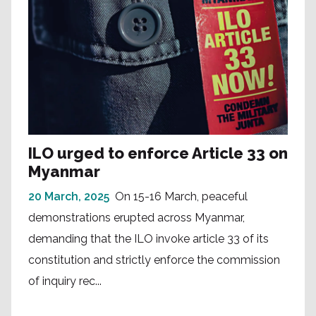
ILO urged to enforce Article 33 on
Myanmar
20 March, 2025
On 15-16 March, peaceful
demonstrations erupted across Myanmar,
demanding that the ILO invoke article 33 of its
constitution and strictly enforce the commission
of inquiry rec...