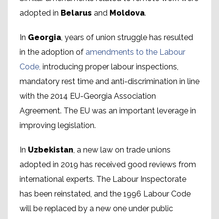
adopted in
Belarus
and
Moldova
.
In
Georgia
, years of union struggle has resulted
in the adoption of
amendments to the Labour
Code,
introducing proper labour inspections,
mandatory rest time and anti-discrimination in line
with the 2014 EU-Georgia Association
Agreement. The EU was an important leverage in
improving legislation.
In
Uzbekistan
, a new law on trade unions
adopted in 2019 has received good reviews from
international experts. The Labour Inspectorate
has been reinstated, and the 1996 Labour Code
will be replaced by a new one under public