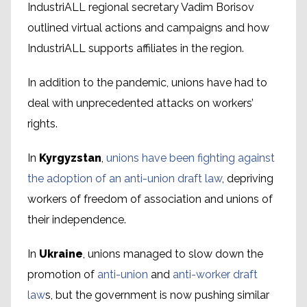
IndustriALL regional secretary Vadim Borisov
outlined virtual actions and campaigns and how
IndustriALL supports affiliates in the region.
In addition to the pandemic, unions have had to
deal with unprecedented attacks on workers’
rights.
In
Kyrgyzstan
,
unions have been fighting against
the adoption of an anti-union draft law
, depriving
workers of freedom of association and unions of
their independence.
In
Ukraine
, unions managed to slow down the
promotion of
anti-union
and
anti-worker draft
law
s, but the government is now pushing similar