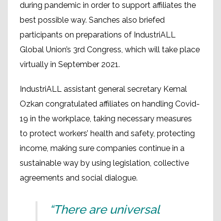
during pandemic in order to support affiliates the
best possible way. Sanches also briefed
participants on preparations of IndustriALL
Global Union’s 3rd Congress, which will take place
virtually in September 2021.
IndustriALL assistant general secretary Kemal
Ozkan congratulated affiliates on handling Covid-
19 in the workplace, taking necessary measures
to protect workers’ health and safety, protecting
income, making sure companies continue in a
sustainable way by using legislation, collective
agreements and social dialogue.
“There are universal