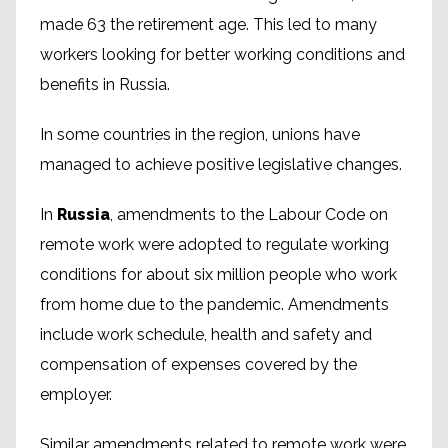
made 63 the retirement age. This led to many
workers looking for better working conditions and
benefits in Russia.
In some countries in the region, unions have
managed to achieve positive legislative changes.
In
Russia
, amendments to the Labour Code on
remote work were adopted to regulate working
conditions for about six million people who work
from home due to the pandemic. Amendments
include work schedule, health and safety and
compensation of expenses covered by the
employer.
Similar amendments related to remote work were