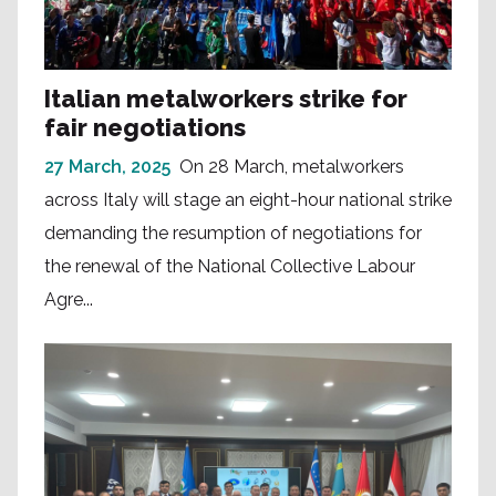
Italian metalworkers strike for
fair negotiations
27 March, 2025
On 28 March, metalworkers
across Italy will stage an eight-hour national strike
demanding the resumption of negotiations for
the renewal of the National Collective Labour
Agre...