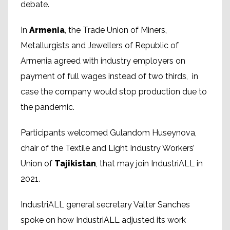
debate.
In
Armenia
, the Trade Union of Miners,
Metallurgists and Jewellers of Republic of
Armenia agreed with industry employers on
payment of full wages instead of two thirds, in
case the company would stop production due to
the pandemic.
Participants welcomed Gulandom Huseynova,
chair of the Textile and Light Industry Workers’
Union of
Tajikistan
, that may join IndustriALL in
2021.
IndustriALL general secretary Valter Sanches
spoke on how IndustriALL adjusted its work