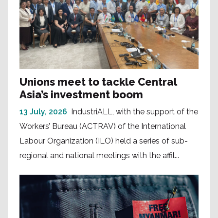
Unions meet to tackle Central
Asia’s investment boom
13 July, 2026
IndustriALL, with the support of the
Workers’ Bureau (ACTRAV) of the International
Labour Organization (ILO) held a series of sub-
regional and national meetings with the affil...