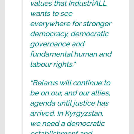
values that IndustriALL
wants to see
everywhere for stronger
democracy, democratic
governance and
fundamental human and
labour rights."
“Belarus will continue to
be on our, and our allies,
agenda until justice has
arrived. In Kyrgyzstan,
we need a democratic
establishment and