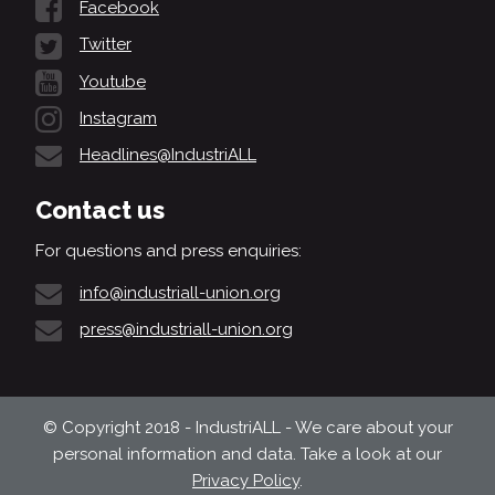
Facebook
Twitter
Youtube
Instagram
Headlines@IndustriALL
Contact us
For questions and press enquiries:
info@industriall-union.org
press@industriall-union.org
© Copyright 2018 - IndustriALL - We care about your
personal information and data. Take a look at our
Privacy Policy
.