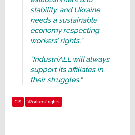
stability, and Ukraine
needs a sustainable
economy respecting
workers’ rights.”
“IndustriALL will always
support its affiliates in
their struggles.”
CIS
Workers' rights