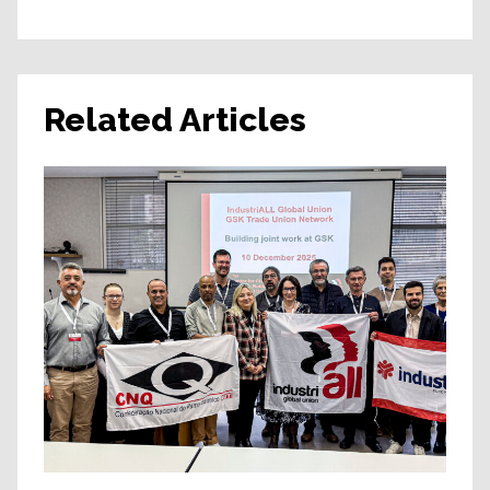
Related Articles