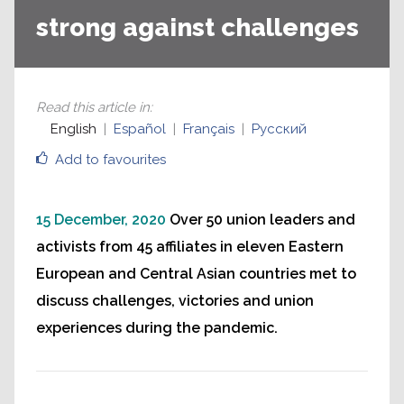
strong against challenges
Read this article in
:
English
Español
Français
Русский
Add to favourites
15 December, 2020
Over 50 union leaders and
activists from 45 affiliates in eleven Eastern
European and Central Asian countries met to
discuss challenges, victories and union
experiences during the pandemic.