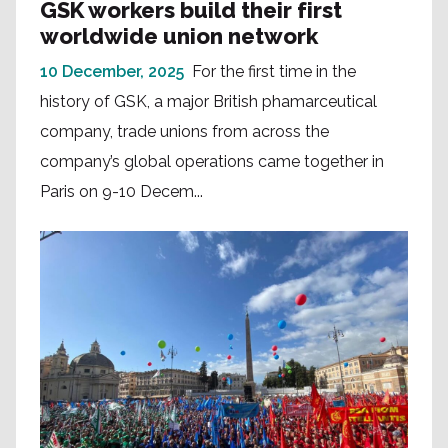
GSK workers build their first
worldwide union network
10 December, 2025
For the first time in the
history of GSK, a major British phamarceutical
company, trade unions from across the
company’s global operations came together in
Paris on 9-10 Decem...