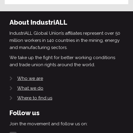
About IndustriALL
IndustriALL Global Union’s affiliates represent over 50
million workers in 140 countries in the mining, energy
and manufacturing sectors.
We take up the fight for better working conditions
and trade union rights around the world.
Who we are
What we do
Where to find us
Follow us
Join the movement and follow us on: