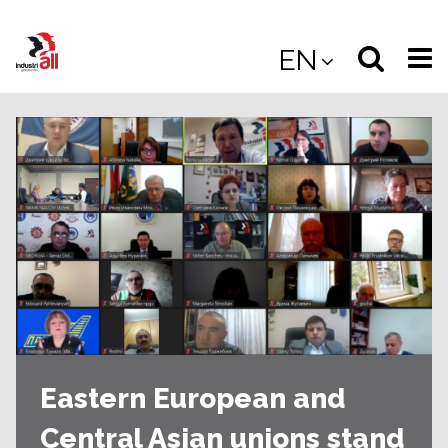
Jump
to
Select
Sea
EN
main
content
langua
the
(
(mobile
site
(mo
Eastern European and
Central Asian unions stand