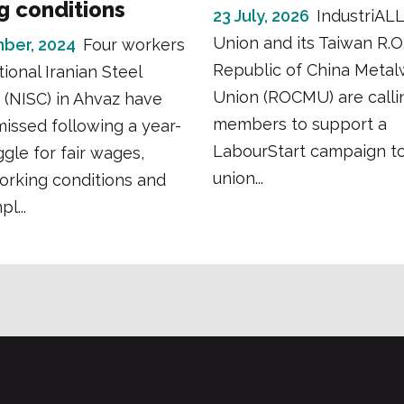
g conditions
23 July, 2026
IndustriALL
Union and its Taiwan R.O.C
ber, 2024
Four workers
Republic of China Metal
tional Iranian Steel
Union (ROCMU) are calli
(NISC) in Ahvaz have
members to support a
issed following a year-
LabourStart campaign t
ggle for fair wages,
union...
orking conditions and
l...