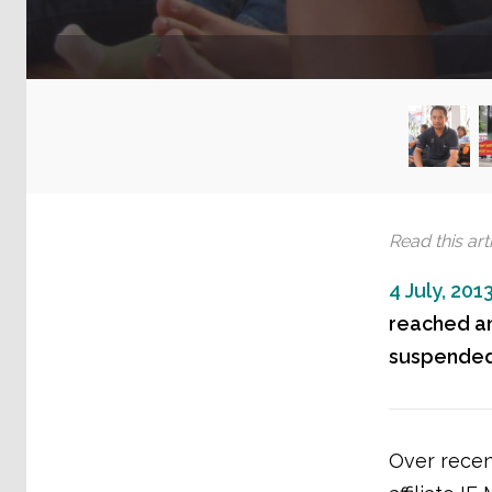
Read this arti
4 July, 201
reached an
suspended 
Over recen