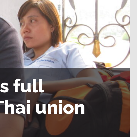
 full
Thai union