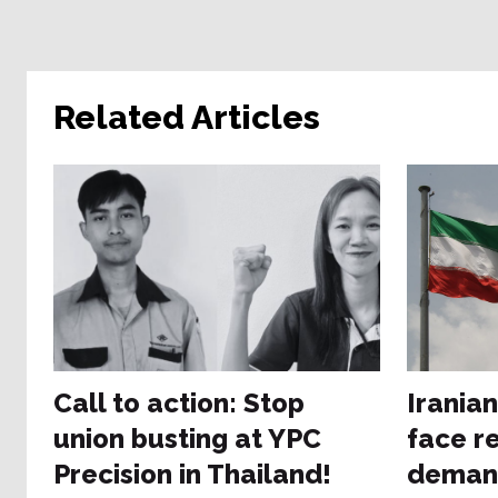
Related Articles
Call to action: Stop
Irania
union busting at YPC
face re
Precision in Thailand!
deman