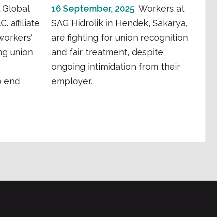
 Global
16 September, 2025
Workers at
. affiliate
SAG Hidrolik in Hendek, Sakarya,
workers'
are fighting for union recognition
ng union
and fair treatment, despite
ongoing intimidation from their
o end
employer.