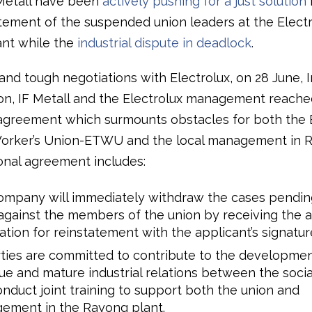
F Metall have been
actively pushing for a just solution
tatement of the suspended union leaders at the Elect
nt while the
industrial dispute in deadlock
.
and tough negotiations with Electrolux, on 28 June, 
on, IF Metall and the Electrolux management reache
 agreement which surmounts obstacles for both the 
orker’s Union-ETWU and the local management in 
ional agreement includes:
ompany will immediately withdraw the cases pending
against the members of the union by receiving the 
ation for reinstatement with the applicant’s signatur
rties are committed to contribute to the development
ue and mature industrial relations between the socia
nduct joint training to support both the union and
ement in the Rayong plant.