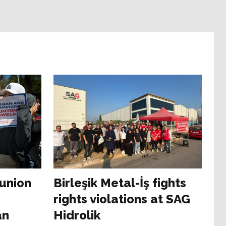
 union
Birleşik Metal-İş fights
rights violations at SAG
an
Hidrolik