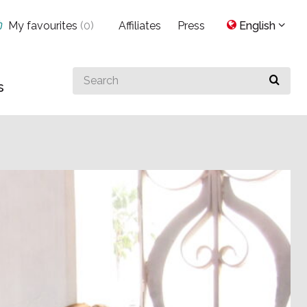
My favourites
(
0
)
Affiliates
Press
English
Search
s
for
something