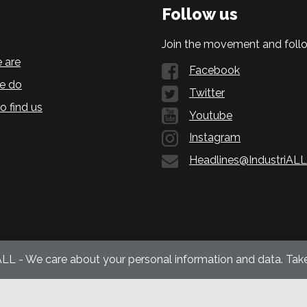
Follow us
Join the movement and follo
 are
Facebook
e do
Twitter
o find us
Youtube
Instagram
Headlines@IndustriALL
ALL - We care about your personal information and data. Take