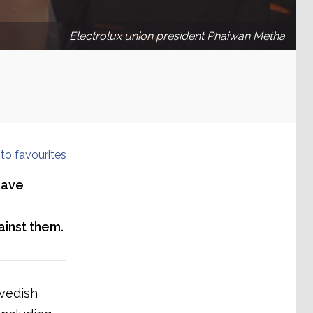
Electrolux union president Phaiwan Metha
to favourites
have
ainst them.
wedish