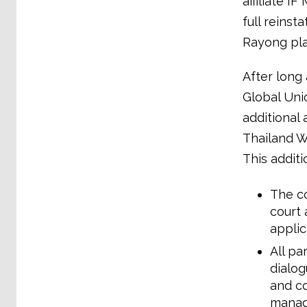
affiliate I
full reins
Rayong pla
After long 
Global Uni
additional
Thailand W
This addit
The c
court 
applic
All pa
dialog
and co
manag