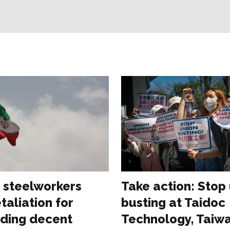
n steelworkers
Take action: Stop
taliation for
busting at Taidoc
ding decent
Technology, Taiw