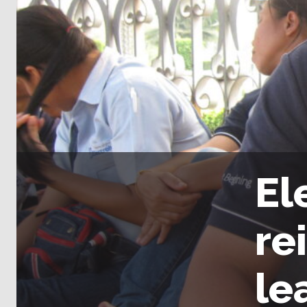
El
re
le