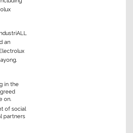
including
rolux
IndustriALL
d an
Electrolux
Rayong.
 in the
agreed
e on.
 of social
l partners