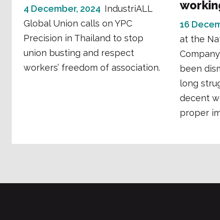
workin
4 December, 2024
IndustriALL
Global Union calls on YPC
16 Decem
Precision in Thailand to stop
at the Na
union busting and respect
Company 
workers’ freedom of association.
been dism
long stru
decent w
proper imp