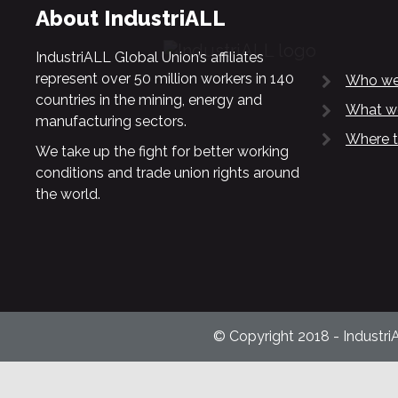
About IndustriALL
IndustriALL Global Union’s affiliates
represent over 50 million workers in 140
Who we
countries in the mining, energy and
What w
manufacturing sectors.
Where t
We take up the fight for better working
conditions and trade union rights around
the world.
© Copyright 2018 - Industri