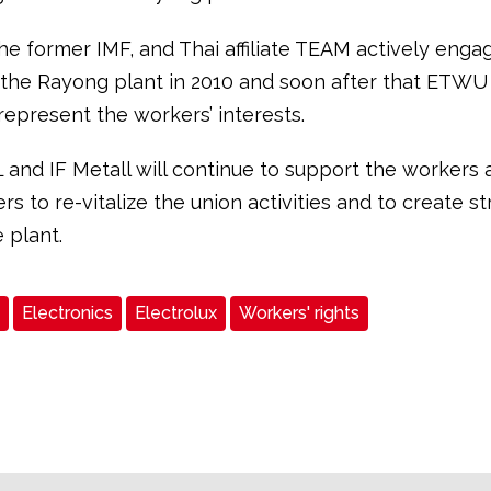
the former IMF, and Thai affiliate TEAM actively enga
 the Rayong plant in 2010 and soon after that ETWU
represent the workers’ interests.
L and IF Metall will continue to support the workers 
rs to re-vitalize the union activities and to create s
e plant.
Electronics
Electrolux
Workers' rights