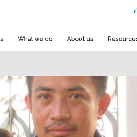
rs
What we do
About us
Resource