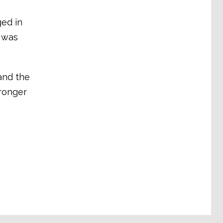
ged in
 was
and the
tronger