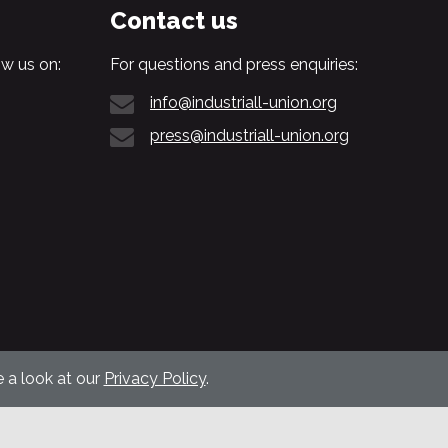
Contact us
w us on:
For questions and press enquiries:
info@industriall-union.org
press@industriall-union.org
 a look at our
Privacy Policy
.