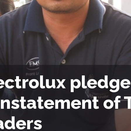
ectrolux pledges
instatement of 
aders