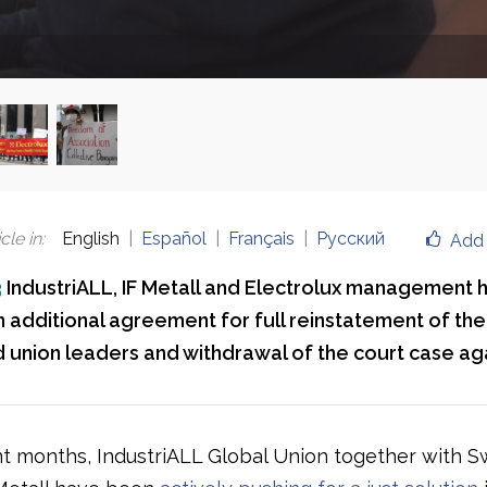
cle in
:
English
Español
Français
Русский
Add 
3
IndustriALL, IF Metall and Electrolux management 
 additional agreement for full reinstatement of the
union leaders and withdrawal of the court case ag
t months, IndustriALL Global Union together with S