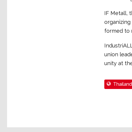
IF Metall, 
organizing
formed to 
IndustriAL
union leade
unity at th
Thailand