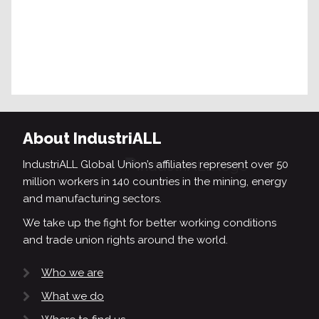
About IndustriALL
IndustriALL Global Union’s affiliates represent over 50
million workers in 140 countries in the mining, energy
and manufacturing sectors.
We take up the fight for better working conditions
and trade union rights around the world.
Who we are
What we do