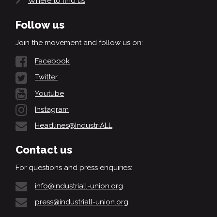
Where to find us
Follow us
Join the movement and follow us on:
Facebook
Twitter
Youtube
Instagram
Headlines@IndustriALL
Contact us
For questions and press enquiries:
info@industriall-union.org
press@industriall-union.org