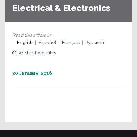
Electrical & Electronics
Read this article in
:
English
Español
Français
Русский
Add to favourites
20 January, 2016