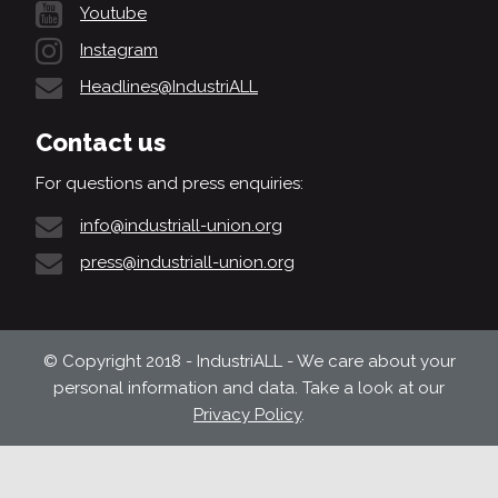
Youtube
Instagram
Headlines@IndustriALL
Contact us
For questions and press enquiries:
info@industriall-union.org
press@industriall-union.org
© Copyright 2018 - IndustriALL - We care about your
personal information and data. Take a look at our
Privacy Policy
.