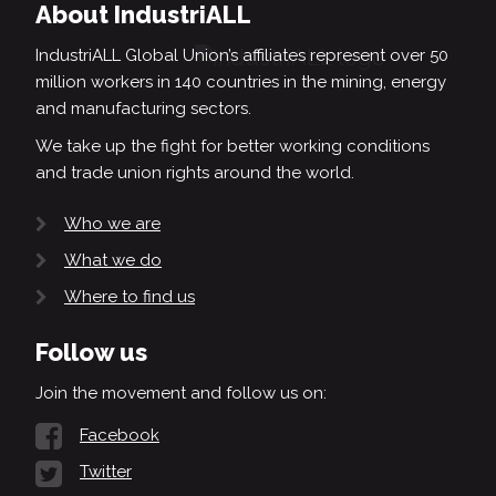
About IndustriALL
IndustriALL Global Union’s affiliates represent over 50
million workers in 140 countries in the mining, energy
and manufacturing sectors.
We take up the fight for better working conditions
and trade union rights around the world.
Who we are
What we do
Where to find us
Follow us
Join the movement and follow us on:
Facebook
Twitter