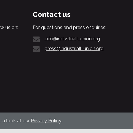
Contact us
w us on:
For questions and press enquiries:
info@industriall-union.org
press@industriall-union.org
 a look at our
Privacy Policy
.