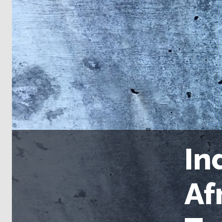
In
Af