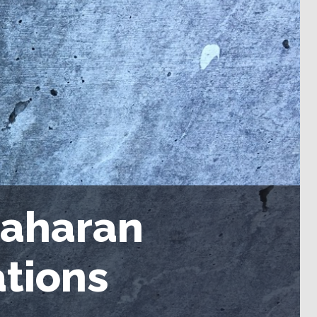
Saharan
tions