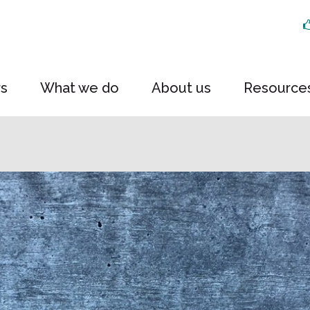
rs
What we do
About us
Resource