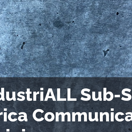
dustriALL Sub-
rica Communica