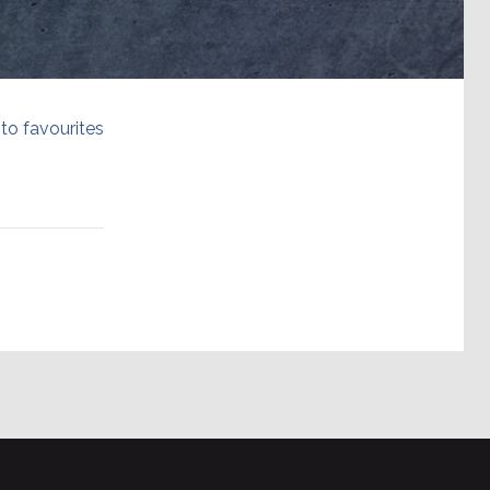
to favourites