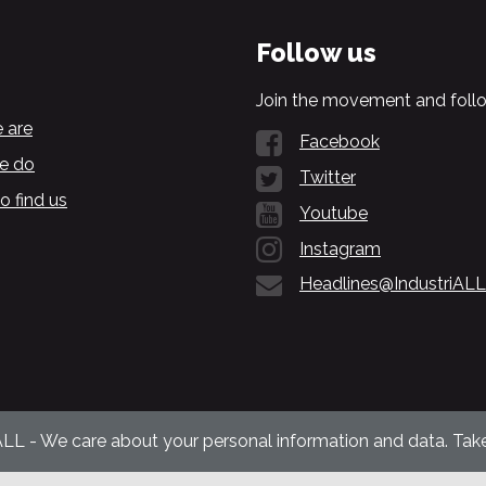
Follow us
Join the movement and follo
 are
Facebook
e do
Twitter
o find us
Youtube
Instagram
Headlines@IndustriALL
ALL - We care about your personal information and data. Take