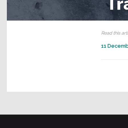
Tr
Read this arti
11 Decemb