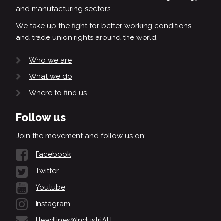
and manufacturing sectors.
We take up the fight for better working conditions
and trade union rights around the world.
Who we are
What we do
Where to find us
Follow us
Join the movement and follow us on:
Facebook
Twitter
Youtube
Instagram
Headlines@IndustriALL