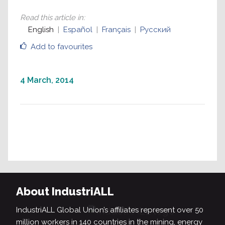
Read this article in
:
English
Español
Français
Русский
Add to favourites
4 March, 2014
About IndustriALL
IndustriALL Global Union’s affiliates represent over 50
million workers in 140 countries in the mining, energy