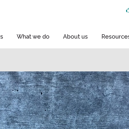
rs
What we do
About us
Resource