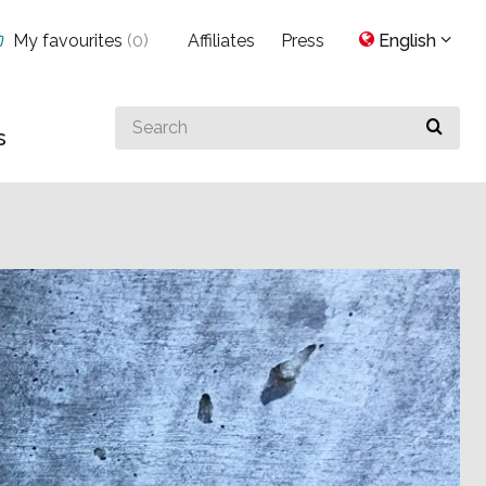
My favourites
(
0
)
Affiliates
Press
English
Search
s
for
something