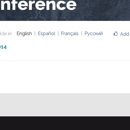
nference
cle in
:
English
Español
Français
Русский
Add 
014