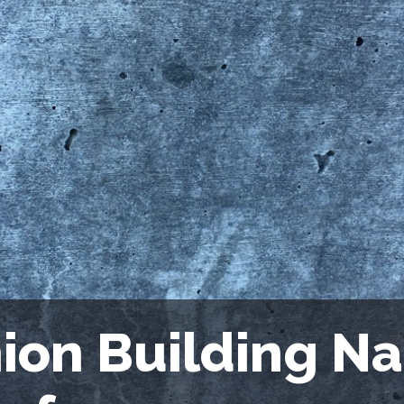
ion Building Na