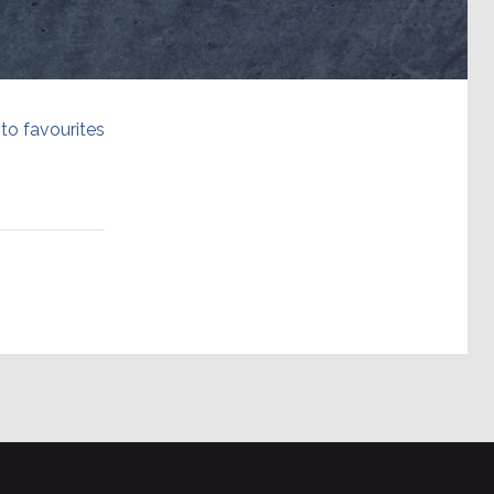
to favourites