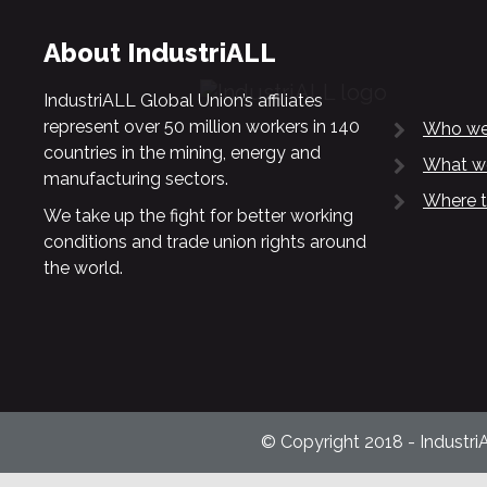
About IndustriALL
IndustriALL Global Union’s affiliates
represent over 50 million workers in 140
Who we
countries in the mining, energy and
What w
manufacturing sectors.
Where t
We take up the fight for better working
conditions and trade union rights around
the world.
© Copyright 2018 - Industri