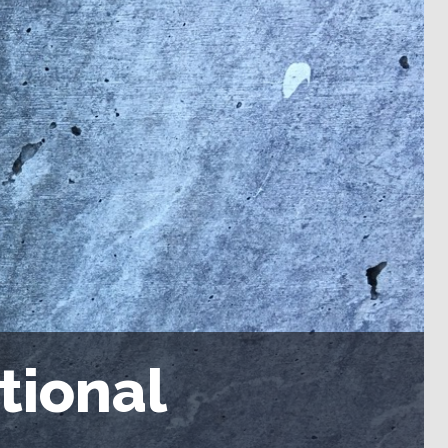
tional