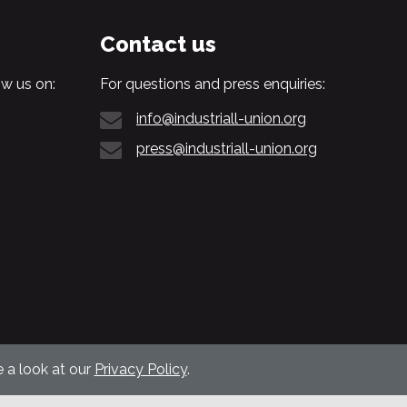
Contact us
w us on:
For questions and press enquiries:
info@industriall-union.org
press@industriall-union.org
 a look at our
Privacy Policy
.