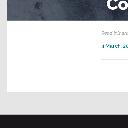
Co
Read this arti
4 March, 2