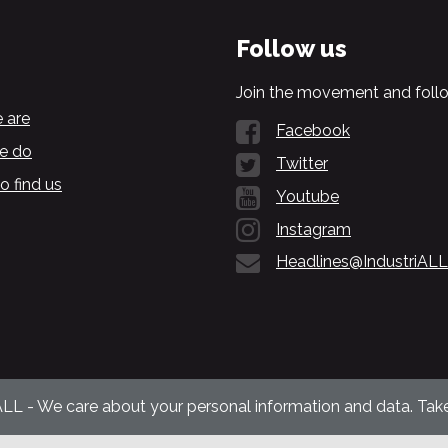
Follow us
Join the movement and follo
 are
Facebook
e do
Twitter
o find us
Youtube
Instagram
Headlines@IndustriALL
ALL - We care about your personal information and data. Take