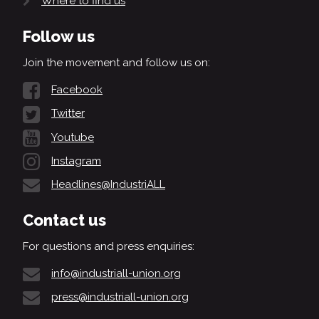
Where to find us
Follow us
Join the movement and follow us on:
Facebook
Twitter
Youtube
Instagram
Headlines@IndustriALL
Contact us
For questions and press enquiries:
info@industriall-union.org
press@industriall-union.org