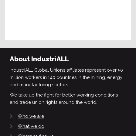
About IndustriALL
IndustriALL Global Union’s affiliates represent over 50
million workers in 140 countries in the mining, energy
and manufacturing sectors.
We take up the fight for better working conditions
and trade union rights around the world.
Who we are
What we do