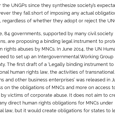
r the UNGPs since they synthesize society’s expecta
ver they fall short of imposing any actual obligatio
 regardless of whether they adopt or reject the UN
e, 84 governments, supported by many civil society
ons, are proposing a binding legal instrument to pro
 rights abuses by MNCs. In June 2014, the UN Huma
reed to set up an Intergovernmental Working Group
aty. The first draft of a ‘Legally binding instrument to
ional human rights law, the activities of transnational
s and other business enterprises’ was released in Jul
ss on the obligations of MNCs and more on access 
 by victims of corporate abuse. It does not aim to cr
any direct human rights obligations for MNCs under
al law, but it would create obligations for states to l