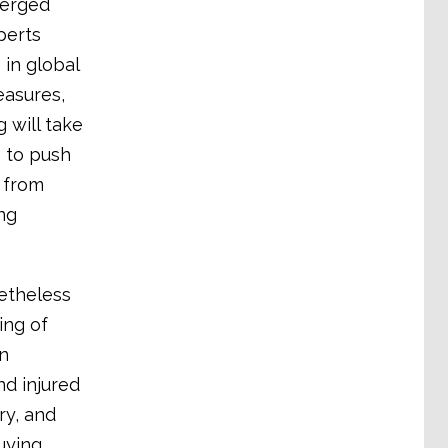
merged
perts
 in global
easures,
 will take
s to push
 from
ng
etheless
ing of
in
nd injured
ry, and
uying