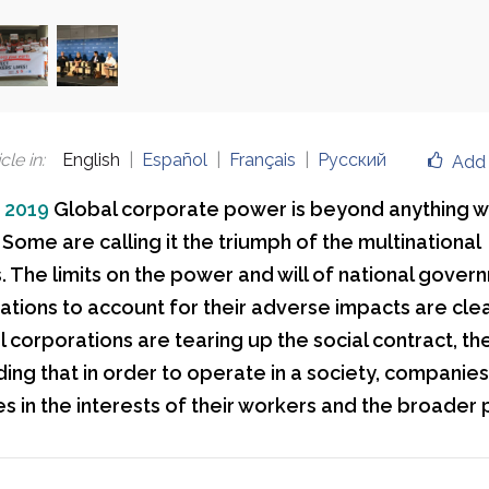
cle in
:
English
Español
Français
Русский
Add 
, 2019
Global corporate power is beyond anything 
Some are calling it the triumph of the multinational
 The limits on the power and will of national gover
ations to account for their adverse impacts are clear
 corporations are tearing up the social contract, th
ing that in order to operate in a society, companie
es in the interests of their workers and the broader 