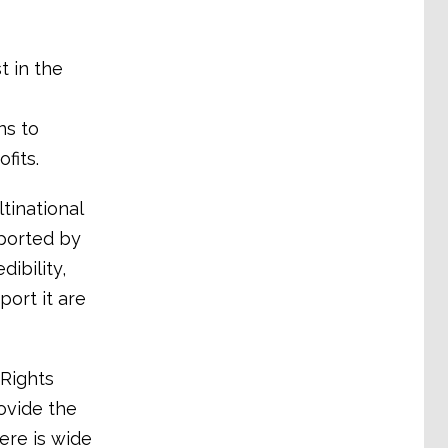
t in the
ns to
fits.
tinational
pported by
ibility,
ort it are
Rights
ovide the
ere is wide