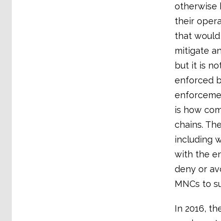
otherwise 
their oper
that would
mitigate a
but it is 
enforced b
enforcement
is how com
chains. The
including w
with the en
deny or av
MNCs to su
In 2016, th