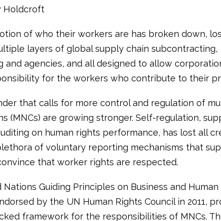
y Holdcroft
otion of who their workers are has broken down, los
ltiple layers of global supply chain subcontracting,
g and agencies, and all designed to allow corporatio
nsibility for the workers who contribute to their pro
nder that calls for more control and regulation of mul
ns (MNCs) are growing stronger. Self-regulation, su
iting on human rights performance, has lost all cred
plethora of voluntary reporting mechanisms that supp
convince that worker rights are respected.
 Nations Guiding Principles on Business and Human 
ndorsed by the UN Human Rights Council in 2011, pr
acked framework for the responsibilities of MNCs. Th