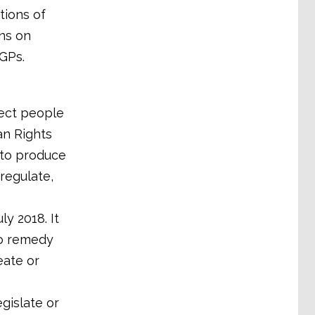
tions of
ns on
GPs.
tect people
n Rights
 to produce
 regulate,
y 2018. It
to remedy
eate or
egislate or