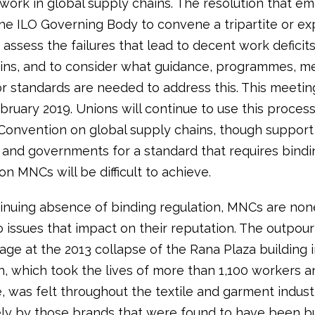
work in global supply chains. The resolution that e
the ILO Governing Body to convene a tripartite or ex
assess the failures that lead to decent work deficits
ins, and to consider what guidance, programmes, m
 or standards are needed to address this. This meeting
bruary 2019. Unions will continue to use this proces
 Convention on global supply chains, though support
and governments for a standard that requires bindi
on MNCs will be difficult to achieve.
tinuing absence of binding regulation, MNCs are non
o issues that impact on their reputation. The outpour
age at the 2013 collapse of the Rana Plaza building 
, which took the lives of more than 1,100 workers a
 was felt throughout the textile and garment indust
ly by those brands that were found to have been b