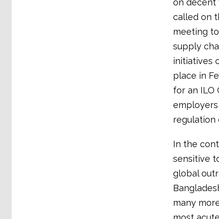
on decent 
called on 
meeting to 
supply cha
initiatives
place in Fe
for an ILO
employers 
regulation 
In the con
sensitive t
global outr
Bangladesh
many more,
most acute