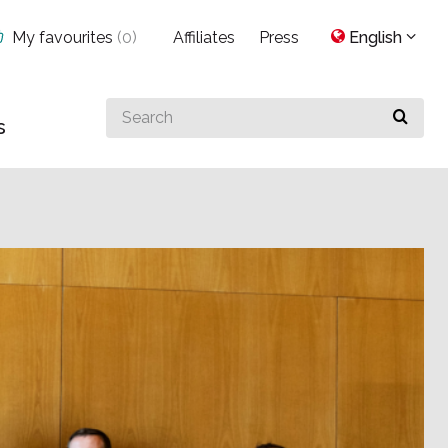
My favourites
(
0
)
Affiliates
Press
English
Search
s
for
something