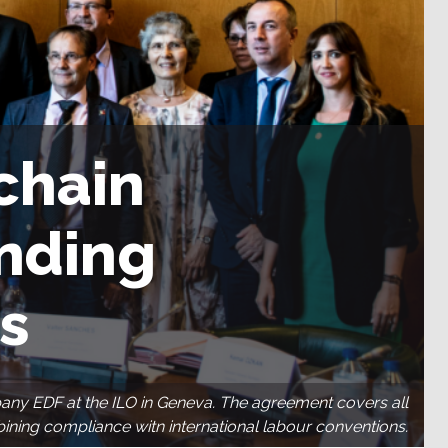
chain
inding
s
pany EDF at the ILO in Geneva. The agreement covers all
mbining compliance witn international labour conventions.