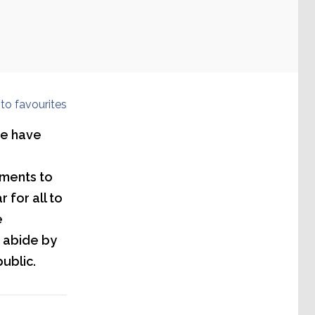
to favourites
we have
nments to
 for all to
e
s abide by
public.