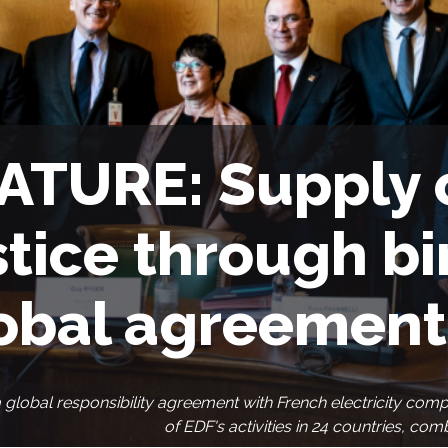
ATURE: Supply 
stice through b
obal agreement
a global responsibility agreement with French electricity com
of EDF's activities in 24 countries, co