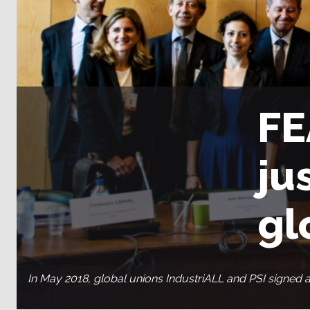
FE
ju
gl
In May 2018, global unions IndustriALL and PSI signed 