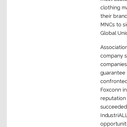
clothing ma
their bran
MNCs to si
Global Uni
Associatio
company sa
companies 
guarantee t
confronted
Foxconn in
reputation 
succeeded 
IndustriAL
opportunit