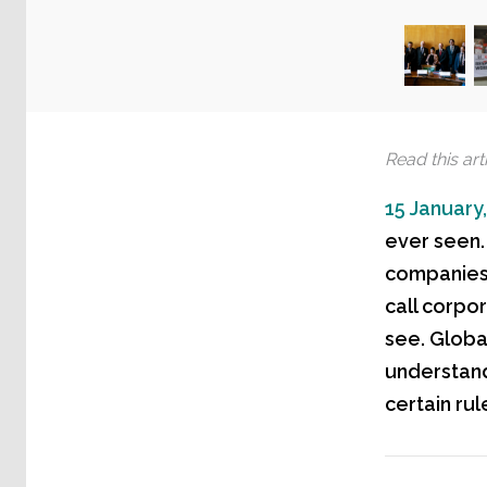
Read this arti
15 January
ever seen. 
companies.
call corpor
see. Global
understand
certain rul