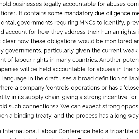
hold businesses legally accountable for abuses com
ations1. It contains some mandatory due diligence m
 entail governments requiring MNCs to identify, prev
nd account for how they address their human rights 
not clear how these obligations would be monitored a
y governments, particularly given the current weak
 of labour rights in many countries. Another potenti
panies will be held accountable for abuses in their 
 language in the draft uses a broad definition of liabil
here a company ‘controls’ operations or has a ‘close 
tity in its supply chain, giving a strong incentive fo
oid such connections2. We can expect strong opposi
ch a binding treaty, and the process has a long way 
e International Labour Conference held a tripartite d