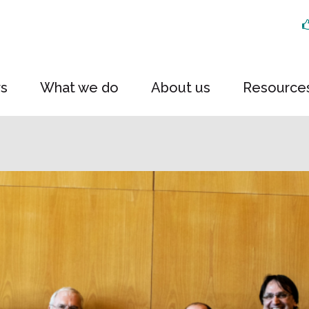
rs
What we do
About us
Resource