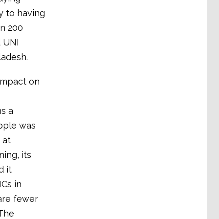
ty to having
an 200
d UNI
ladesh.
 impact on
ns a
Apple was
 at
ing, its
 it
NCs in
are fewer
 The