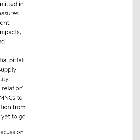
mitted in
easures
ent,
impacts,
nd
al pitfall
supply
ity,
relation’
r MNCs to
tion from
yet to go.
iscussion