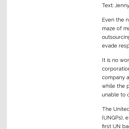
Text: Jenn
Even the n
maze of mu
outsourcin
evade respo
It is no wo
corporatio
company aud
while the 
unable to 
The United
(UNGPs), e
first UN b