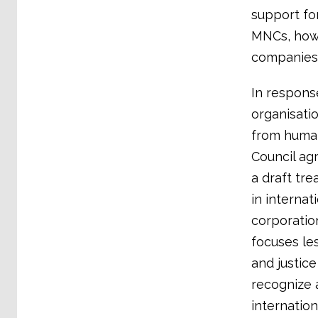
support fo
MNCs, howe
companies,
In respons
organisati
from human
Council ag
a draft tre
in internat
corporation
focuses le
and justice
recognize 
internation