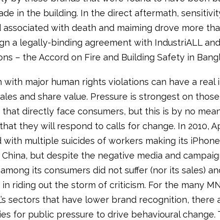
de in the building. In the direct aftermath, sensitivi
d associated with death and maiming drove more th
gn a legally-binding agreement with IndustriALL an
ons – the Accord on Fire and Building Safety in Bang
n with major human rights violations can have a real
les and share value. Pressure is strongest on those
that directly face consumers, but this is by no mea
hat they will respond to calls for change. In 2010, 
 with multiple suicides of workers making its iPhone
 China, but despite the negative media and campaign
among its consumers did not suffer (nor its sales) and
in riding out the storm of criticism. For the many M
L’s sectors that have lower brand recognition, there 
ies for public pressure to drive behavioural change.