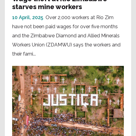
starves mine workers
10 April, 2025
Over 2,000 workers at Rio Zim
have not been paid wages for over five months
and the Zimbabwe Diamond and Allied Minerals
Workers Union (ZDAMWU) says the workers and
their fami...