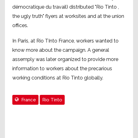
démocratique du travail) distributed "Rio Tinto ,
the ugly truth" flyers at worksites and at the union
offices.
In Paris, at Rio TInto France, workers wanted to
know more about the campaign. A general
assemply was later organized to provide more
information to workers about the precarious
working conditions at Rio Tinto globally.
France
Rio Tinto