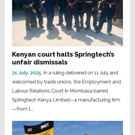
Kenyan court halts Springtech’s
unfair dismissals
21 July, 2025
In a ruling delivered on 11 July and
welcomed by trade unions, the Employment and
Labour Relations Court in Mombasa barred
Springtech Kenya Limited—a manufacturing firm
—from t...