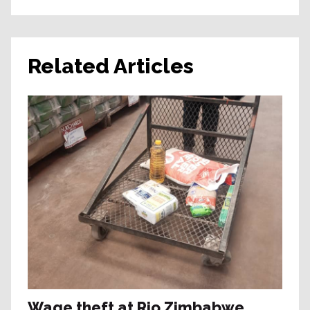
Related Articles
Wage theft at Rio Zimbabwe