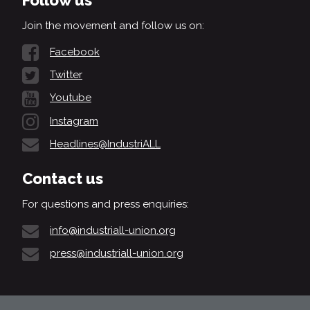
Follow us
Join the movement and follow us on:
Facebook
Twitter
Youtube
Instagram
Headlines@IndustriALL
Contact us
For questions and press enquiries:
info@industriall-union.org
press@industriall-union.org