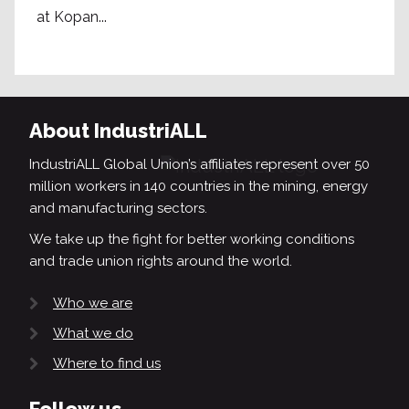
at Kopan...
About IndustriALL
IndustriALL Global Union’s affiliates represent over 50
million workers in 140 countries in the mining, energy
and manufacturing sectors.
We take up the fight for better working conditions
and trade union rights around the world.
Who we are
What we do
Where to find us