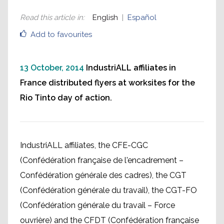
Read this article in
:
English
Español
Add to favourites
13 October, 2014
IndustriALL affiliates in
France distributed flyers at worksites for the
Rio Tinto day of action.
IndustriALL affiliates, the CFE-CGC
(Confédération française de l'encadrement –
Confédération générale des cadres), the CGT
(Confédération générale du travail), the CGT-FO
(Confédération générale du travail – Force
ouvrière) and the CFDT (Confédération française