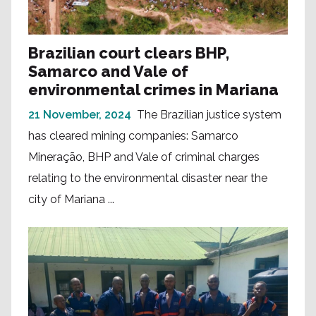
Brazilian court clears BHP,
Samarco and Vale of
environmental crimes in Mariana
21 November, 2024
The Brazilian justice system
has cleared mining companies: Samarco
Mineração, BHP and Vale of criminal charges
relating to the environmental disaster near the
city of Mariana ...