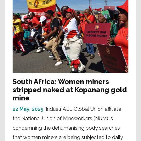
South Africa: Women miners
stripped naked at Kopanang gold
mine
22 May, 2025
IndustriALL Global Union affiliate
the National Union of Mineworkers (NUM) is
condemning the dehumanising body searches
that women miners are being subjected to daily