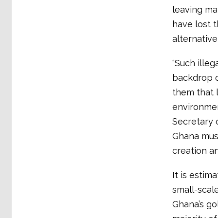
leaving ma
have lost 
alternative
“Such illeg
backdrop o
them that 
environment
Secretary 
Ghana must
creation an
It is estim
small-scal
Ghana’s go