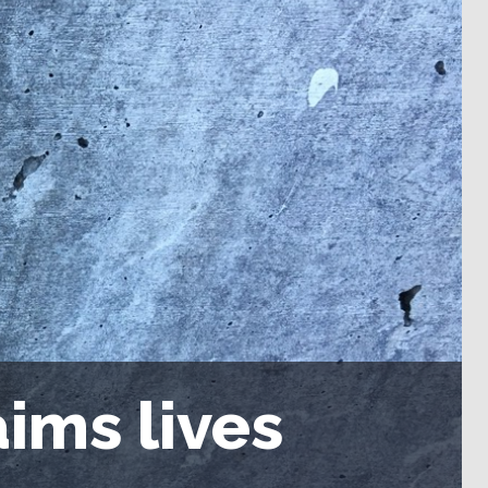
ims lives