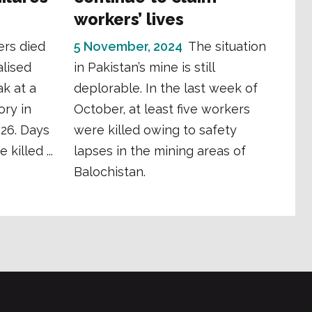
workers’ lives
ers died
5 November, 2024
The situation
lised
in Pakistan’s mine is still
k at a
deplorable. In the last week of
ory in
October, at least five workers
026. Days
were killed owing to safety
killed ...
lapses in the mining areas of
Balochistan.