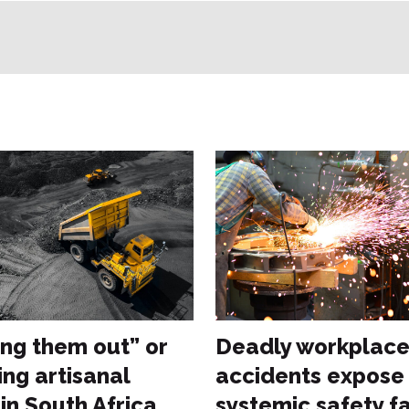
ng them out” or
Deadly workplac
ing artisanal
accidents expose
in South Africa
systemic safety fa