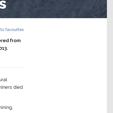
s
to favourites
ered from
013.
ural
miners died
ining,