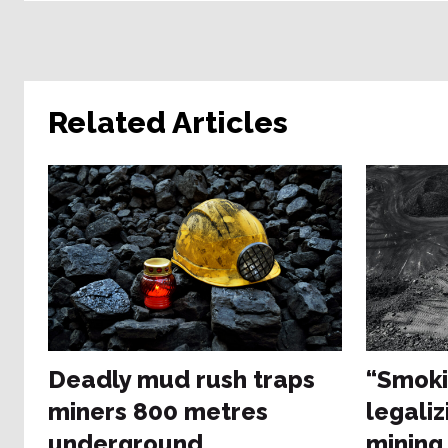
Related Articles
Deadly mud rush traps
“Smoki
miners 800 metres
legaliz
underground
mining 