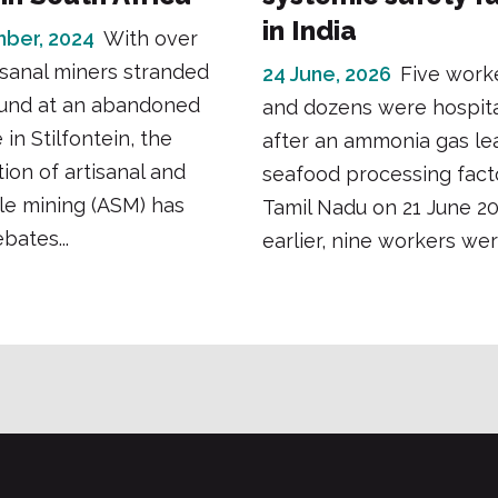
in India
ber, 2024
With over
isanal miners stranded
24 June, 2026
Five work
und at an abandoned
and dozens were hospita
in Stilfontein, the
after an ammonia gas lea
tion of artisanal and
seafood processing fact
le mining (ASM) has
Tamil Nadu on 21 June 2
bates...
earlier, nine workers were 