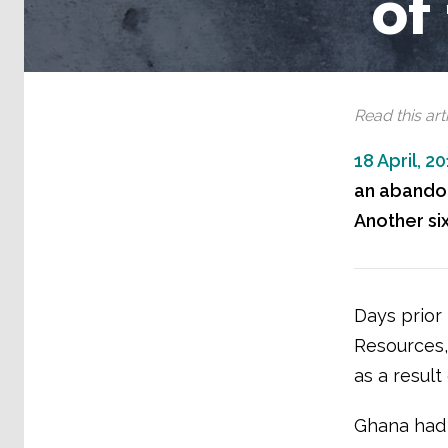
of
Read this arti
18 April, 2
an abandone
Another si
Days prior 
Resources, 
as a result
Ghana had 