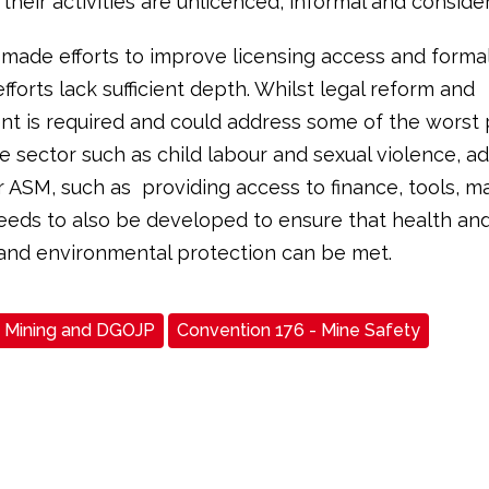
 their activities are unlicenced, informal and consider
made efforts to improve licensing access and forma
fforts lack sufficient depth. Whilst legal reform and
t is required and could address some of the worst 
he sector such as child labour and sexual violence, a
r ASM, such as providing access to finance, tools, ma
needs to also be developed to ensure that health an
and environmental protection can be met.
Mining and DGOJP
Convention 176 - Mine Safety