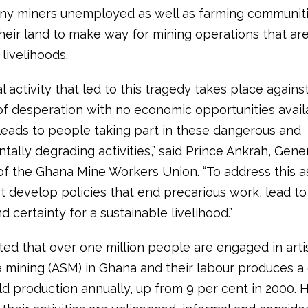
ny miners unemployed as well as farming communiti
their land to make way for mining operations that ar
 livelihoods.
al activity that led to this tragedy takes place agains
f desperation with no economic opportunities avail
leads to people taking part in these dangerous and
ally degrading activities,” said Prince Ankrah, Gene
of the Ghana Mine Workers Union. “To address this as
 develop policies that end precarious work, lead to
d certainty for a sustainable livelihood.”
ated that over one million people are engaged in art
e mining (ASM) in Ghana and their labour produces a 
ld production annually, up from 9 per cent in 2000.