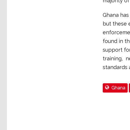
majority of
Ghana has 
but these e
enforcemen
found in t
support fo
training, 
standards 
Ghana