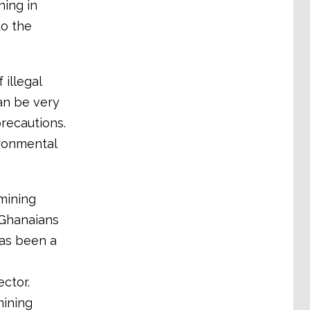
ning in
to the
illegal
can be very
recautions.
ironmental
mining
 Ghanaians
has been a
ctor.
mining