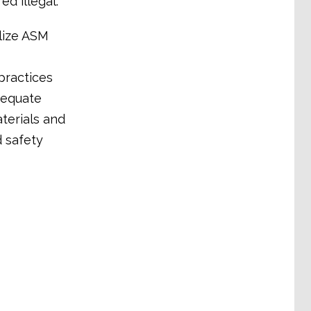
ed illegal.
lize ASM
practices
dequate
terials and
d safety