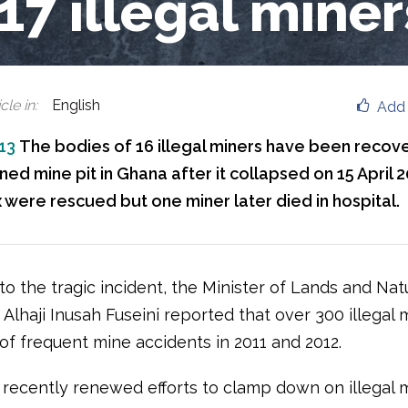
 17 illegal miner
cle in
:
English
Add 
013
The bodies of 16 illegal miners have been recov
d mine pit in Ghana after it collapsed on 15 April 2
x were rescued but one miner later died in hospital.
to the tragic incident, the Minister of Lands and Nat
Alhaji Inusah Fuseini reported that over 300 illegal 
 of frequent mine accidents in 2011 and 2012.
recently renewed efforts to clamp down on illegal m