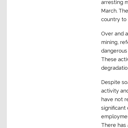
arresting m
March. The
country to 
Over and a
mining, ref
dangerous 
These acti
degradation
Despite so
activity a
have not r
significant
employment
There has 