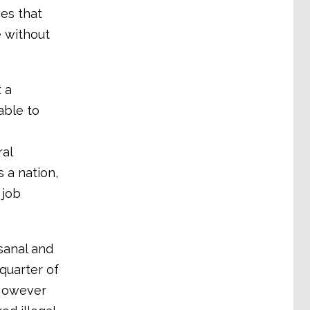
es that
e without
t a
able to
ral
 a nation,
 job
isanal and
quarter of
 However