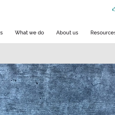
rs
What we do
About us
Resource