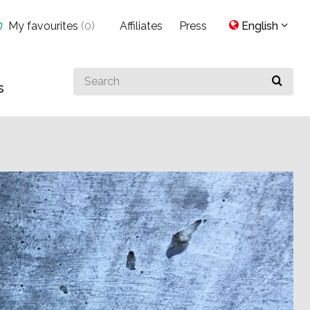
My favourites
(
0
)
Affiliates
Press
English
Search
s
for
something