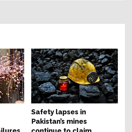
e
Safety lapses in
Pakistan’s mines
ilures
continue to claim