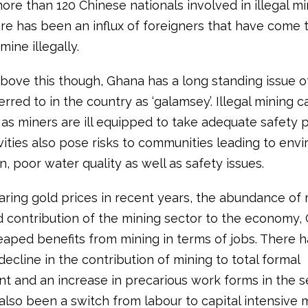
ore than 120 Chinese nationals involved in illegal mi
re has been an influx of foreigners that have come 
mine illegally.
bove this though, Ghana has a long standing issue of 
erred to in the country as ‘galamsey’. Illegal mining 
as miners are ill equipped to take adequate safety p
vities also pose risks to communities leading to env
, poor water quality as well as safety issues.
aring gold prices in recent years, the abundance of 
nd contribution of the mining sector to the economy,
eaped benefits from mining in terms of jobs. There 
 decline in the contribution of mining to total formal
 and an increase in precarious work forms in the se
also been a switch from labour to capital intensive 