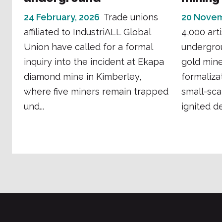
24 February, 2026
Trade unions
20 Novem
affiliated to IndustriALL Global
4,000 art
Union have called for a formal
undergro
inquiry into the incident at Ekapa
gold mine 
diamond mine in Kimberley,
formaliza
where five miners remain trapped
small-sca
und...
ignited de