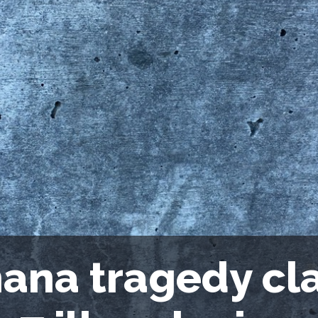
ana tragedy cla