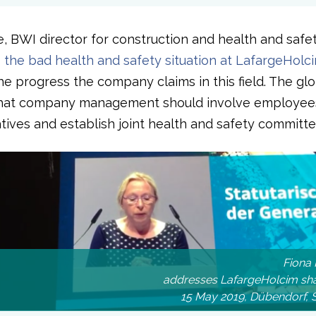
e, BWI director for construction and health and safe
o the bad health and safety situation at LafargeHolc
the progress the company claims in this field. The gl
that company management should involve employees
tives and establish joint health and safety committe
Fiona 
addresses LafargeHolcim sha
15 May 2019, Dübendorf, 