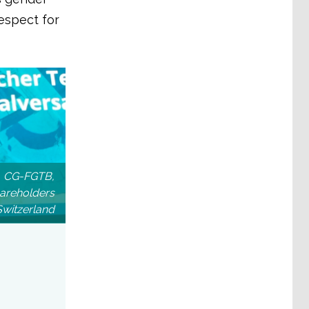
espect for
te, CG-FGTB,
areholders
Switzerland