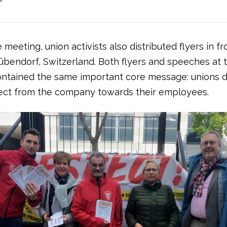
e meeting, union activists also distributed flyers in fr
übendorf, Switzerland. Both flyers and speeches at 
ntained the same important core message: unions
ct from the company towards their employees.