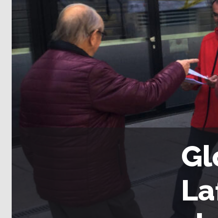
Gl
La