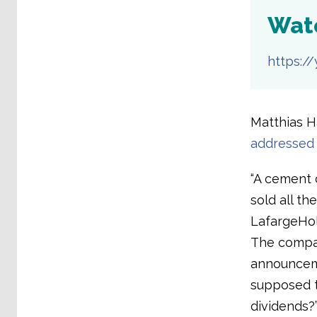
Wat
https:/
Matthias Ha
addressed 
“A cement 
sold all th
LafargeHolc
The compan
announceme
supposed t
dividends?