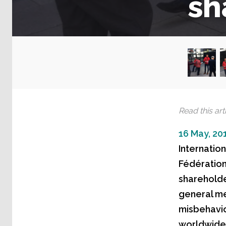
sh
Read this arti
16 May, 20
Internatio
Fédération
shareholde
general me
misbehavi
worldwide