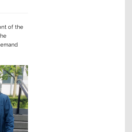
ont of the
the
 demand