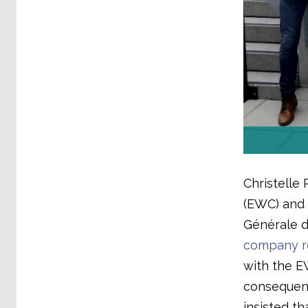
Christelle 
(EWC) and 
Générale d
company re
with the E
consequen
insisted t