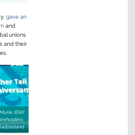
ty,
gave an
im
and
obal unions
 and their
es.
Murie, BWI
reholders,
Switzerland