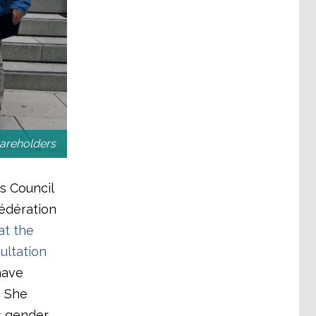
hareholders
s Council
édération
t the
ultation
have
. She
s gender