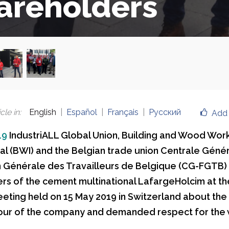
areholders
cle in
:
English
Español
Français
Русский
Add 
19
IndustriALL Global Union, Building and Wood Wor
nal (BWI) and the Belgian trade union Centrale Géné
 Générale des Travailleurs de Belgique (CG-FGTB)
rs of the cement multinational LafargeHolcim at the
eting held on 15 May 2019 in Switzerland about the
our of the company and demanded respect for the
.