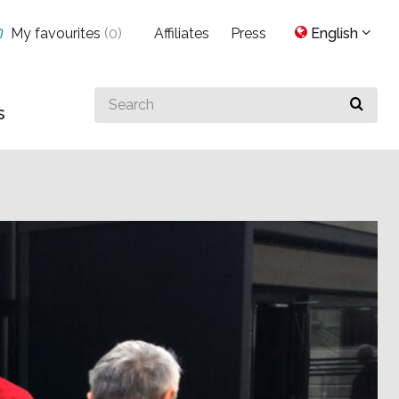
My favourites
(
0
)
Affiliates
Press
English
Search
s
for
something