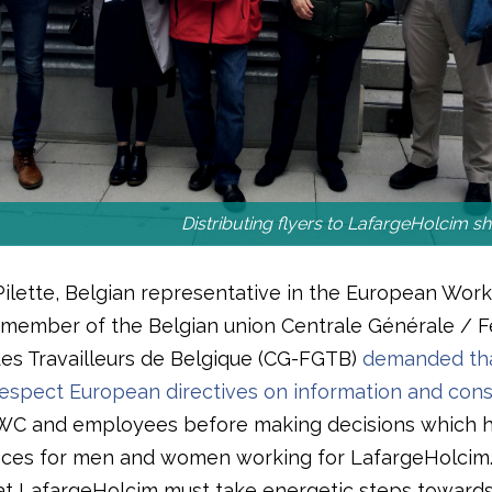
Distributing flyers to LafargeHolcim s
Pilette, Belgian representative in the European Work
member of the Belgian union Centrale Générale / F
es Travailleurs de Belgique (CG-FGTB)
demanded tha
spect European directives on information and cons
WC and employees before making decisions which 
ces for men and women working for LafargeHolcim
hat LafargeHolcim must take energetic steps toward