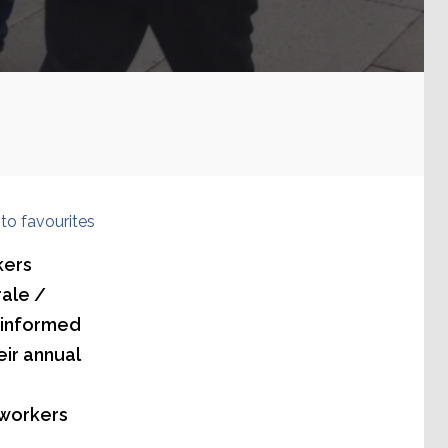
to favourites
kers
rale /
 informed
ir annual
 workers