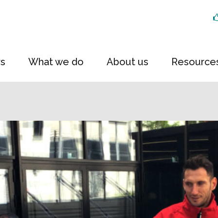
rs
What we do
About us
Resource