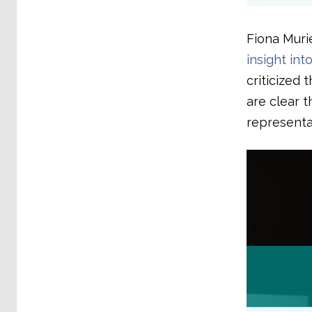
Fiona Muri
insight int
criticized 
are clear 
representa