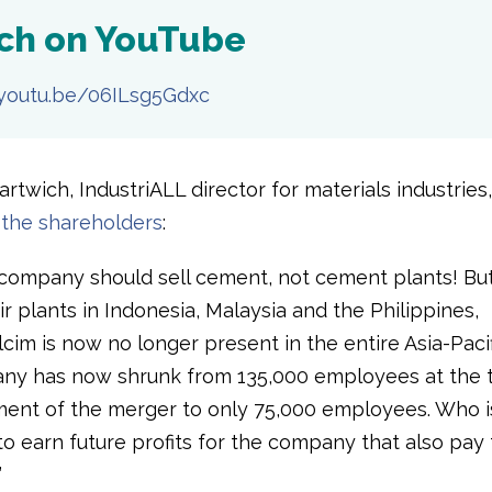
ch on YouTube
/youtu.be/06ILsg5Gdxc
rtwich, IndustriALL director for materials industries,
the shareholders
:
company should sell cement, not cement plants! Bu
eir plants in Indonesia, Malaysia and the Philippines,
im is now no longer present in the entire Asia-Pacif
y has now shrunk from 135,000 employees at the t
nt of the merger to only 75,000 employees. Who i
o earn future profits for the company that also pay
”