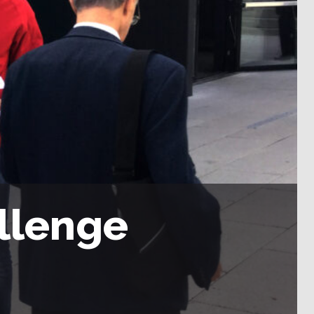
llenge