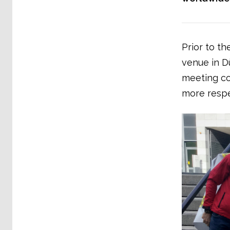
Prior to th
venue in D
meeting co
more respe