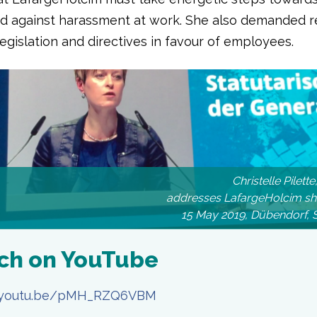
nd against harassment at work. She also demanded r
egislation and directives in favour of employees.
Christelle Pilet
addresses LafargeHolcim sh
15 May 2019, Dübendorf, 
ch on YouTube
//youtu.be/pMH_RZQ6VBM