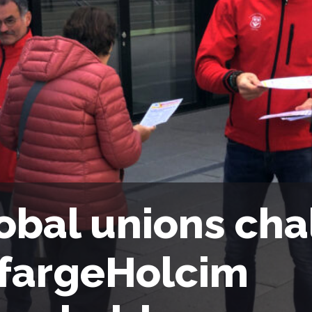
obal unions cha
fargeHolcim