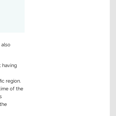
 also
t having
ic region.
ime of the
s
 the