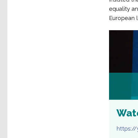
equality a
European l
Wat
https: