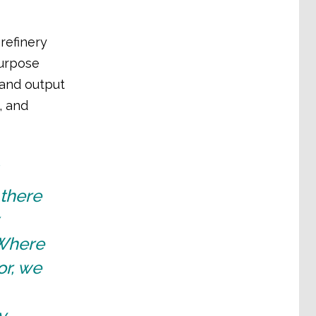
refinery
purpose
, and output
, and
 there
 Where
or, we
y,