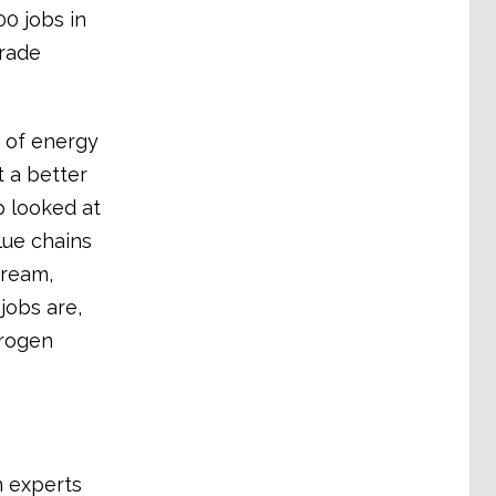
0 jobs in
trade
 of energy
t a better
p looked at
lue chains
tream,
jobs are,
drogen
n experts