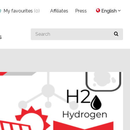
My favourites
(
0
)
Affiliates
Press
English
Search
s
for
something