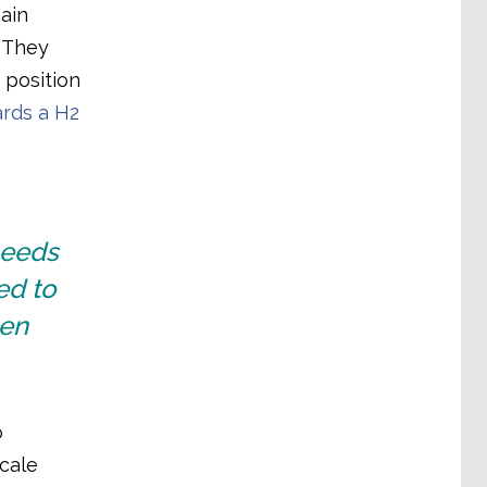
ain
. They
 position
rds a H2
needs
ed to
gen
o
scale