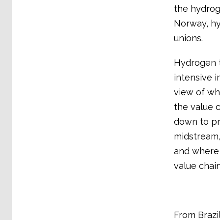
the hydrog
Norway, hy
unions.
Hydrogen t
intensive i
view of wh
the value 
down to pr
midstream,
and where t
value chain
From Brazi