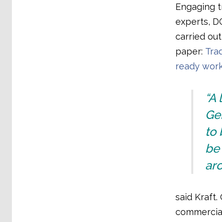
Engaging t
experts, D
carried out
paper:
Tra
ready wor
“A 
Ge
to 
be 
aro
said Kraft.
commercial