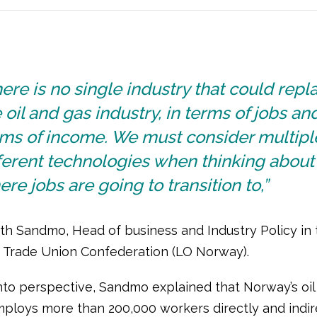
ere is no single industry that could repl
 oil and gas industry, in terms of jobs and
rms of income. We must consider multipl
ferent technologies when thinking about
re jobs are going to transition to,”
th Sandmo, Head of business and Industry Policy in 
Trade Union Confederation (LO Norway).
 into perspective, Sandmo explained that Norway’s oil
mploys more than 200,000 workers directly and indire