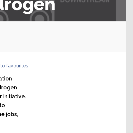
ydrogen
to favourites
ation
ydrogen
initiative.
to
e jobs,