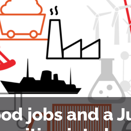
od jobs and a J