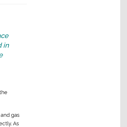
ace
 in
e
the
 and gas
ctly. As