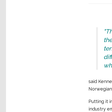
"Th
the
te
dif
whe
said Kenne
Norwegian 
Putting it
industry e