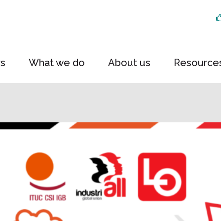
rs
What we do
About us
Resource