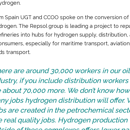
ydrogen.
m Spain UGT and CCOO spoke on the conversion of 
ydrogen. The Repsol group is leading a project to re
refineries into hubs for hydrogen supply, distribution
onsumers, especially for maritime transport, aviation
s transport.
ere are around 30,000 workers in our oil
ustry, if you include distribution workers
e about 70,000 more. We don’t know how
y jobs hydrogen distribution will offer.
s are created in the petrochemical sect
 real quality jobs. Hydrogen production
side of these complexes offers lower pa