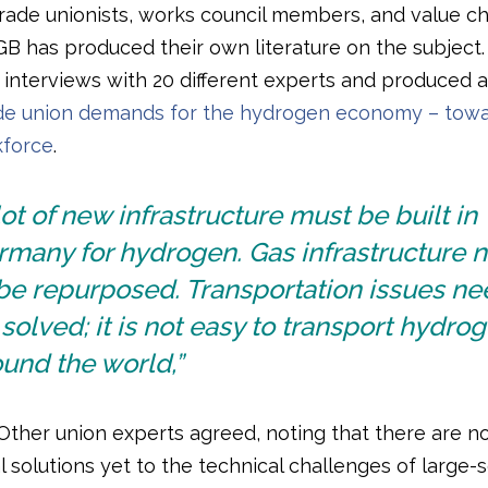
rade unionists, works council members, and value ch
GB has produced their own literature on the subject
 interviews with 20 different experts and produced a
de union demands for the hydrogen economy – towa
kforce
.
lot of new infrastructure must be built in
rmany for hydrogen. Gas infrastructure 
be repurposed. Transportation issues ne
solved; it is not easy to transport hydro
und the world,”
 Other union experts agreed, noting that there are n
 solutions yet to the technical challenges of large-