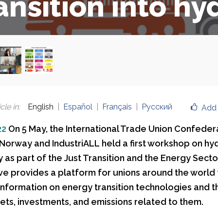
ansition into h
cle in
:
English
Español
Français
Русский
Add 
22
On 5 May, the International Trade Union Confeder
 Norway and IndustriALL held a first workshop on h
as part of the Just Transition and the Energy Sector 
tive provides a platform for unions around the world 
nformation on energy transition technologies and th
kets, investments, and emissions related to them.