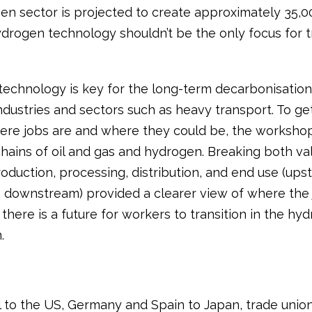
en sector is projected to create approximately 35,00
drogen technology shouldn’t be the only focus for 
echnology is key for the long-term decarbonisation
ndustries and sectors such as heavy transport. To ge
ere jobs are and where they could be, the worksho
chains of oil and gas and hydrogen. Breaking both va
oduction, processing, distribution, and end use (ups
 downstream) provided a clearer view of where the 
here is a future for workers to transition in the hy
.
l to the US, Germany and Spain to Japan, trade unio