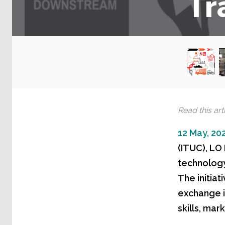
Tr
Read this arti
12 May, 20
(ITUC), LO
technology 
The initia
exchange i
skills, mar