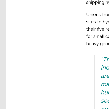
shipping h
Unions fro
sites to h
their five 
for small c
heavy good
“Th
ind
ar
man
hub
see
out