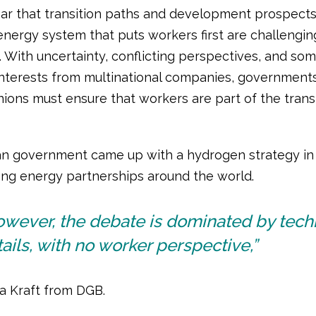
ear that transition paths and development prospects
nergy system that puts workers first are challenging
. With uncertainty, conflicting perspectives, and so
nterests from multinational companies, government
nions must ensure that workers are part of the trans
 government came up with a hydrogen strategy in 
ong energy partnerships around the world.
owever, the debate is dominated by tech
ails, with no worker perspective,”
ia Kraft from DGB.