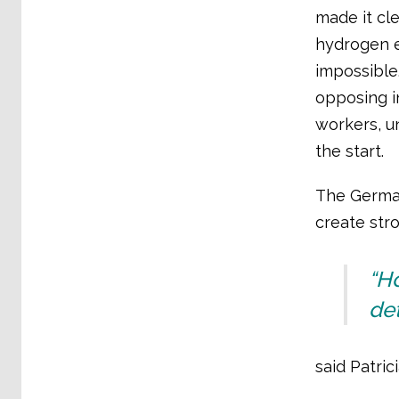
made it cl
hydrogen e
impossible
opposing i
workers, u
the start.
The German
create str
“H
det
said Patric