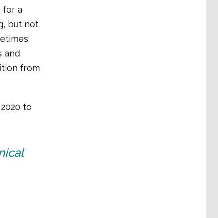
 for a
, but not
metimes
s and
ition from
2020 to
nical