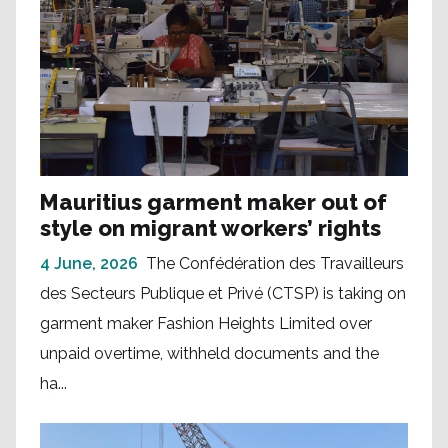
Mauritius garment maker out of
style on migrant workers’ rights
4 June, 2026
The Confédération des Travailleurs
des Secteurs Publique et Privé (CTSP) is taking on
garment maker Fashion Heights Limited over
unpaid overtime, withheld documents and the
ha...