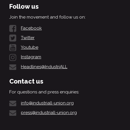
Follow us
Join the movement and follow us on:
Facebook
Twitter
Youtube
Instagram
Headlines@IndustriALL
Contact us
For questions and press enquiries:
info@industriall-union.org
press@industriall-union.org