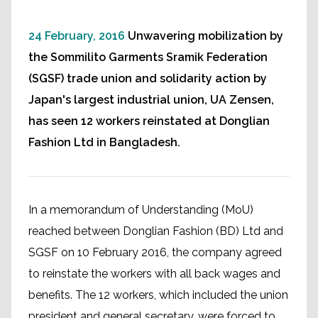
24 February, 2016
Unwavering mobilization by
the Sommilito Garments Sramik Federation
(SGSF) trade union and solidarity action by
Japan's largest industrial union, UA Zensen,
has seen 12 workers reinstated at Donglian
Fashion Ltd in Bangladesh.
In a memorandum of Understanding (MoU)
reached between Donglian Fashion (BD) Ltd and
SGSF on 10 February 2016, the company agreed
to reinstate the workers with all back wages and
benefits. The 12 workers, which included the union
president and general secretary, were forced to