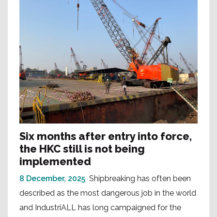
Six months after entry into force,
the HKC still is not being
implemented
8 December, 2025
Shipbreaking has often been
described as the most dangerous job in the world
and IndustriALL has long campaigned for the