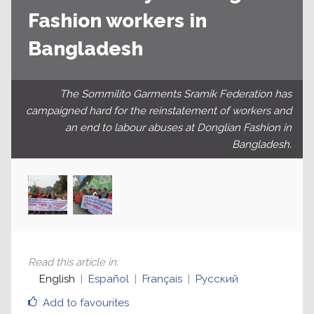
Fashion workers in
Bangladesh
The Sommilito Garments Sramik Federation has
campaigned hard for the reinstatement of workers and
an end to labour abuses at Donglian Fashion in
Bangladesh.
Read this article in
:
English
Español
Français
Русский
Add to favourites