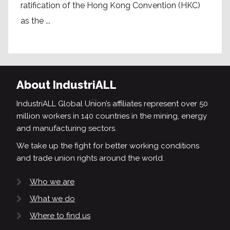
ratification of the Hong Kong Convention (HKC)
as the ...
About IndustriALL
IndustriALL Global Union’s affiliates represent over 50
million workers in 140 countries in the mining, energy
and manufacturing sectors.
We take up the fight for better working conditions
and trade union rights around the world.
Who we are
What we do
Where to find us