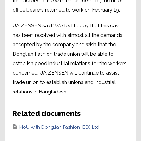
the factory. In line with the agreement, the union
office bearers returned to work on February 19.
UA ZENSEN said “We feel happy that this case
has been resolved with almost all the demands
accepted by the company and wish that the
Donglian Fashion trade union will be able to
establish good industrial relations for the workers
concerned. UA ZENSEN will continue to assist
trade union to establish unions and industrial
relations in Bangladesh.”
Related documents
MoU with Donglian Fashion (BD) Ltd