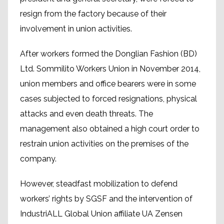
resign from the factory because of their
involvement in union activities.
After workers formed the Donglian Fashion (BD)
Ltd. Sommilito Workers Union in November 2014,
union members and office bearers were in some
cases subjected to forced resignations, physical
attacks and even death threats. The
management also obtained a high court order to
restrain union activities on the premises of the
company.
However, steadfast mobilization to defend
workers’ rights by SGSF and the intervention of
IndustriALL Global Union affiliate UA Zensen