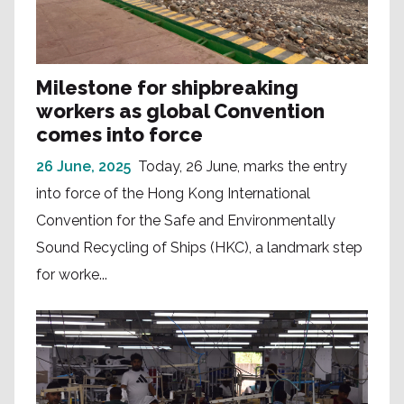
Milestone for shipbreaking
workers as global Convention
comes into force
26 June, 2025
Today, 26 June, marks the entry
into force of the Hong Kong International
Convention for the Safe and Environmentally
Sound Recycling of Ships (HKC), a landmark step
for worke...