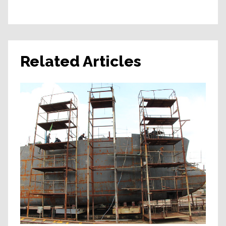
Related Articles