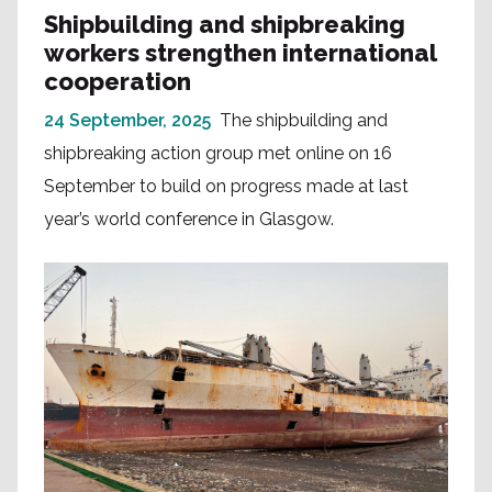
Shipbuilding and shipbreaking
workers strengthen international
cooperation
24 September, 2025
The shipbuilding and
shipbreaking action group met online on 16
September to build on progress made at last
year’s world conference in Glasgow.