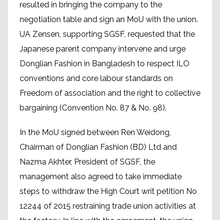
resulted in bringing the company to the
negotiation table and sign an MoU with the union.
UA Zensen, supporting SGSF, requested that the
Japanese parent company intervene and urge
Donglian Fashion in Bangladesh to respect ILO
conventions and core labour standards on
Freedom of association and the right to collective
bargaining (Convention No. 87 & No. 98).
In the MoU signed between Ren Weidong,
Chairman of Donglian Fashion (BD) Ltd and
Nazma Akhter, President of SGSF, the
management also agreed to take immediate
steps to withdraw the High Court writ petition No
12244 of 2015 restraining trade union activities at