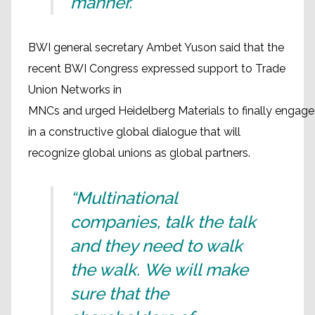
manner.”
BWI general secretary Ambet Yuson said that the
recent BWI Congress expressed support to Trade
Union Networks in
MNCs and urged Heidelberg Materials to finally engage
in a constructive global dialogue that will
recognize global unions as global partners.
“Multinational
companies, talk the talk
and they need to walk
the walk. We will make
sure that the