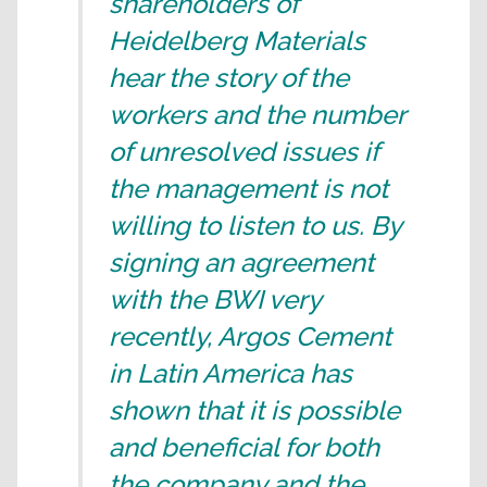
shareholders of
Heidelberg Materials
hear the story of the
workers and the number
of unresolved issues if
the management is not
willing to listen to us. By
signing an agreement
with the BWI very
recently, Argos Cement
in Latin America has
shown that it is possible
and beneficial for both
the company and the