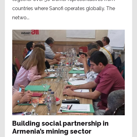
countries where Sanofi operates globally. The
netwo...
Building social partnership in
Armenia’s mining sector