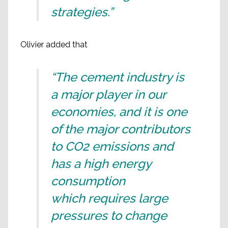
strategies.”
Olivier added that
“The cement industry is
a major player in our
economies, and it is one
of the major contributors
to CO2 emissions and
has a high energy
consumption
which requires large
pressures to change