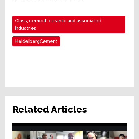
Glass, cement, ceramic and associated
industries
HeidelbergCement
Related Articles