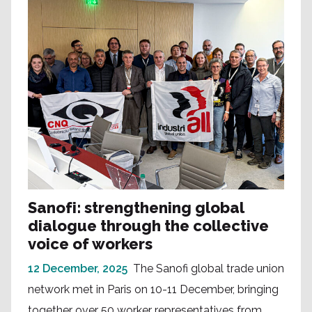
Sanofi: strengthening global
dialogue through the collective
voice of workers
12 December, 2025
The Sanofi global trade union
network met in Paris on 10-11 December, bringing
together over 50 worker representatives from