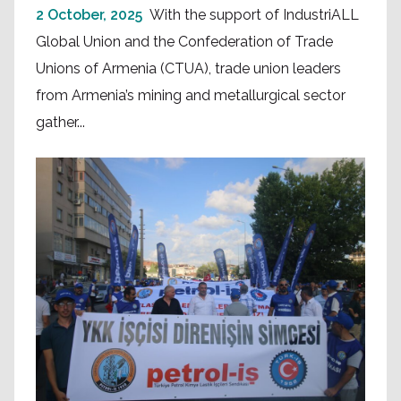
2 October, 2025
With the support of IndustriALL
Global Union and the Confederation of Trade
Unions of Armenia (CTUA), trade union leaders
from Armenia’s mining and metallurgical sector
gather...