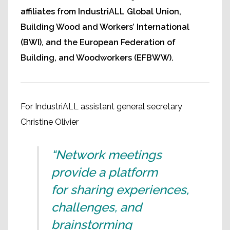
affiliates from IndustriALL Global Union,
Building Wood and Workers’ International
(BWI), and the European Federation of
Building, and Woodworkers (EFBWW).
For IndustriALL assistant general secretary
Christine Olivier
“Network meetings
provide a platform
for sharing experiences,
challenges, and
brainstorming