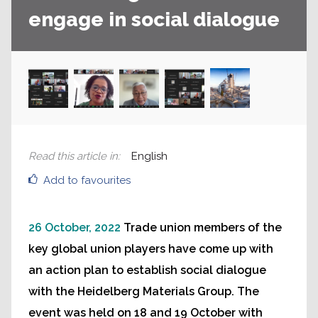
engage in social dialogue
Read this article in
:
English
Add to favourites
26 October, 2022
Trade union members of the
key global union players have come up with
an action plan to establish social dialogue
with the Heidelberg Materials Group. The
event was held on 18 and 19 October with