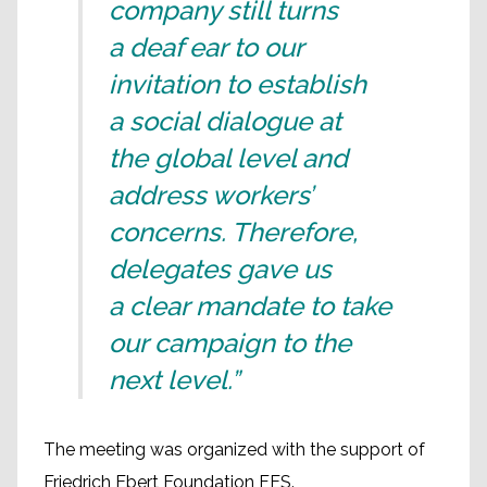
company still turns
a deaf ear to our
invitation to establish
a social dialogue at
the global level and
address workers’
concerns. Therefore,
delegates gave us
a clear mandate to take
our campaign to the
next level.”
The meeting was organized with the support of
Friedrich Ebert Foundation FES.