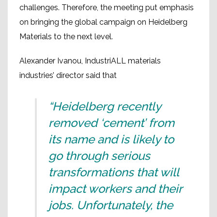
challenges. Therefore, the meeting put emphasis
on bringing the global campaign on Heidelberg
Materials to the next level.
Alexander Ivanou, IndustriALL materials
industries’ director said that
“Heidelberg recently
removed ‘cement’ from
its name and is likely to
go through serious
transformations that will
impact workers and their
jobs. Unfortunately, the