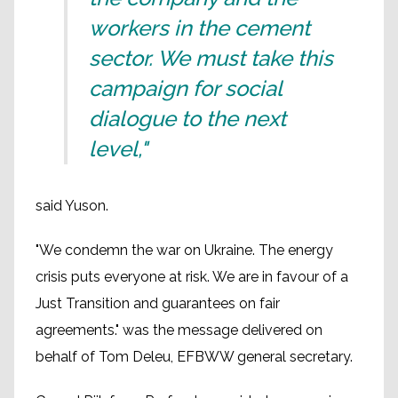
workers in the cement
sector. We must take this
campaign for social
dialogue to the next
level,"
said Yuson.
"We condemn the war on Ukraine. The energy
crisis puts everyone at risk. We are in favour of a
Just Transition and guarantees on fair
agreements." was the message delivered on
behalf of Tom Deleu, EFBWW general secretary.