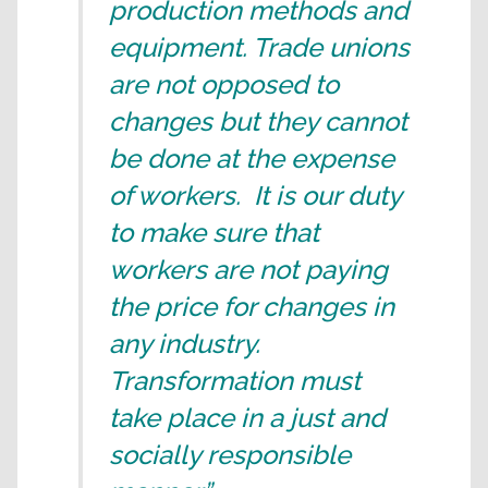
production methods and
equipment. Trade unions
are not opposed to
changes but they cannot
be done at the expense
of workers. It is our duty
to make sure that
workers are not paying
the price for changes in
any industry.
Transformation must
take place in a just and
socially responsible