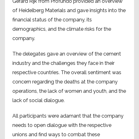
Gerard Rijk from Profundo provided an overview
of Heidelberg Materials and gave insights into the
financial status of the company, its
demographics, and the climate risks for the
company.
The delegates gave an overview of the cement
industry and the challenges they face in their
respective countries. The overall sentiment was
concern regarding the deaths at the company
operations, the lack of women and youth, and the
lack of social dialogue.
All participants were adamant that the company
needs to open dialogue with the respective
unions and find ways to combat these