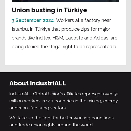
Union busting in Türkiye
3 September, 2024
Workers at a factory near
Istanbul in Türkiye that produce zips for major
brands like Inditex, H&M, Lacoste and Adidas, are
being denied their legal right to be represented b...
About IndustriALL
IndustriALL Global Union’s affiliates represent over 50
million workers in 140 countries in the mining, energy
and manufacturing sectors.
We take up the fight for better working conditions
and trade union rights around the world.