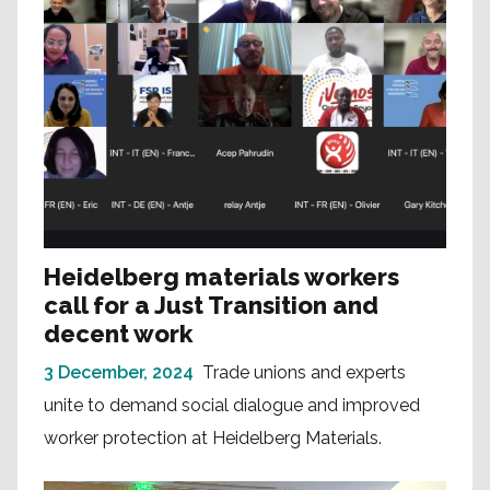
Heidelberg materials workers
call for a Just Transition and
decent work
3 December, 2024
Trade unions and experts
unite to demand social dialogue and improved
worker protection at Heidelberg Materials.