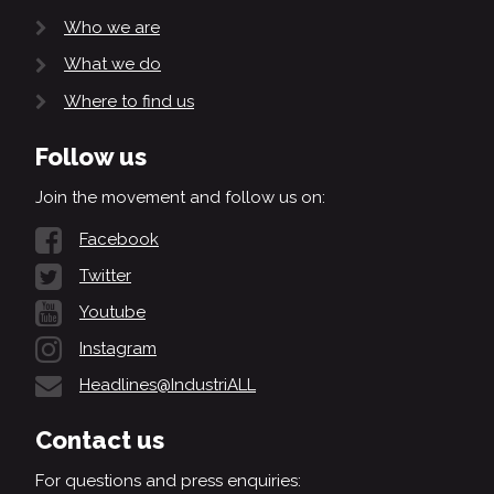
Who we are
What we do
Where to find us
Follow us
Join the movement and follow us on:
Facebook
Twitter
Youtube
Instagram
Headlines@IndustriALL
Contact us
For questions and press enquiries: