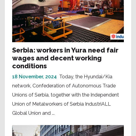
Serbia: workers in Yura need fair
wages and decent working
conditions
18 November, 2024
Today, the Hyundai/Kia
network, Confederation of Autonomous Trade
Unions of Serbia, together with the Independent
Union of Metalworkers of Serbia IndustriALL
Global Union and ...