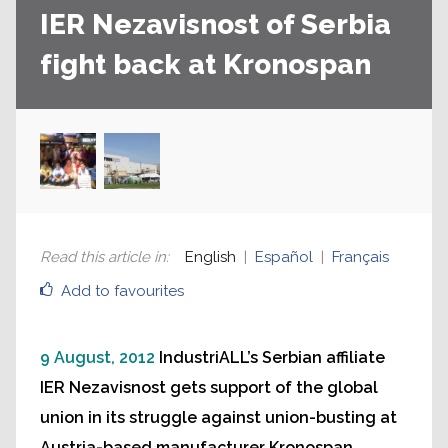
IER Nezavisnost of Serbia
fight back at Kronospan
Read this article in
:
English
Español
Français
Add to favourites
9 August, 2012
IndustriALL’s Serbian affiliate
IER Nezavisnost gets support of the global
union in its struggle against union-busting at
Austria-based manufacturer Kronospan.