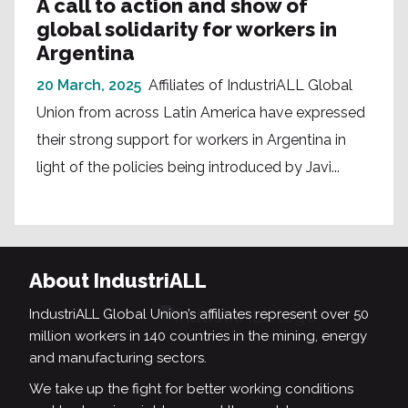
A call to action and show of
global solidarity for workers in
Argentina
20 March, 2025
Affiliates of IndustriALL Global
Union from across Latin America have expressed
their strong support for workers in Argentina in
light of the policies being introduced by Javi...
About IndustriALL
IndustriALL Global Union’s affiliates represent over 50
million workers in 140 countries in the mining, energy
and manufacturing sectors.
We take up the fight for better working conditions