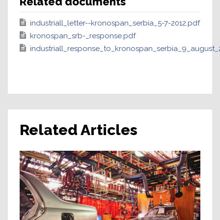
Related documents
industriall_letter--kronospan_serbia_5-7-2012.pdf
kronospan_srb-_response.pdf
industriall_response_to_kronospan_serbia_9_august_
Related Articles