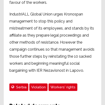
favour of the workers.
IndustriALL Global Union urges Kronospan
management to stop this policy and
mistreatment of its employees, and stands by its
affiliate as they prepare legal proceedings and
other methods of resistance. However the
campaign continues so that management avoids
those further steps by reinstating the 10 sacked
workers and beginning meaningful social
bargaining with IER Nezavisnost in Lapovo.
Serbia
Violation
Workers' rights