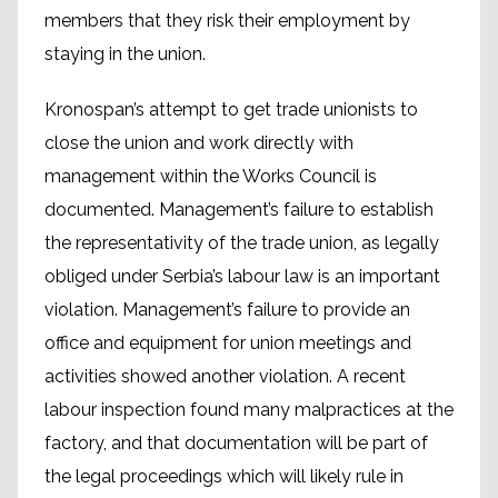
members that they risk their employment by
staying in the union.
Kronospan’s attempt to get trade unionists to
close the union and work directly with
management within the Works Council is
documented. Management’s failure to establish
the representativity of the trade union, as legally
obliged under Serbia’s labour law is an important
violation. Management’s failure to provide an
office and equipment for union meetings and
activities showed another violation. A recent
labour inspection found many malpractices at the
factory, and that documentation will be part of
the legal proceedings which will likely rule in