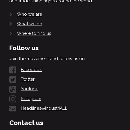
and trade union rights around the world.
Who we are
What we do
Where to find us
Follow us
Join the movement and follow us on:
Facebook
Twitter
Youtube
Instagram
Headlines@IndustriALL
Contact us