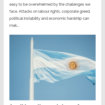
easy to be overwhelmed by the challenges we
face. Attacks on labour rights, corporate greed,
political instability and economic hardship can
mak...