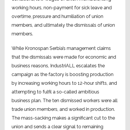
working hours, non-payment for sick leave and
overtime, pressure and humiliation of union
members, and ultimately the dismissals of union
members.
While Kronospan Serbia’s management claims
that the dismissals were made for economic and
business reasons, IndustriALL escalates the
campaign as the factory is boosting production
by increasing working hours to 12-hour shifts, and
attempting to fulfil a so-called ambitious
business plan. The ten dismissed workers were all
trade union members, and worked in production.
The mass-sacking makes a significant cut to the
union and sends a clear signal to remaining