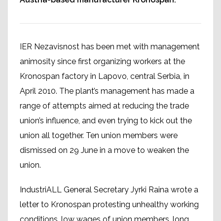
IER Nezavisnost has been met with management
animosity since first organizing workers at the
Kronospan factory in Lapovo, central Serbia, in
April 2010. The plant’s management has made a
range of attempts aimed at reducing the trade
union’s influence, and even trying to kick out the
union all together. Ten union members were
dismissed on 29 June in a move to weaken the
union.
IndustriALL General Secretary Jyrki Raina wrote a
letter to Kronospan protesting unhealthy working
conditions, low wages of union members, long