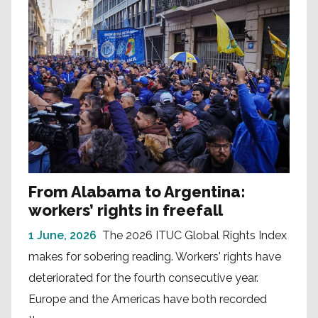
From Alabama to Argentina:
workers’ rights in freefall
1 June, 2026
The 2026 ITUC Global Rights Index
makes for sobering reading. Workers' rights have
deteriorated for the fourth consecutive year.
Europe and the Americas have both recorded