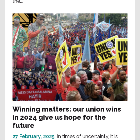
the...
Winning matters: our union wins
in 2024 give us hope for the
future
27 February, 2025
In times of uncertainty, it is