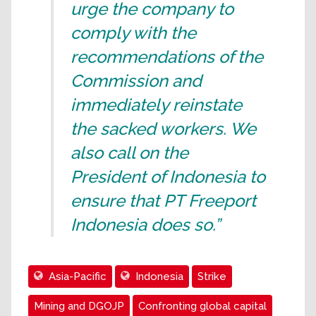
urge the company to
comply with the
recommendations of the
Commission and
immediately reinstate
the sacked workers. We
also call on the
President of Indonesia to
ensure that PT Freeport
Indonesia does so.”
Asia-Pacific
Indonesia
Strike
Mining and DGOJP
Confronting global capital