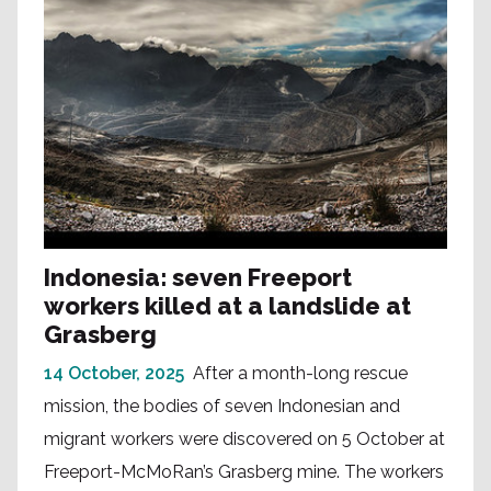
Indonesia: seven Freeport
workers killed at a landslide at
Grasberg
14 October, 2025
After a month-long rescue
mission, the bodies of seven Indonesian and
migrant workers were discovered on 5 October at
Freeport-McMoRan’s Grasberg mine. The workers