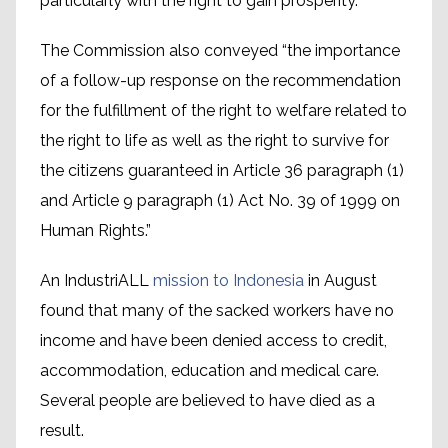
particularly with the right to gain prosperity.
The Commission also conveyed “the importance
of a follow-up response on the recommendation
for the fulfillment of the right to welfare related to
the right to life as well as the right to survive for
the citizens guaranteed in Article 36 paragraph (1)
and Article 9 paragraph (1) Act No. 39 of 1999 on
Human Rights.”
An IndustriALL
mission to Indonesia
in August
found that many of the sacked workers have no
income and have been denied access to credit,
accommodation, education and medical care.
Several people are believed to have died as a
result.