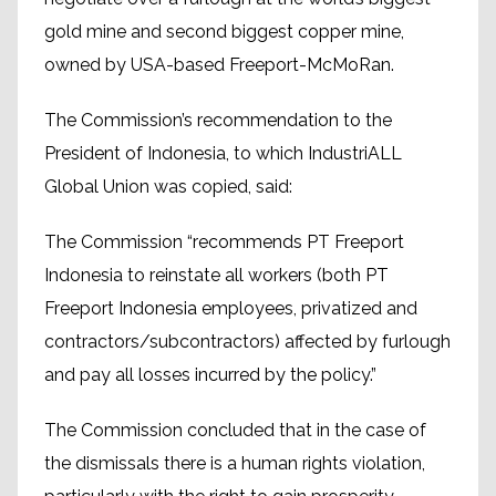
gold mine and second biggest copper mine,
owned by USA-based Freeport-McMoRan.
The Commission’s recommendation to the
President of Indonesia, to which IndustriALL
Global Union was copied, said:
The Commission “recommends PT Freeport
Indonesia to reinstate all workers (both PT
Freeport Indonesia employees, privatized and
contractors/subcontractors) affected by furlough
and pay all losses incurred by the policy.”
The Commission concluded that in the case of
the dismissals there is a human rights violation,