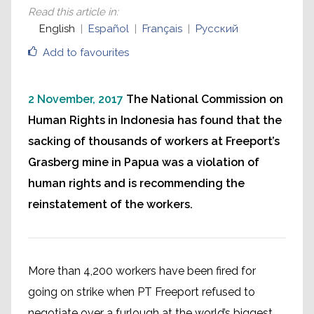
Read this article in
:
English
Español
Français
Русский
Add to favourites
2 November, 2017
The National Commission on
Human Rights in Indonesia has found that the
sacking of thousands of workers at Freeport’s
Grasberg mine in Papua was a violation of
human rights and is recommending the
reinstatement of the workers.
More than 4,200 workers have been fired for
going on strike when PT Freeport refused to
negotiate over a furlough at the world’s biggest