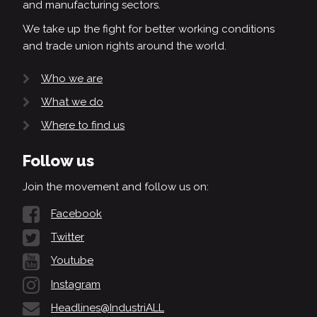
and manufacturing sectors.
We take up the fight for better working conditions
and trade union rights around the world.
Who we are
What we do
Where to find us
Follow us
Join the movement and follow us on:
Facebook
Twitter
Youtube
Instagram
Headlines@IndustriALL