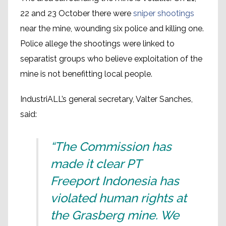
22 and 23 October there were
sniper shootings
near the mine, wounding six police and killing one.
Police allege the shootings were linked to
separatist groups who believe exploitation of the
mine is not benefitting local people.
IndustriALL’s general secretary, Valter Sanches,
said:
“The Commission has
made it clear PT
Freeport Indonesia has
violated human rights at
the Grasberg mine. We