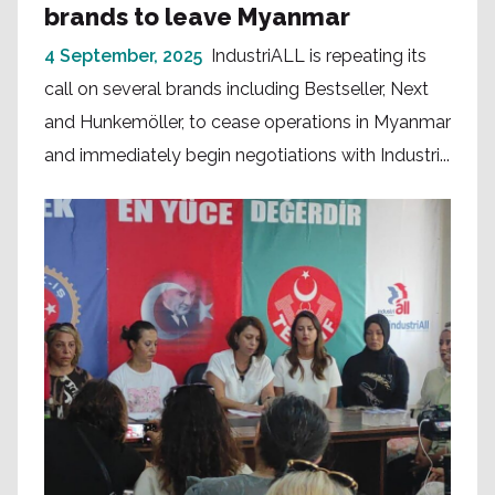
brands to leave Myanmar
4 September, 2025
IndustriALL is repeating its
call on several brands including Bestseller, Next
and Hunkemöller, to cease operations in Myanmar
and immediately begin negotiations with Industri...