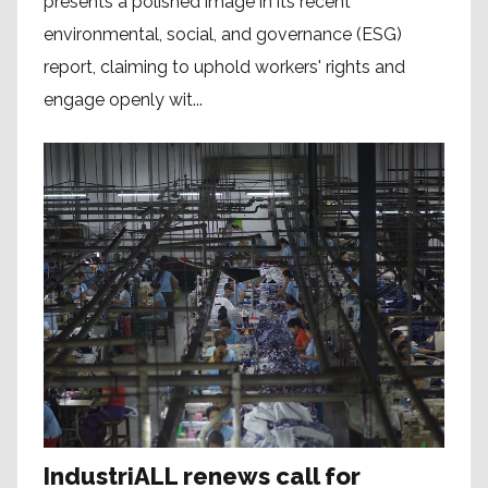
presents a polished image in its recent
environmental, social, and governance (ESG)
report, claiming to uphold workers' rights and
engage openly wit...
IndustriALL renews call for