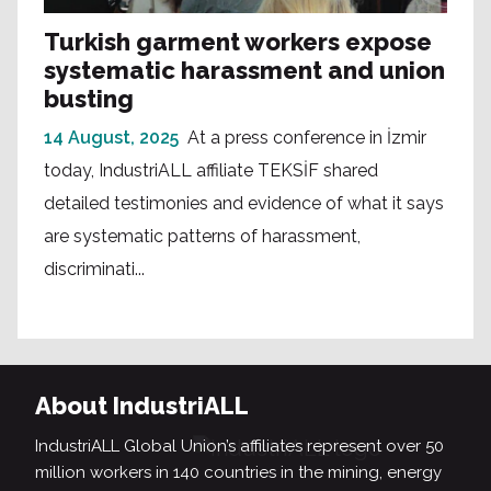
Turkish garment workers expose
systematic harassment and union
busting
14 August, 2025
At a press conference in İzmir
today, IndustriALL affiliate TEKSİF shared
detailed testimonies and evidence of what it says
are systematic patterns of harassment,
discriminati...
About IndustriALL
IndustriALL Global Union’s affiliates represent over 50
million workers in 140 countries in the mining, energy