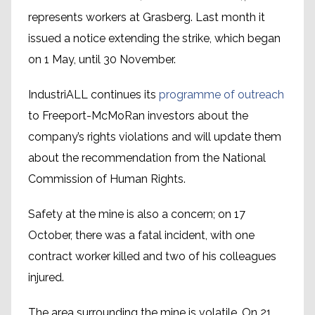
represents workers at Grasberg. Last month it
issued a notice extending the strike, which began
on 1 May, until 30 November.
IndustriALL continues its
programme of outreach
to Freeport-McMoRan investors about the
company’s rights violations and will update them
about the recommendation from the National
Commission of Human Rights.
Safety at the mine is also a concern; on 17
October, there was a fatal incident, with one
contract worker killed and two of his colleagues
injured.
The area surrounding the mine is volatile. On 21,