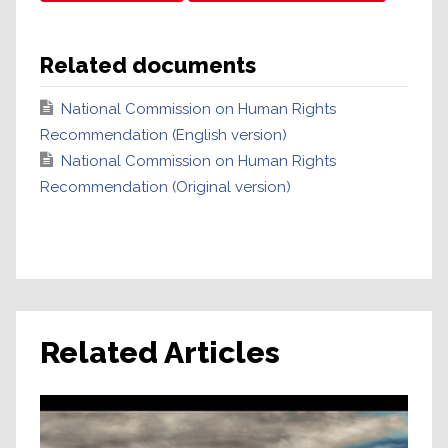
Related documents
National Commission on Human Rights
Recommendation (English version)
National Commission on Human Rights
Recommendation (Original version)
Related Articles