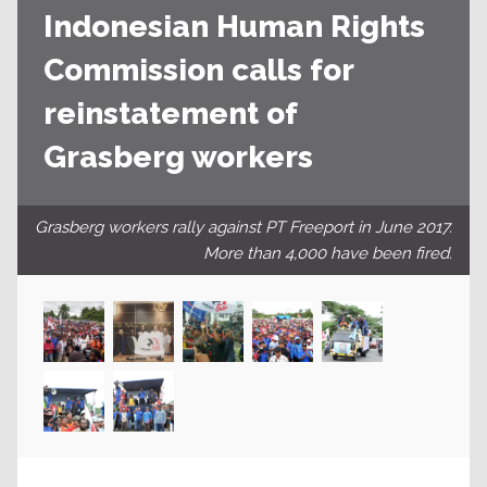
Indonesian Human Rights
Commission calls for
reinstatement of
Grasberg workers
Grasberg workers rally against PT Freeport in June 2017.
More than 4,000 have been fired.