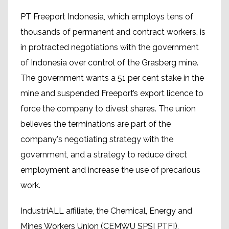
PT Freeport Indonesia, which employs tens of
thousands of permanent and contract workers, is
in protracted negotiations with the government
of Indonesia over control of the Grasberg mine.
The government wants a 51 per cent stake in the
mine and suspended Freeport’s export licence to
force the company to divest shares. The union
believes the terminations are part of the
company's negotiating strategy with the
government, and a strategy to reduce direct
employment and increase the use of precarious
work.
IndustriALL affiliate, the Chemical, Energy and
Mines Workers Union (CEMWU SPSI PTFI),