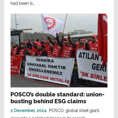
had been tr...
POSCO’s double standard: union-
busting behind ESG claims
2 December, 2024
POSCO, global steel giant,