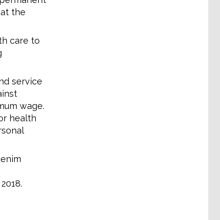
 at the
h care to
g
nd service
ainst
nimum wage.
or health
rsonal
genim
 2018.