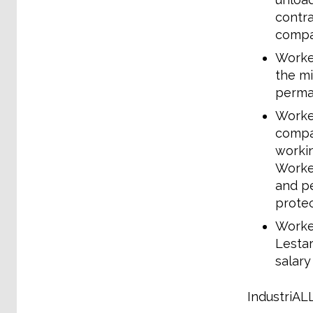
contra
compa
Worker
the mi
perman
Worker
compan
workin
Worker
and pe
prote
Worker
Lestar
salary
IndustriALL