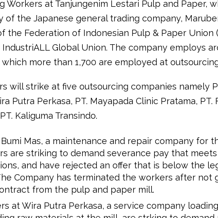
g Workers at Tanjungenim Lestari Pulp and Paper, wh
ry of the Japanese general trading company, Maruben
 the Federation of Indonesian Pulp & Paper Union (
 to IndustriALL Global Union. The company employs a
 which more than 1,700 are employed at outsourcing
 will strike at five outsourcing companies namely PT
ira Putra Perkasa, PT. Mayapada Clinic Pratama, PT. 
 PT. Kaliguma Transindo.
i Bumi Mas, a maintenance and repair company for th
rs are striking to demand severance pay that meets
ions, and have rejected an offer that is below the le
 The Company has terminated the workers after not g
ntract from the pulp and paper mill.
s at Wira Putra Perkasa, a service company loadin
ing raw materials at the mill, are strking to deman