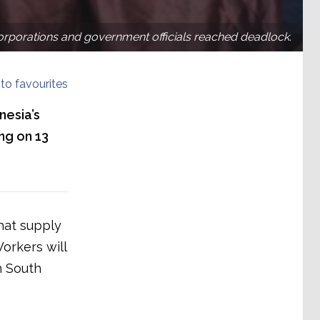
corporations and government officials reached deadlock.
to favourites
nesia’s
ing on 13
hat supply
orkers will
n South