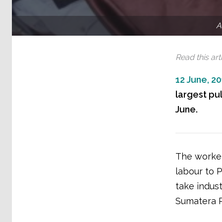
A
Read this arti
12 June, 2
largest pul
June.
The worker
labour to 
take indust
Sumatera 