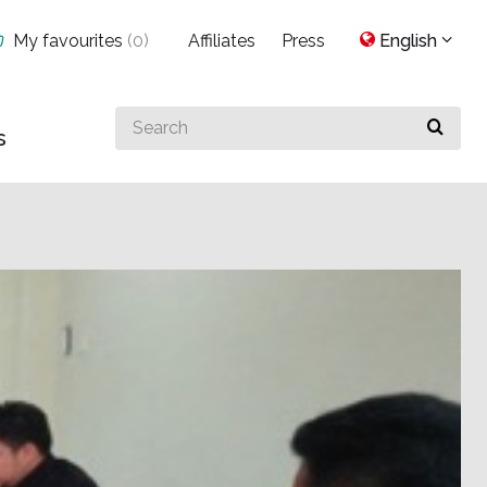
My favourites
(
0
)
Affiliates
Press
English
Search
s
for
something