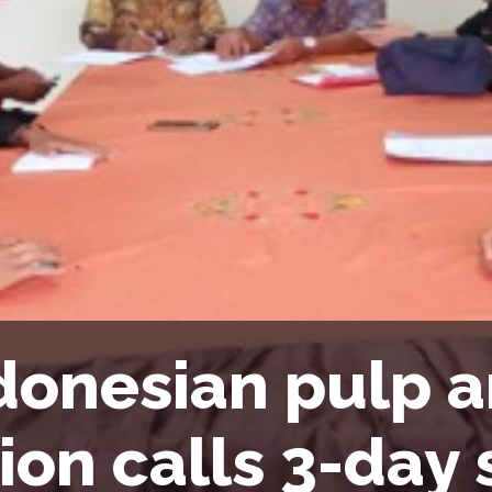
donesian pulp 
ion calls 3-day 