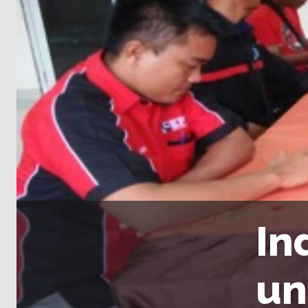
In
un