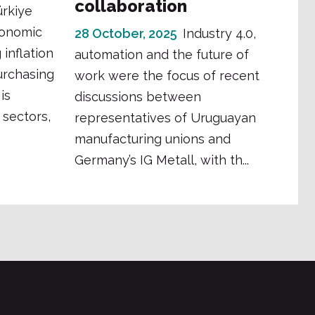
collaboration
ürkiye
conomic
28 October, 2025
Industry 4.0,
 inflation
automation and the future of
urchasing
work were the focus of recent
is
discussions between
 sectors,
representatives of Uruguayan
manufacturing unions and
Germany’s IG Metall, with th...