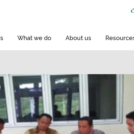
rs
What we do
About us
Resource