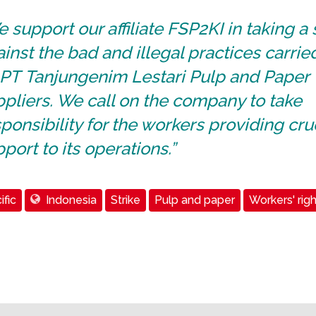
 support our affiliate FSP2KI in taking a
inst the bad and illegal practices carrie
 PT Tanjungenim Lestari Pulp and Paper
pliers. We call on the company to take
ponsibility for the workers providing cru
port to its operations.”
ific
Indonesia
Strike
Pulp and paper
Workers' righ