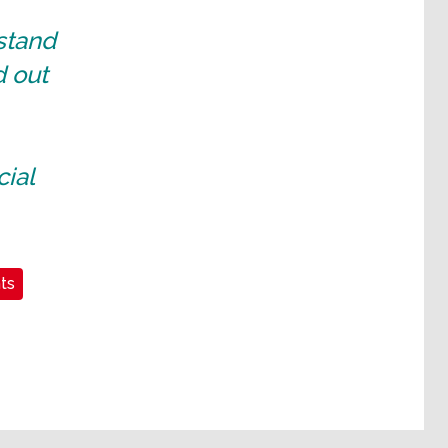
 stand
d out
cial
ts