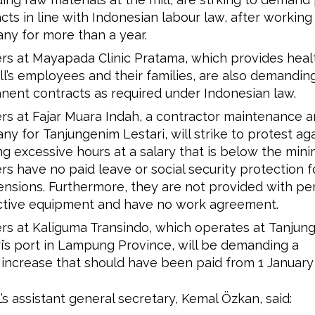
cts in line with Indonesian labour law, after working
ny for more than a year.
s at Mayapada Clinic Pratama, which provides healt
ll’s employees and their families, are also demandin
ent contracts as required under Indonesian law.
s at Fajar Muara Indah, a contractor maintenance a
y for Tanjungenim Lestari, will strike to protest ag
g excessive hours at a salary that is below the mi
s have no paid leave or social security protection f
nsions. Furthermore, they are not provided with pe
ctive equipment and have no work agreement.
s at Kaliguma Transindo, which operates at Tanjun
i’s port in Lampung Province, will be demanding a
 increase that should have been paid from 1 January
’s assistant general secretary, Kemal Özkan, said: