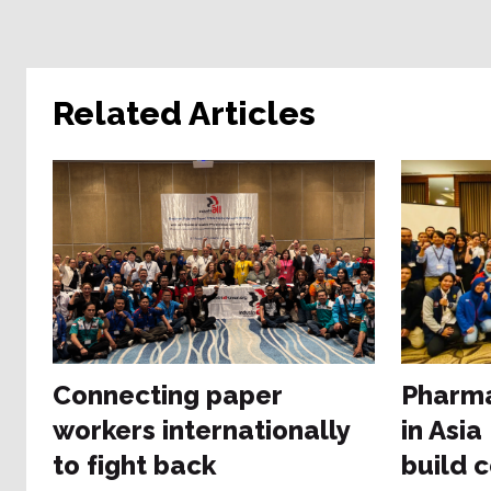
Related Articles
Connecting paper
Pharma
workers internationally
in Asia
to fight back
build 