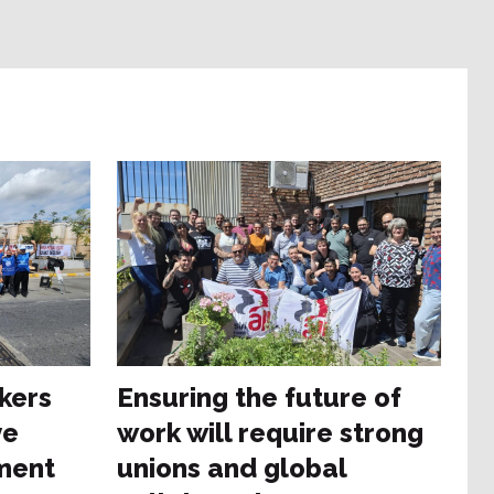
kers
Ensuring the future of
ve
work will require strong
ment
unions and global