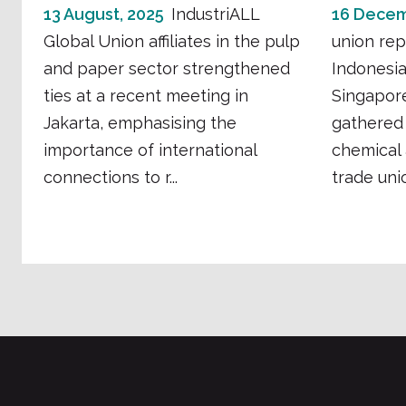
13 August, 2025
IndustriALL
16 Decem
Global Union affiliates in the pulp
union rep
and paper sector strengthened
Indonesia
ties at a recent meeting in
Singapore
Jakarta, emphasising the
gathered 
importance of international
chemical
connections to r...
trade unio