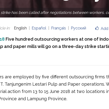
 strike has been called after negotiations between workers, 
cle in
:
English
Español
Français
Русский
Add 
018
Five hundred outsourcing workers at one of Indo
p and paper mills will go on a three-day strike start
s are employed by five different outsourcing firms t
PT. Tanjungenim Lestari Pulp and Paper operations. W
rial action from 13 to 15 June 2018 at two locations i
Province and Lampung Province.