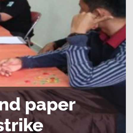
and paper
strike