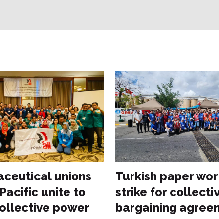
ceutical unions
Turkish paper wor
 Pacific unite to
strike for collecti
collective power
bargaining agree