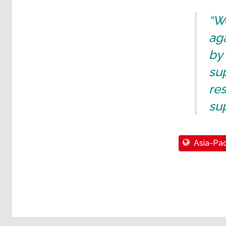
“We
aga
by
sup
res
sup
Asia-Pac