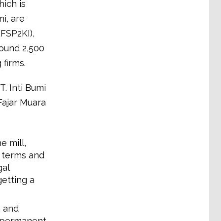
ich is
i, are
FSP2KI),
round 2,500
 firms.
. Inti Bumi
Fajar Muara
e mill,
 terms and
gal
etting a
g and
d permanent