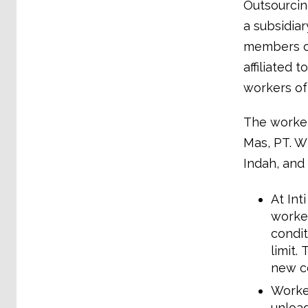
Outsourcin
a subsidia
members of
affiliated
workers of
The workers
Mas, PT. W
Indah, and
At Int
worke
condit
limit.
new co
Worker
unload