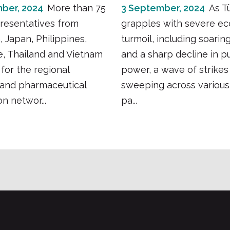
ber, 2024
More than 75
3 September, 2024
As T
resentatives from
grapples with severe e
, Japan, Philippines,
turmoil, including soaring
, Thailand and Vietnam
and a sharp decline in p
for the regional
power, a wave of strikes 
 and pharmaceutical
sweeping across various
n networ...
pa...