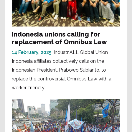
Indonesia unions calling for
replacement of Omnibus Law
14 February, 2025
IndustriALL Global Union
Indonesia affiliates collectively calls on the
Indonesian President, Prabowo Subianto, to
replace the controversial Omnibus Law with a
worker-friendly...