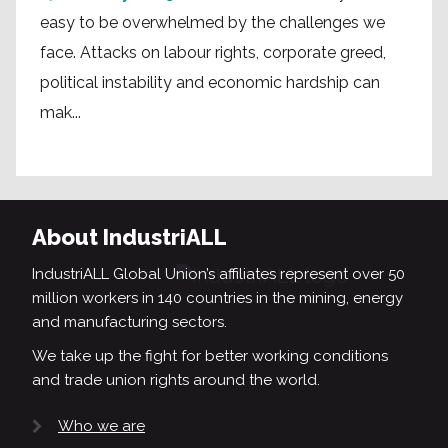
easy to be overwhelmed by the challenges we
face. Attacks on labour rights, corporate greed,
political instability and economic hardship can
mak...
About IndustriALL
IndustriALL Global Union’s affiliates represent over 50
million workers in 140 countries in the mining, energy
and manufacturing sectors.
We take up the fight for better working conditions
and trade union rights around the world.
Who we are