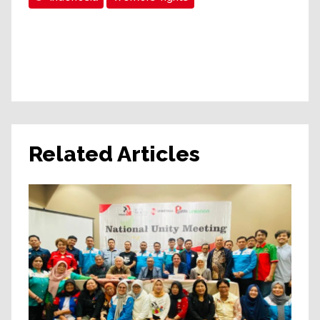
Related Articles