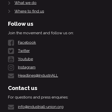
What we do
Where to find us
Follow us
Join the movement and follow us on:
Facebook
Twitter
Youtube
Instagram
Headlines@IndustriALL
Contact us
For questions and press enquiries:
info@industriall-union.org