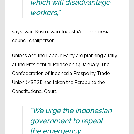
which will disadvantage
workers,”
says Iwan Kusmawan, IndustriALL Indonesia
council chairperson.
Unions and the Labour Party are planning a rally
at the Presidential Palace on 14 January. The
Confederation of Indonesia Prosperity Trade
Union (KSBSI) has taken the Perppu to the
Constitutional Court.
“We urge the Indonesian
government to repeal
the emergency