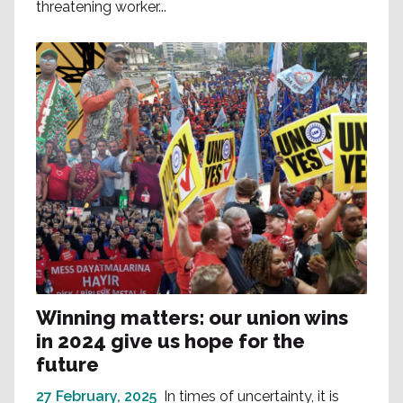
threatening worker...
Winning matters: our union wins
in 2024 give us hope for the
future
27 February, 2025
In times of uncertainty, it is