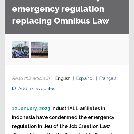
emergency regulation
replacing Omnibus Law
Read this article in
:
English
Español
Français
Add to favourites
12 January, 2023
IndustriALL affiliates in
Indonesia have condemned the emergency
regulation in lieu of the Job Creation Law