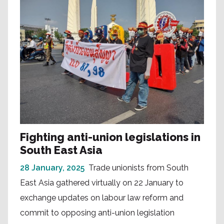
Fighting anti-union legislations in
South East Asia
28 January, 2025
Trade unionists from South
East Asia gathered virtually on 22 January to
exchange updates on labour law reform and
commit to opposing anti-union legislation