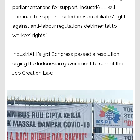
parliamentarians for support. IndustriALL will
continue to support our Indonesian affiliates' fight
against anti-labour regulations detrimental to
workers’ rights.”
IndustriALL’s 3rd Congress passed a resolution
urging the Indonesian government to cancel the
Job Creation Law.