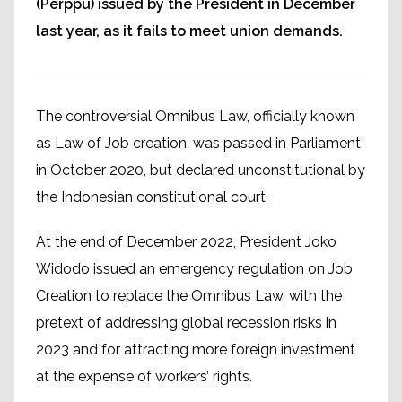
(Perppu) issued by the President in December
last year, as it fails to meet union demands.
The controversial Omnibus Law, officially known
as Law of Job creation, was passed in Parliament
in October 2020, but declared unconstitutional by
the Indonesian constitutional court.
At the end of December 2022, President Joko
Widodo issued an emergency regulation on Job
Creation to replace the Omnibus Law, with the
pretext of addressing global recession risks in
2023 and for attracting more foreign investment
at the expense of workers’ rights.