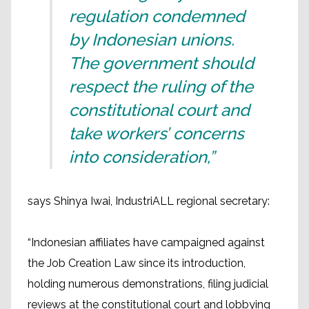
regulation condemned
by Indonesian unions.
The government should
respect the ruling of the
constitutional court and
take workers’ concerns
into consideration,”
says Shinya Iwai, IndustriALL regional secretary:
“Indonesian affiliates have campaigned against
the Job Creation Law since its introduction,
holding numerous demonstrations, filing judicial
reviews at the constitutional court and lobbying