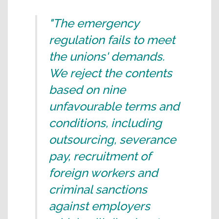
"The emergency
regulation fails to meet
the unions' demands.
We reject the contents
based on nine
unfavourable terms and
conditions, including
outsourcing, severance
pay, recruitment of
foreign workers and
criminal sanctions
against employers