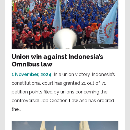
Union win against Indonesia’s
Omnibus law
1 November, 2024
In a union victory, Indonesia’s
constitutional court has granted 21 out of 71
petition points filed by unions concerning the
controversial Job Creation Law and has ordered
the...