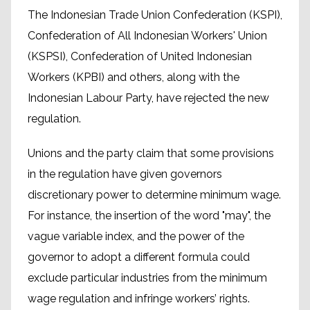
The Indonesian Trade Union Confederation (KSPI),
Confederation of All Indonesian Workers' Union
(KSPSI), Confederation of United Indonesian
Workers (KPBI) and others, along with the
Indonesian Labour Party, have rejected the new
regulation.
Unions and the party claim that some provisions
in the regulation have given governors
discretionary power to determine minimum wage.
For instance, the insertion of the word "may", the
vague variable index, and the power of the
governor to adopt a different formula could
exclude particular industries from the minimum
wage regulation and infringe workers’ rights.