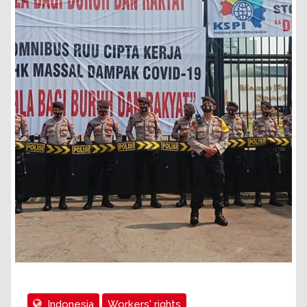
Indonesia
Workers' rights