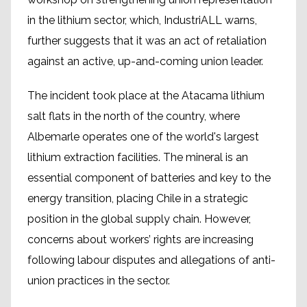
in the lithium sector, which, IndustriALL warns,
further suggests that it was an act of retaliation
against an active, up-and-coming union leader.
The incident took place at the Atacama lithium
salt flats in the north of the country, where
Albemarle operates one of the world's largest
lithium extraction facilities. The mineral is an
essential component of batteries and key to the
energy transition, placing Chile in a strategic
position in the global supply chain. However,
concerns about workers’ rights are increasing
following labour disputes and allegations of anti-
union practices in the sector.