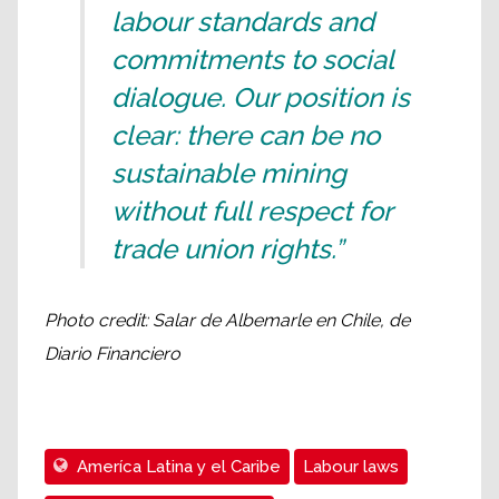
labour standards and
commitments to social
dialogue. Our position is
clear: there can be no
sustainable mining
without full respect for
trade union rights.”
Photo credit: Salar de Albemarle en Chile, de
Diario Financiero
Ameríca Latina y el Caribe
Labour laws