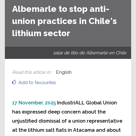
Albemarle to stop anti-
union practices in Chile's
lithium sector
salar de litio de Albemarle en Chile
Read this article in
:
English
Add to favourites
17 November, 2025
IndustriALL Global Union
has expressed deep concern about the
unjustified dismissal of a union representative
at the lithium salt flats in Atacama and about