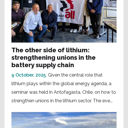
The other side of lithium:
strengthening unions in the
battery supply chain
9 October, 2025
Given the central role that
lithium plays within the global energy agenda, a
seminar was held in Antofagasta, Chile, on how to
strengthen unions in the lithium sector. The eve...