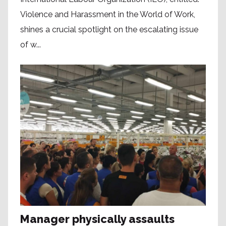
Violence and Harassment in the World of Work,
shines a crucial spotlight on the escalating issue
of w...
Manager physically assaults