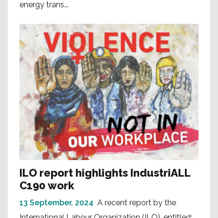
energy trans...
ILO report highlights IndustriALL
C190 work
13 September, 2024
A recent report by the
International Labour Organization (ILO), entitled: