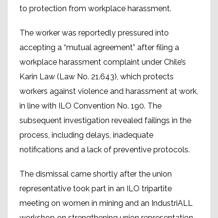
to protection from workplace harassment.
The worker was reportedly pressured into
accepting a “mutual agreement” after filing a
workplace harassment complaint under Chile’s
Karin Law (Law No. 21.643), which protects
workers against violence and harassment at work,
in line with ILO Convention No. 190. The
subsequent investigation revealed failings in the
process, including delays, inadequate
notifications and a lack of preventive protocols.
The dismissal came shortly after the union
representative took part in an ILO tripartite
meeting on women in mining and an IndustriALL
workshop on strengthening union representation