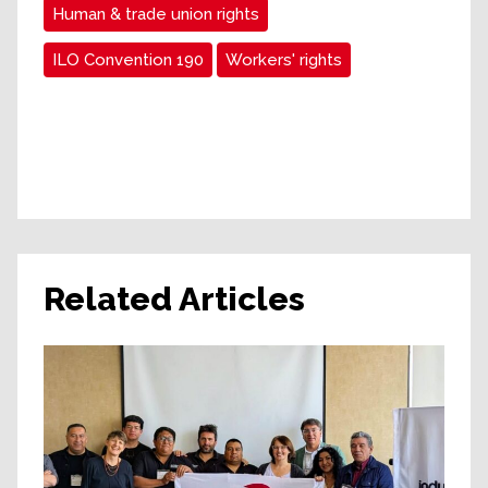
Human & trade union rights
ILO Convention 190
Workers' rights
Related Articles