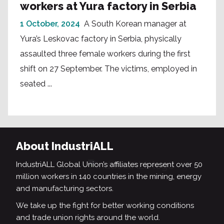
workers at Yura factory in Serbia
1 October, 2024
A South Korean manager at
Yura’s Leskovac factory in Serbia, physically
assaulted three female workers during the first
shift on 27 September. The victims, employed in
seated ...
About IndustriALL
IndustriALL Global Union’s affiliates represent over 50
million workers in 140 countries in the mining, energy
and manufacturing sectors.
We take up the fight for better working conditions
and trade union rights around the world.