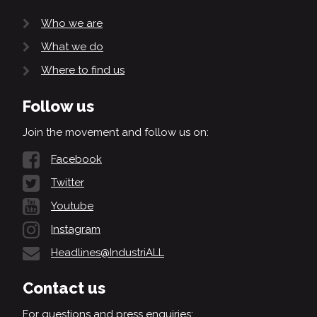
Who we are
What we do
Where to find us
Follow us
Join the movement and follow us on:
Facebook
Twitter
Youtube
Instagram
Headlines@IndustriALL
Contact us
For questions and press enquiries: