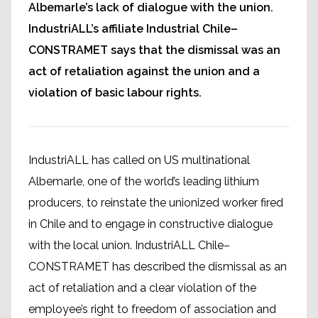
Albemarle’s lack of dialogue with the union.
IndustriALL’s affiliate Industrial Chile–
CONSTRAMET says that the dismissal was an
act of retaliation against the union and a
violation of basic labour rights.
IndustriALL has called on US multinational
Albemarle, one of the world’s leading lithium
producers, to reinstate the unionized worker fired
in Chile and to engage in constructive dialogue
with the local union. IndustriALL Chile–
CONSTRAMET has described the dismissal as an
act of retaliation and a clear violation of the
employee’s right to freedom of association and