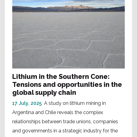
Lithium in the Southern Cone:
Tensions and opportunities in the
global supply chain
17 July, 2025
A study on lithium mining in
Argentina and Chile reveals the complex
relationships between trade unions, companies
and governments in a strategic industry for the