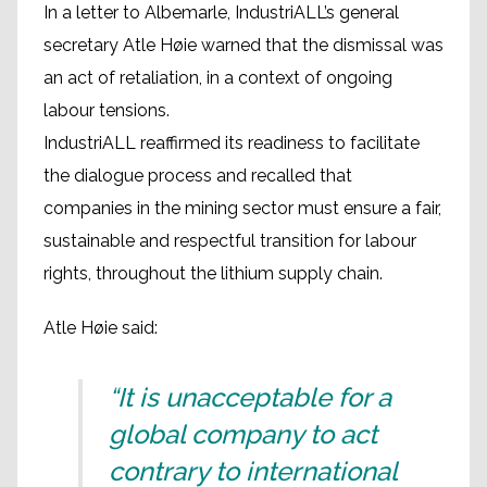
In a letter to Albemarle, IndustriALL’s general
secretary Atle Høie warned that the dismissal was
an act of retaliation, in a context of ongoing
labour tensions.
IndustriALL reaffirmed its readiness to facilitate
the dialogue process and recalled that
companies in the mining sector must ensure a fair,
sustainable and respectful transition for labour
rights, throughout the lithium supply chain.
Atle Høie said:
“It is unacceptable for a
global company to act
contrary to international