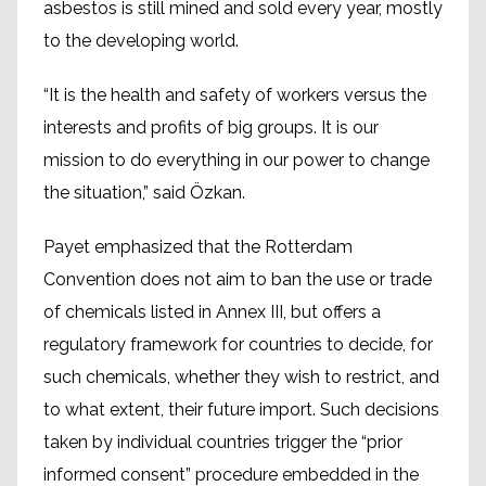
asbestos is still mined and sold every year, mostly
to the developing world.
“It is the health and safety of workers versus the
interests and profits of big groups. It is our
mission to do everything in our power to change
the situation,” said Özkan.
Payet emphasized that the Rotterdam
Convention does not aim to ban the use or trade
of chemicals listed in Annex III, but offers a
regulatory framework for countries to decide, for
such chemicals, whether they wish to restrict, and
to what extent, their future import. Such decisions
taken by individual countries trigger the “prior
informed consent” procedure embedded in the