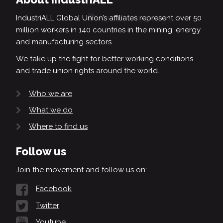
IndustriALL Global Union’s affiliates represent over 50
million workers in 140 countries in the mining, energy
and manufacturing sectors.
We take up the fight for better working conditions
and trade union rights around the world.
Who we are
What we do
Where to find us
Follow us
Join the movement and follow us on:
Facebook
Twitter
Youtube