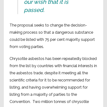
our wish that it is
passed.
The proposal seeks to change the decision-
making process so that a dangerous substance
could be listed with 75 per cent majority support
from voting parties.
Chrysotile asbestos has been repeatedly blocked
from the list by countries with financial interests in
the asbestos trade, despite it meeting all the
scientific criteria for it to be recommended for
listing, and having overwhelming support for
listing from a majority of parties to the
Convention. Two million tonnes of chrysotile