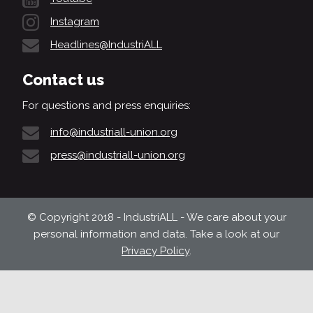
Instagram
Headlines@IndustriALL
Contact us
For questions and press enquiries:
info@industriall-union.org
press@industriall-union.org
© Copyright 2018 - IndustriALL - We care about your
personal information and data. Take a look at our
Privacy Policy
.