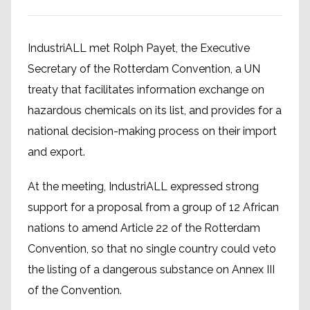
IndustriALL met Rolph Payet, the Executive
Secretary of the Rotterdam Convention, a UN
treaty that facilitates information exchange on
hazardous chemicals on its list, and provides for a
national decision-making process on their import
and export.
At the meeting, IndustriALL expressed strong
support for a proposal from a group of 12 African
nations to amend Article 22 of the Rotterdam
Convention, so that no single country could veto
the listing of a dangerous substance on Annex III
of the Convention.