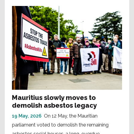
Mauritius slowly moves to
demolish asbestos legacy
19 May, 2026
On 12 May, the Mauritian
parliament voted to demolish the remaining
asbestos social houses, a long-overdue