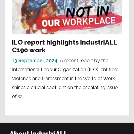
ILO report highlights IndustriALL
C190 work
13 September, 2024
A recent report by the
International Labour Organization (ILO), entitled:
Violence and Harassment in the World of Work,
shines a crucial spotlight on the escalating issue
of w...
About IndustriALL