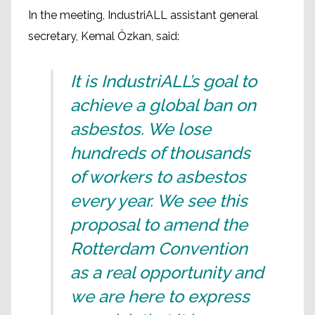
In the meeting, IndustriALL assistant general
secretary, Kemal Özkan, said:
It is IndustriALL’s goal to
achieve a global ban on
asbestos. We lose
hundreds of thousands
of workers to asbestos
every year. We see this
proposal to amend the
Rotterdam Convention
as a real opportunity and
we are here to express