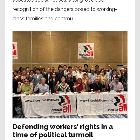
recognition of the dangers posed to working-
class families and commu...
Defending workers’ rights in a
time of political turmoil