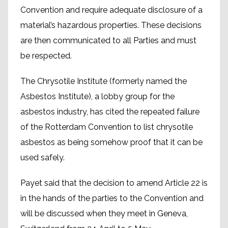
Convention and require adequate disclosure of a
material’s hazardous properties. These decisions
are then communicated to all Parties and must
be respected.
The Chrysotile Institute (formerly named the
Asbestos Institute), a lobby group for the
asbestos industry, has cited the repeated failure
of the Rotterdam Convention to list chrysotile
asbestos as being somehow proof that it can be
used safely.
Payet said that the decision to amend Article 22 is
in the hands of the parties to the Convention and
will be discussed when they meet in Geneva,