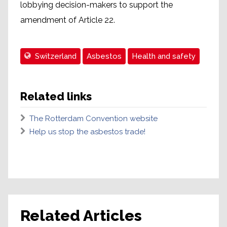
lobbying decision-makers to support the
amendment of Article 22.
Switzerland
Asbestos
Health and safety
Related links
The Rotterdam Convention website
Help us stop the asbestos trade!
Related Articles