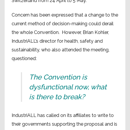
Switzerland from 24 April to 5 May.
Concern has been expressed that a change to the
current method of decision-making could derail
the whole Convention. However, Brian Kohler,
IndustriALL’s director for health, safety and
sustainability, who also attended the meeting,
questioned:
The Convention is
dysfunctional now, what
is there to break?
IndustriALL has called on its affiliates to write to
their governments supporting the proposal and is