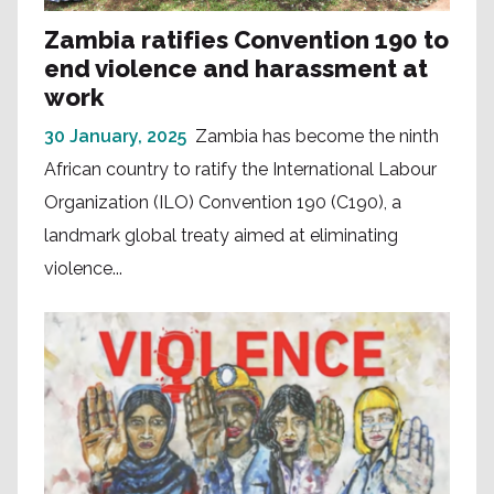
Zambia ratifies Convention 190 to
end violence and harassment at
work
30 January, 2025
Zambia has become the ninth
African country to ratify the International Labour
Organization (ILO) Convention 190 (C190), a
landmark global treaty aimed at eliminating
violence...