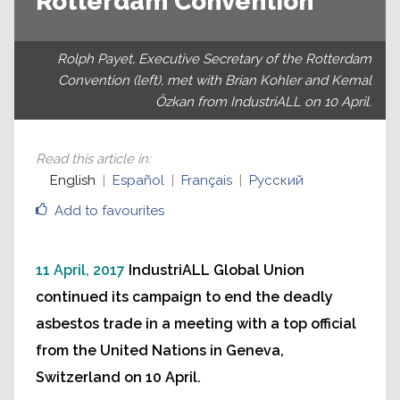
Rotterdam Convention
Rolph Payet, Executive Secretary of the Rotterdam
Convention (left), met with Brian Kohler and Kemal
Özkan from IndustriALL on 10 April.
Read this article in
:
English
Español
Français
Русский
Add to favourites
11 April, 2017
IndustriALL Global Union
continued its campaign to end the deadly
asbestos trade in a meeting with a top official
from the United Nations in Geneva,
Switzerland on 10 April.