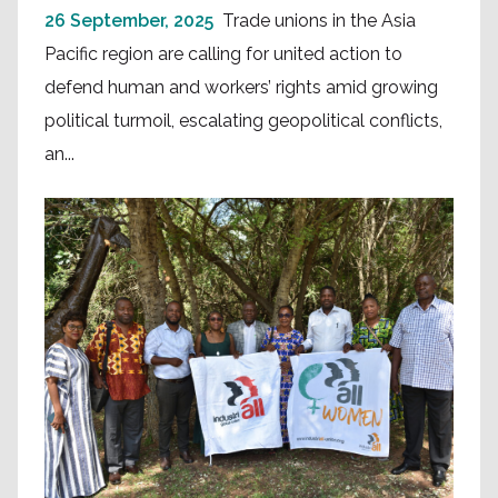
26 September, 2025
Trade unions in the Asia
Pacific region are calling for united action to
defend human and workers’ rights amid growing
political turmoil, escalating geopolitical conflicts,
an...