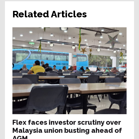
Related Articles
Flex faces investor scrutiny over
Malaysia union busting ahead of
AGM