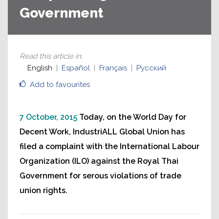
Government
Read this article in
:
English
Español
Français
Русский
Add to favourites
7 October, 2015
Today, on the World Day for
Decent Work, IndustriALL Global Union has
filed a complaint with the International Labour
Organization (ILO) against the Royal Thai
Government for serous violations of trade
union rights.