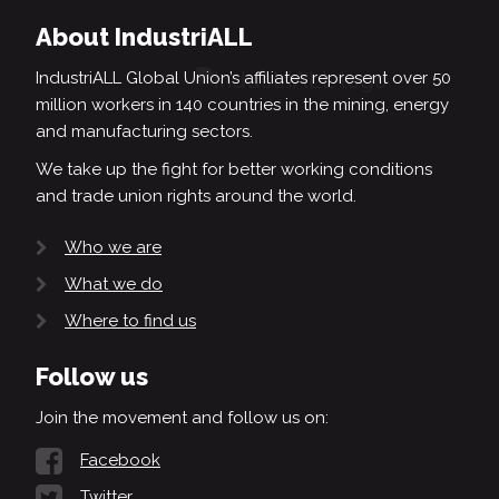
About IndustriALL
IndustriALL Global Union’s affiliates represent over 50
million workers in 140 countries in the mining, energy
and manufacturing sectors.
We take up the fight for better working conditions
and trade union rights around the world.
Who we are
What we do
Where to find us
Follow us
Join the movement and follow us on:
Facebook
Twitter