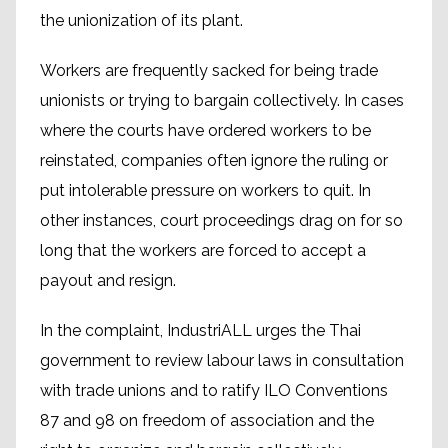
the unionization of its plant.
Workers are frequently sacked for being trade
unionists or trying to bargain collectively. In cases
where the courts have ordered workers to be
reinstated, companies often ignore the ruling or
put intolerable pressure on workers to quit. In
other instances, court proceedings drag on for so
long that the workers are forced to accept a
payout and resign.
In the complaint, IndustriALL urges the Thai
government to review labour laws in consultation
with trade unions and to ratify ILO Conventions
87 and 98 on freedom of association and the