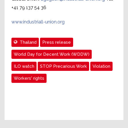
+41 79 137 54 36
www.industriall-union.org
Thailand
Press release
World Day for Decent Work (WDDW)
ILO watch
STOP Precarious Work
Violation
Workers' rights