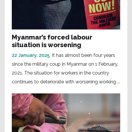
Myanmar’s forced labour
situation is worsening
22 January, 2025
It has almost been four years
since the military coup in Myanmar on 1 February,
2021. The situation for workers in the country
continues to deteriorate with worsening working ...