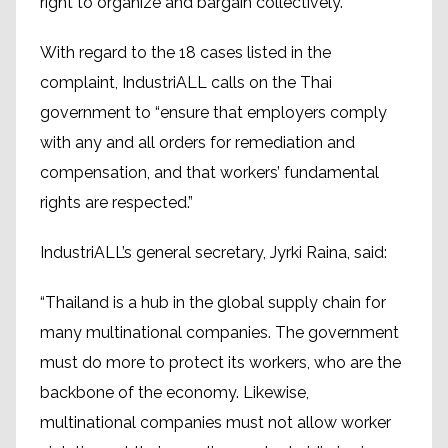
right to organize and bargain collectively.
With regard to the 18 cases listed in the
complaint, IndustriALL calls on the Thai
government to “ensure that employers comply
with any and all orders for remediation and
compensation, and that workers’ fundamental
rights are respected.”
IndustriALL’s general secretary, Jyrki Raina, said:
“Thailand is a hub in the global supply chain for
many multinational companies. The government
must do more to protect its workers, who are the
backbone of the economy. Likewise,
multinational companies must not allow worker