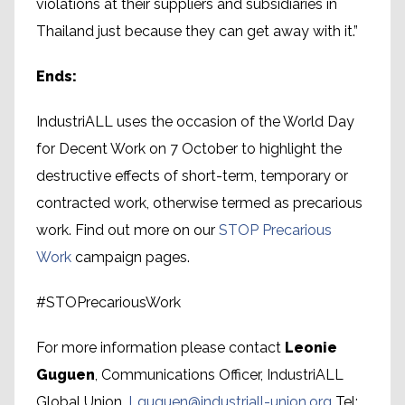
violations at their suppliers and subsidiaries in
Thailand just because they can get away with it.”
Ends:
IndustriALL uses the occasion of the World Day
for Decent Work on 7 October to highlight the
destructive effects of short-term, temporary or
contracted work, otherwise termed as precarious
work. Find out more on our
STOP Precarious
Work
campaign pages.
#STOPrecariousWork
For more information please contact
Leonie
Guguen
, Communications Officer, IndustriALL
Global Union.
Lguguen@industriall-union.org
Tel: