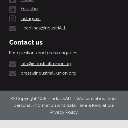
Youtube
Instagram
Headlines@IndustriALL
Contact us
For questions and press enquiries:
info@industriall-union.org
press@industriall-union.org
© Copyright 2018 - IndustriALL - We care about your
personal information and data. Take a look at our
Privacy Policy
.