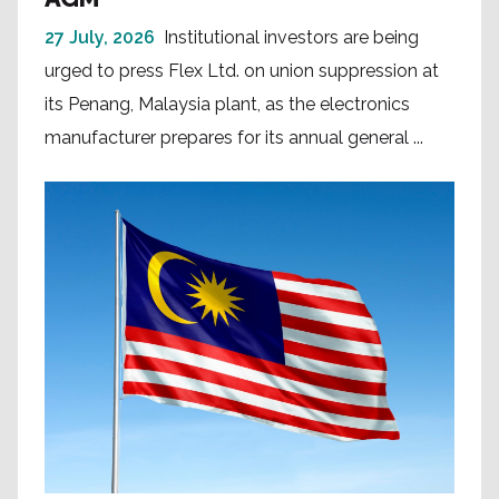
27 July, 2026
Institutional investors are being
urged to press Flex Ltd. on union suppression at
its Penang, Malaysia plant, as the electronics
manufacturer prepares for its annual general ...