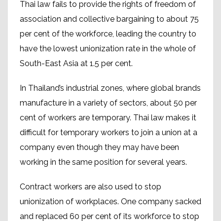
Thai law fails to provide the rights of freedom of
association and collective bargaining to about 75
per cent of the workforce, leading the country to
have the lowest unionization rate in the whole of
South-East Asia at 1.5 per cent.
In Thailand’s industrial zones, where global brands
manufacture in a variety of sectors, about 50 per
cent of workers are temporary. Thai law makes it
difficult for temporary workers to join a union at a
company even though they may have been
working in the same position for several years.
Contract workers are also used to stop
unionization of workplaces. One company sacked
and replaced 60 per cent of its workforce to stop