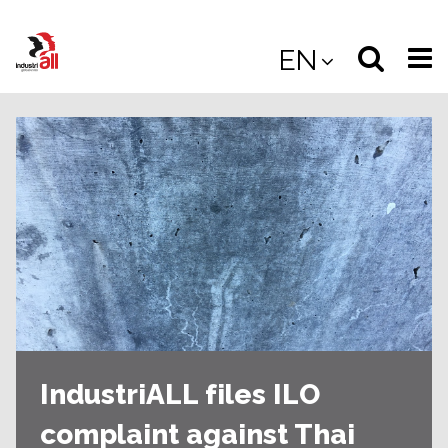
Jump
to
Select
Sea
EN
main
content
langua
the
(
(mobile
site
(mo
IndustriALL files ILO
complaint against Thai