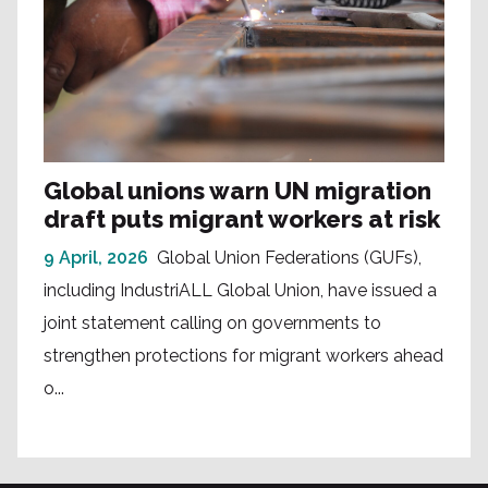
Global unions warn UN migration
draft puts migrant workers at risk
9 April, 2026
Global Union Federations (GUFs),
including IndustriALL Global Union, have issued a
joint statement calling on governments to
strengthen protections for migrant workers ahead
o...