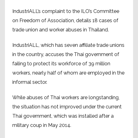
IndustriALL’s complaint to the ILO’s Committee
on Freedom of Association, details 18 cases of
trade union and worker abuses in Thailand.
IndustriALL, which has seven affiliate trade unions
in the country, accuses the Thai government of
failing to protect its workforce of 39 million
workers, nearly half of whom are employed in the
informal sector.
While abuses of Thai workers are longstanding,
the situation has not improved under the current
Thai government, which was installed after a
military coup in May 2014.