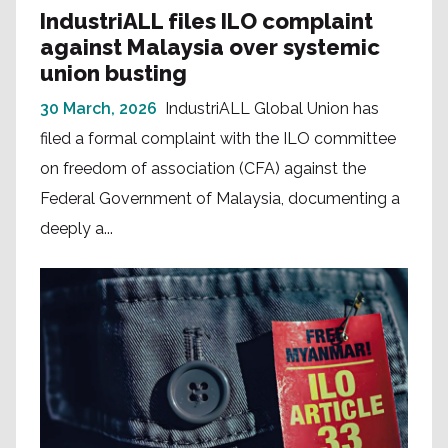
IndustriALL files ILO complaint
against Malaysia over systemic
union busting
30 March, 2026
IndustriALL Global Union has
filed a formal complaint with the ILO committee
on freedom of association (CFA) against the
Federal Government of Malaysia, documenting a
deeply a...