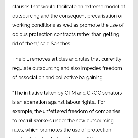
clauses that would facilitate an extreme model of
outsourcing and the consequent precarisation of
working conditions as well as promote the use of
odious protection contracts rather than getting
rid of them,” said Sanches.
The bill removes articles and rules that currently
regulate outsourcing and also impedes freedom
of association and collective bargaining.
“The initiative taken by CTM and CROC senators
is an aberration against labour rights… For
example, the unfettered freedom of companies
to recruit workers under the new outsourcing
rules, which promotes the use of protection