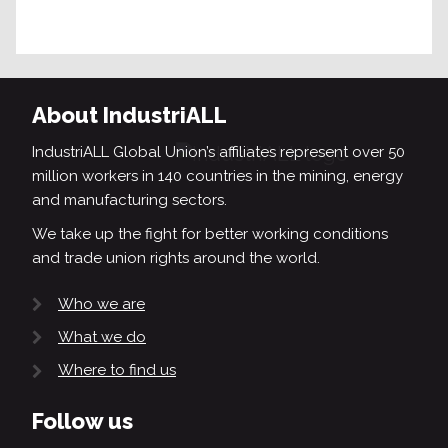
About IndustriALL
IndustriALL Global Union’s affiliates represent over 50
million workers in 140 countries in the mining, energy
and manufacturing sectors.
We take up the fight for better working conditions
and trade union rights around the world.
Who we are
What we do
Where to find us
Follow us