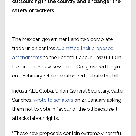
outsourcing in the country and endanger the
safety of workers.
The Mexican government and two corporate
trade union centres
submitted their proposed
amendments
to the Federal Labour Law (FLL) in
December. A new session of Congress will begin
on 1 February, when senators will debate the bill.
IndustriALL Global Union General Secretary, Valter
Sanches,
wrote to senators
on 24 January asking
them not to vote in favour of the bill because it
attacks labour rights.
“These new proposals contain extremely harmful