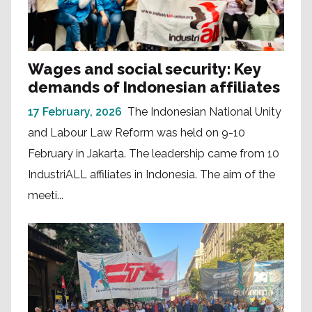
Wages and social security: Key
demands of Indonesian affiliates
17 February, 2026
The Indonesian National Unity
and Labour Law Reform was held on 9-10
February in Jakarta. The leadership came from 10
IndustriALL affiliates in Indonesia. The aim of the
meeti...