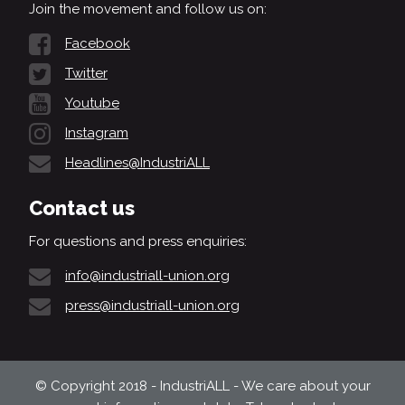
Join the movement and follow us on:
Facebook
Twitter
Youtube
Instagram
Headlines@IndustriALL
Contact us
For questions and press enquiries:
info@industriall-union.org
press@industriall-union.org
© Copyright 2018 - IndustriALL - We care about your