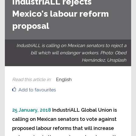
IndustriALL rejects
Mexico's labour reform
proposal
IndustriALL is calling on Mexican senators to reject a
bill which will endanger workers. Photo: Obed
Hernández, Unsplash
Read this article in
:
English
Add to favourites
25 January, 2018
IndustriALL Global Union is
calling on Mexican senators to vote against
proposed labour reforms that will increase