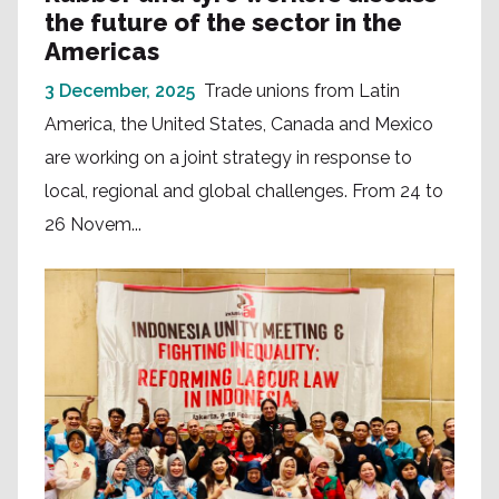
the future of the sector in the
Americas
3 December, 2025
Trade unions from Latin
America, the United States, Canada and Mexico
are working on a joint strategy in response to
local, regional and global challenges. From 24 to
26 Novem...