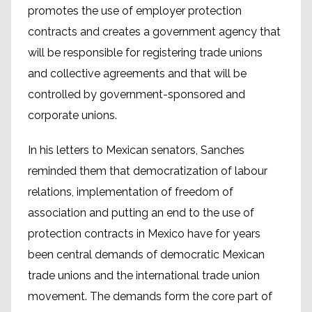
promotes the use of employer protection
contracts and creates a government agency that
will be responsible for registering trade unions
and collective agreements and that will be
controlled by government-sponsored and
corporate unions.
In his letters to Mexican senators, Sanches
reminded them that democratization of labour
relations, implementation of freedom of
association and putting an end to the use of
protection contracts in Mexico have for years
been central demands of democratic Mexican
trade unions and the international trade union
movement. The demands form the core part of