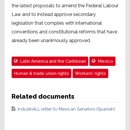
the latest proposals to amend the Federal Labour
Law and to instead approve secondary
legislation that complies with international
conventions and constitutional reforms that have
already been unanimously approved.
Latin America and the Caribbean
Mexico
Human & trade union rights
Workers' rights
Related documents
IndustriALL letter to Mexican Senators (Spanish)