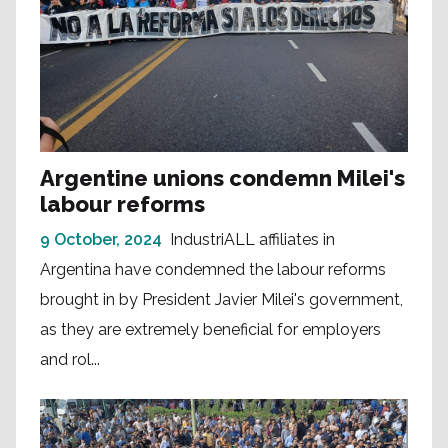
Argentine unions condemn Milei's
labour reforms
9 October, 2024
IndustriALL affiliates in
Argentina have condemned the labour reforms
brought in by President Javier Milei's government,
as they are extremely beneficial for employers
and rol...