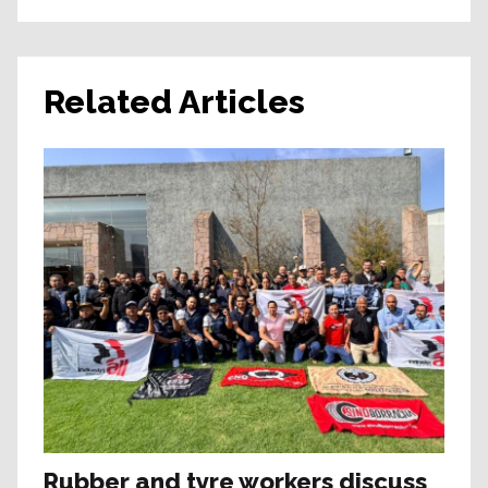
Related Articles
Rubber and tyre workers discuss