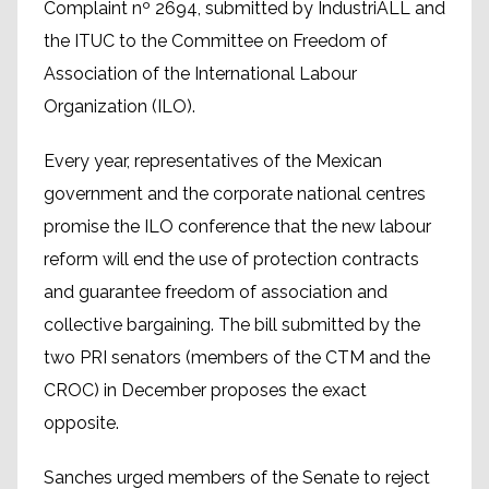
Complaint nº 2694, submitted by IndustriALL and
the ITUC to the Committee on Freedom of
Association of the International Labour
Organization (ILO).
Every year, representatives of the Mexican
government and the corporate national centres
promise the ILO conference that the new labour
reform will end the use of protection contracts
and guarantee freedom of association and
collective bargaining. The bill submitted by the
two PRI senators (members of the CTM and the
CROC) in December proposes the exact
opposite.
Sanches urged members of the Senate to reject