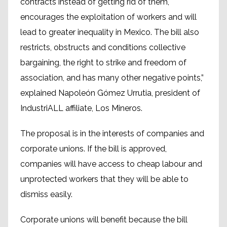
contracts instead of getting rid of them,
encourages the exploitation of workers and will
lead to greater inequality in Mexico. The bill also
restricts, obstructs and conditions collective
bargaining, the right to strike and freedom of
association, and has many other negative points,”
explained Napoleón Gómez Urrutia, president of
IndustriALL affiliate, Los Mineros.
The proposal is in the interests of companies and
corporate unions. If the bill is approved,
companies will have access to cheap labour and
unprotected workers that they will be able to
dismiss easily.
Corporate unions will benefit because the bill