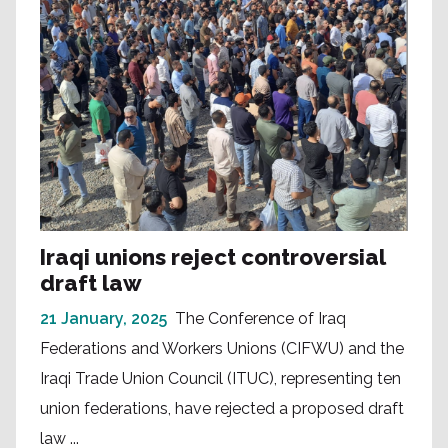
Iraqi unions reject controversial
draft law
21 January, 2025
The Conference of Iraq
Federations and Workers Unions (CIFWU) and the
Iraqi Trade Union Council (ITUC), representing ten
union federations, have rejected a proposed draft
law ...