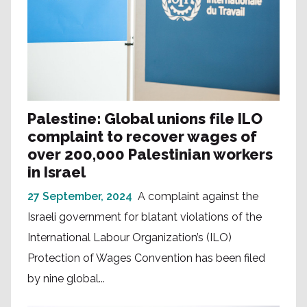
Palestine: Global unions file ILO
complaint to recover wages of
over 200,000 Palestinian workers
in Israel
27 September, 2024
A complaint against the
Israeli government for blatant violations of the
International Labour Organization’s (ILO)
Protection of Wages Convention has been filed
by nine global...