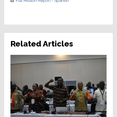
Full Mission Report - Spanish
Related Articles