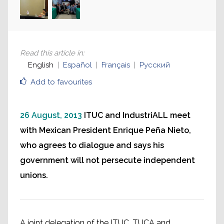
Read this article in
:
English
Español
Français
Русский
Add to favourites
26 August, 2013
ITUC and IndustriALL meet
with Mexican President Enrique Peña Nieto,
who agrees to dialogue and says his
government will not persecute independent
unions.
A joint delegation of the ITUC, TUCA and