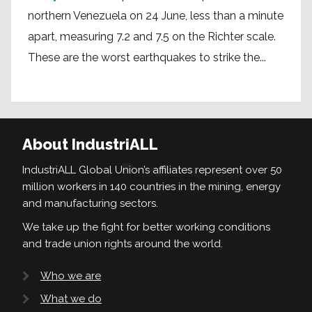
northern Venezuela on 24 June, less than a minute
apart, measuring 7.2 and 7.5 on the Richter scale.
These are the worst earthquakes to strike the...
About IndustriALL
IndustriALL Global Union’s affiliates represent over 50
million workers in 140 countries in the mining, energy
and manufacturing sectors.
We take up the fight for better working conditions
and trade union rights around the world.
Who we are
What we do