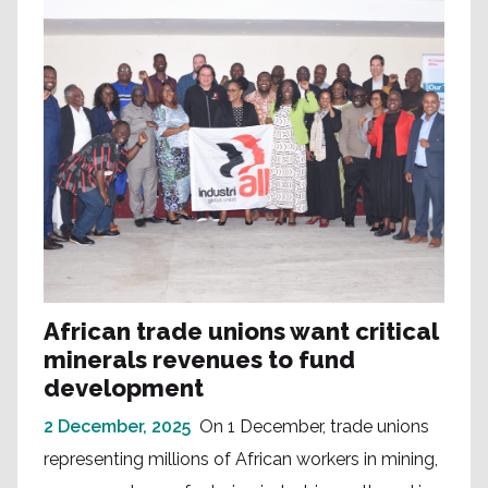
African trade unions want critical
minerals revenues to fund
development
2 December, 2025
On 1 December, trade unions
representing millions of African workers in mining,