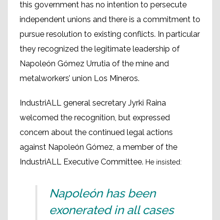
this government has no intention to persecute
independent unions and there is a commitment to
pursue resolution to existing conflicts. In particular
they recognized the legitimate leadership of
Napoleón Gómez Urrutia of the mine and
metalworkers’ union Los Mineros.
IndustriALL general secretary Jyrki Raina
welcomed the recognition, but expressed
concern about the continued legal actions
against Napoleón Gómez, a member of the
IndustriALL Executive Committee.
He insisted:
Napoleón has been
exonerated in all cases