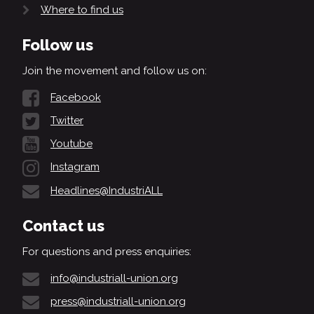
Where to find us
Follow us
Join the movement and follow us on:
Facebook
Twitter
Youtube
Instagram
Headlines@IndustriALL
Contact us
For questions and press enquiries:
info@industriall-union.org
press@industriall-union.org