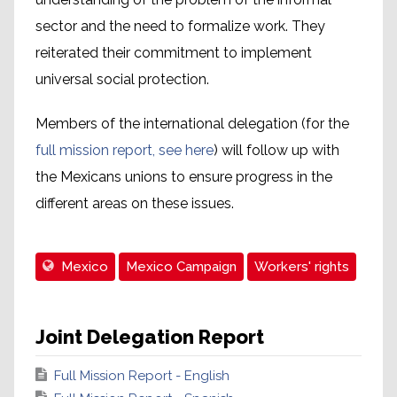
sector and the need to formalize work. They
reiterated their commitment to implement
universal social protection.
Members of the international delegation (for the
full mission report, see here
) will follow up with
the Mexicans unions to ensure progress in the
different areas on these issues.
Mexico
Mexico Campaign
Workers' rights
Joint Delegation Report
Full Mission Report - English