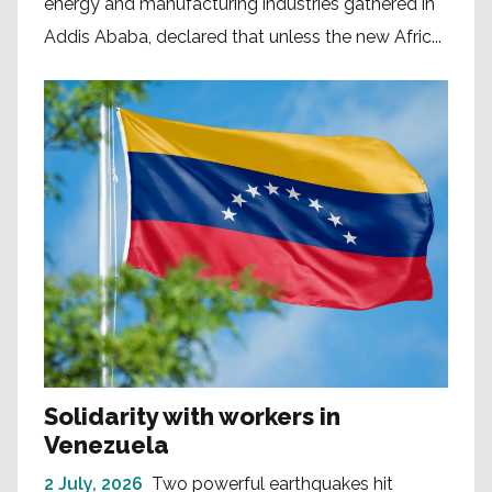
energy and manufacturing industries gathered in
Addis Ababa, declared that unless the new Afric...
Solidarity with workers in
Venezuela
2 July, 2026
Two powerful earthquakes hit