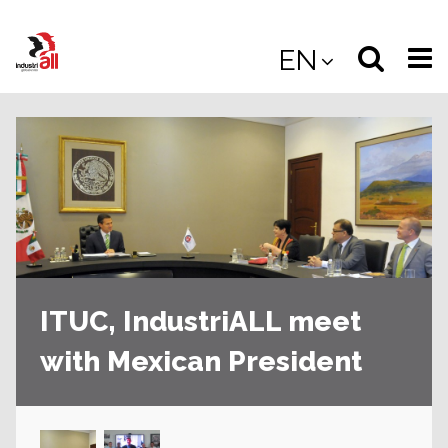
Jump
to
Select
Sea
EN
main
content
langua
the
(
(mobile
site
(mo
ITUC, IndustriALL meet
with Mexican President