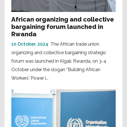
African organizing and collective
bargaining forum launched in
Rwanda
10 October, 2024
The African trade union
organizing and collective bargaining strategic
forum was launched in Kigali, Rwanda, on 3-4
October under the slogan “Building African
Workers' Power i...