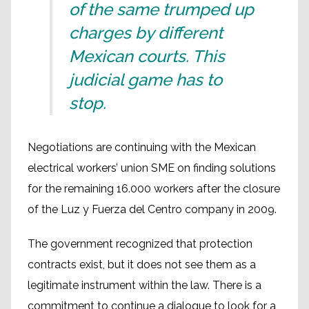
of the same trumped up
charges by different
Mexican courts. This
judicial game has to
stop.
Negotiations are continuing with the Mexican
electrical workers’ union SME on finding solutions
for the remaining 16.000 workers after the closure
of the Luz y Fuerza del Centro company in 2009.
The government recognized that protection
contracts exist, but it does not see them as a
legitimate instrument within the law. There is a
commitment to continue a dialogue to look for a