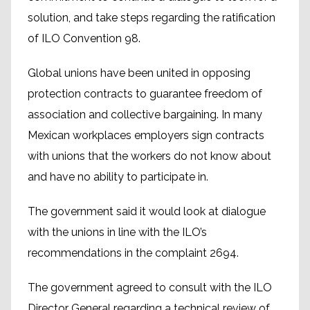
solution, and take steps regarding the ratification
of ILO Convention 98.
Global unions have been united in opposing
protection contracts to guarantee freedom of
association and collective bargaining. In many
Mexican workplaces employers sign contracts
with unions that the workers do not know about
and have no ability to participate in.
The government said it would look at dialogue
with the unions in line with the ILO’s
recommendations in the complaint 2694.
The government agreed to consult with the ILO
Director General regarding a technical review of