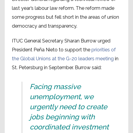
last year’s labour law reform. The reform made
some progress but fell short in the areas of union
democracy and transparency.
ITUC General Secretary Sharan Burrow urged
President Peña Nieto to support the
priorities of
the Global Unions at the G-20 leaders meeting
in
St. Petersburg in September. Burrow said:
Facing massive
unemployment, we
urgently need to create
jobs beginning with
coordinated investment