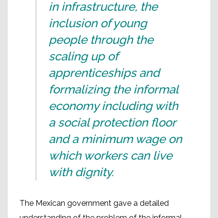
in infrastructure, the
inclusion of young
people through the
scaling up of
apprenticeships and
formalizing the informal
economy including with
a social protection floor
and a minimum wage on
which workers can live
with dignity.
The Mexican government gave a detailed
understanding of the problem of the informal