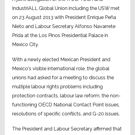
IndustriALL Global Union including the USW met
on 23 August 2013 with President Enrique Peña
Nieto and Labour Secretary Alfonso Navarrete
Prida at the Los Pinos Presidential Palace in
Mexico City.
With a newly elected Mexican President and
Mexico's visible international role, the global
unions had asked for a meeting to discuss the
multiple labour rights problems including
protection contracts, labour law reform, the non-
functioning OECD National Contact Point issues,
resolutions of specific conflicts, and G-20 issues.
The President and Labour Secretary affirmed that