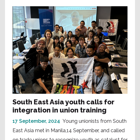
South East Asia youth calls for
integration in union training
17 September, 2024
Young unionists from South
East Asia met in Manila,14 September, and called
on trade unions to recognize youth as catalyst for