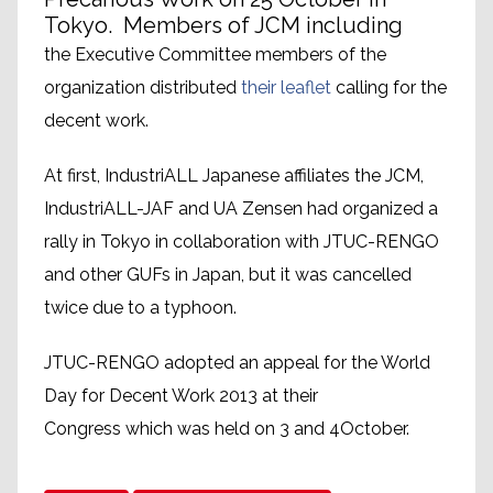
Tokyo. Members of JCM including
the Executive Committee members of the
organization distributed
their leaflet
calling for the
decent work.
At first, IndustriALL Japanese affiliates the JCM,
IndustriALL-JAF and UA Zensen had organized a
rally in Tokyo in collaboration with JTUC-RENGO
and other GUFs in Japan, but it was cancelled
twice due to a typhoon.
JTUC-RENGO adopted an appeal for the World
Day for Decent Work 2013 at their
Congress which was held on 3 and 4October.