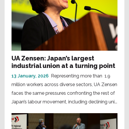
UA Zensen: Japan’s largest
industrial union at a turning point
13 January, 2026
Representing more than 1.9
million workers across diverse sectors, UA Zensen
faces the same pressures confronting the rest of
Japan’s labour movement, including declining uni...