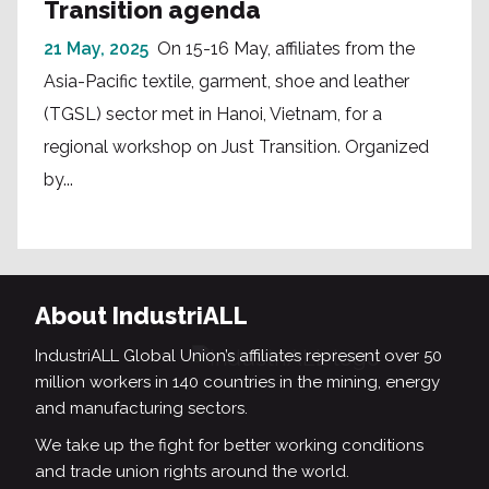
Transition agenda
21 May, 2025
On 15-16 May, affiliates from the
Asia-Pacific textile, garment, shoe and leather
(TGSL) sector met in Hanoi, Vietnam, for a
regional workshop on Just Transition. Organized
by...
About IndustriALL
IndustriALL Global Union’s affiliates represent over 50
million workers in 140 countries in the mining, energy
and manufacturing sectors.
We take up the fight for better working conditions
and trade union rights around the world.