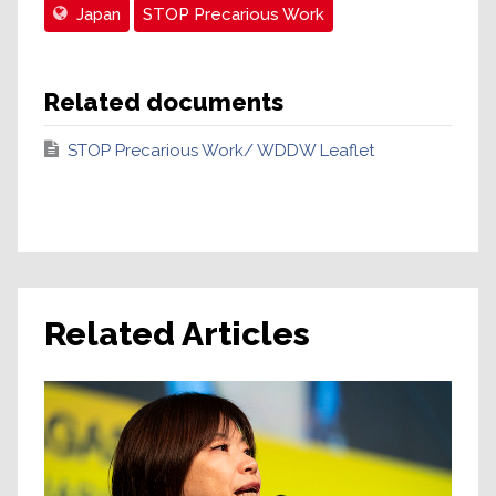
Japan
STOP Precarious Work
Related documents
STOP Precarious Work/ WDDW Leaflet
Related Articles