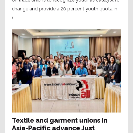
change and provide a 20 percent youth quota in
r...
Textile and garment unions in
Asia-Pacific advance Just