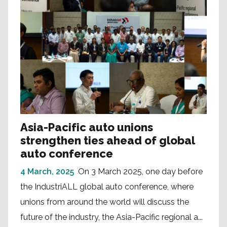
Asia-Pacific auto unions
strengthen ties ahead of global
auto conference
4 March, 2025
On 3 March 2025, one day before
the IndustriALL global auto conference, where
unions from around the world will discuss the
future of the industry, the Asia-Pacific regional a...