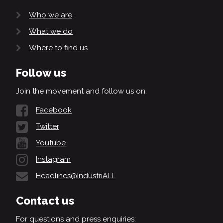
Who we are
What we do
Where to find us
Follow us
Join the movement and follow us on:
Facebook
Twitter
Youtube
Instagram
Headlines@IndustriALL
Contact us
For questions and press enquiries: