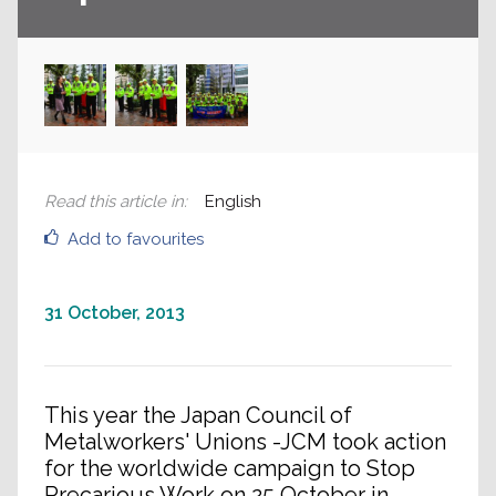
Read this article in
:
English
Add to favourites
31 October, 2013
This year the Japan Council of
Metalworkers' Unions -JCM took action
for the worldwide campaign to Stop
Precarious Work on 25 October in