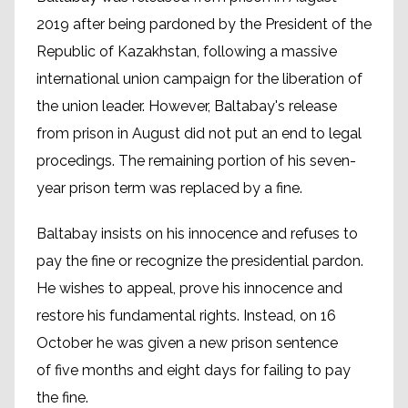
2019 after being pardoned by the President of the
Republic of Kazakhstan, following a massive
international union campaign for the liberation of
the union leader. However, Baltabay's release
from prison in August did not put an end to legal
procedings. The remaining portion of his seven-
year prison term was replaced by a fine.
Baltabay insists on his innocence and refuses to
pay the fine or recognize the presidential pardon.
He wishes to appeal, prove his innocence and
restore his fundamental rights. Instead, on 16
October he was given a new prison sentence
of five months and eight days for failing to pay
the fine.