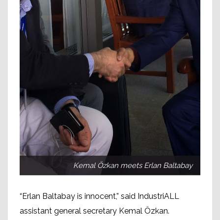
Kemal Özkan meets Erlan Baltabay
“Erlan Baltabay is innocent,” said IndustriALL
assistant general secretary Kemal Özkan.