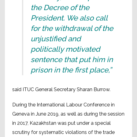
the Decree of the
President. We also call
for the withdrawal of the
unjustified and
politically motivated
sentence that put him in
prison in the first place,”
said ITUC General Secretary Sharan Burrow.
During the International Labour Conference in
Geneva in June 2019, as well as during the session
in 2017, Kazakhstan was put under a special
scrutiny for systematic violations of the trade