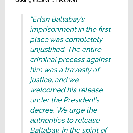
including trade union activities.
“Erlan Baltabay’s
imprisonment in the first
place was completely
unjustified. The entire
criminal process against
him was a travesty of
justice, and we
welcomed his release
under the President’s
decree. We urge the
authorities to release
Baltabay, in the spirit of