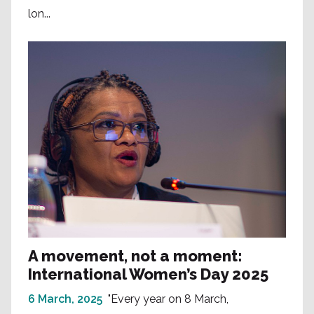
lon...
A movement, not a moment:
International Women’s Day 2025
6 March, 2025
"Every year on 8 March,