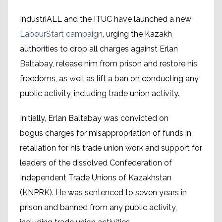
IndustriALL and the ITUC have launched a new
LabourStart campaign
, urging the Kazakh
authorities to drop all charges against Erlan
Baltabay, release him from prison and restore his
freedoms, as well as lift a ban on conducting any
public activity, including trade union activity.
Initially, Erlan Baltabay was convicted on
bogus charges for misappropriation of funds in
retaliation for his trade union work and support for
leaders of the dissolved Confederation of
Independent Trade Unions of Kazakhstan
(KNPRK). He was sentenced to seven years in
prison and banned from any public activity,