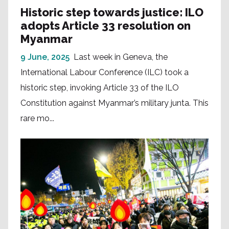
Historic step towards justice: ILO
adopts Article 33 resolution on
Myanmar
9 June, 2025
Last week in Geneva, the
International Labour Conference (ILC) took a
historic step, invoking Article 33 of the ILO
Constitution against Myanmar’s military junta. This
rare mo...