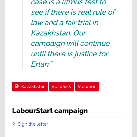
case is a litmus test to
see if there is real rule of
law and a fair trial in
Kazakhstan. Our
campaign will continue
until there is justice for
Erlan.”
Kazakhstan
Solidarity
Violation
LabourStart campaign
Sign the letter