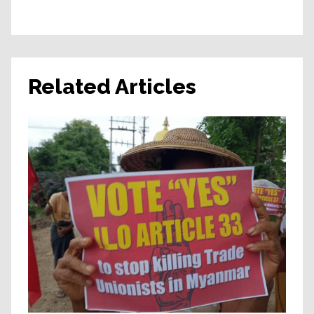
Related Articles