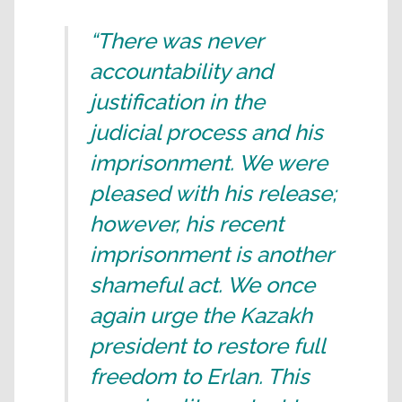
“There was never
accountability and
justification in the
judicial process and his
imprisonment. We were
pleased with his release;
however, his recent
imprisonment is another
shameful act. We once
again urge the Kazakh
president to restore full
freedom to Erlan. This