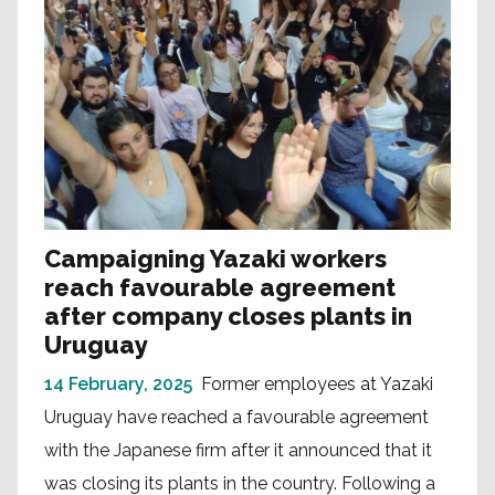
Campaigning Yazaki workers
reach favourable agreement
after company closes plants in
Uruguay
14 February, 2025
Former employees at Yazaki
Uruguay have reached a favourable agreement
with the Japanese firm after it announced that it
was closing its plants in the country. Following a