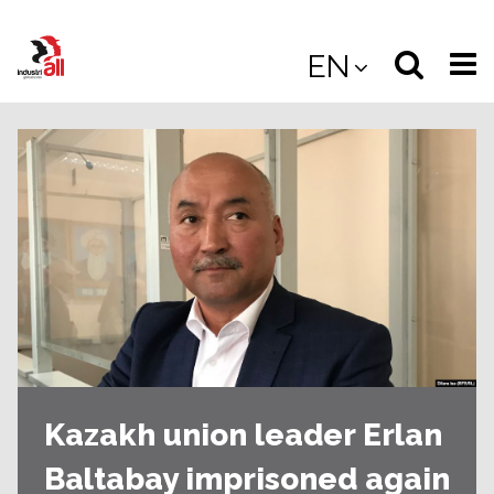
Jump
to
Select
Sea
EN
main
content
langua
the
(
(mobile
site
(mo
Kazakh union leader Erlan
Baltabay imprisoned again