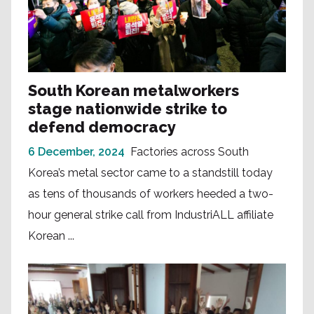
South Korean metalworkers
stage nationwide strike to
defend democracy
6 December, 2024
Factories across South
Korea’s metal sector came to a standstill today
as tens of thousands of workers heeded a two-
hour general strike call from IndustriALL affiliate
Korean ...