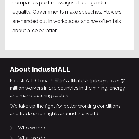
companies post messages about gender
equality. Governments make speeches. Flowers
are handed out in workplaces and we often talk
about a 'celebration'....
About IndustriALL
IndustriALL Global Union’s affiliates represent over 50
million workers in 140 countries in the mining, energy
and manufacturing sectors.
We take up the fight for better working conditions
and trade union rights around the world.
Who we are
What we do