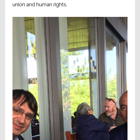
union and human rights.