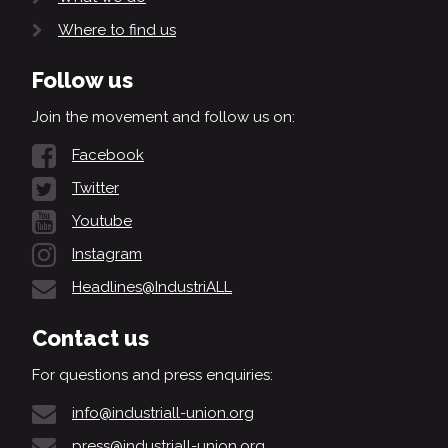
Where to find us
Follow us
Join the movement and follow us on:
Facebook
Twitter
Youtube
Instagram
Headlines@IndustriALL
Contact us
For questions and press enquiries:
info@industriall-union.org
press@industriall-union.org