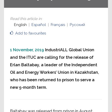
Read this article in
:
English
Español
Français
Русский
Add to favourites
1 November, 2019
IndustriALL Global Union
and the ITUC are calling for the release of
Erlan Baltabay, a leader of the Independent
Oil and Energy Workers’ Union in Kazakhstan,
who has been returned to prison to serve a
new 5-month term.
Baltabay was released from prison in August