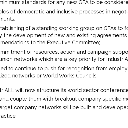
 minimum standards for any new GFA to be considere
ples of democratic and inclusive processes in negot
ments;
tablishing of a standing working group on GFAs to f
ly the development of new and existing agreement
mendations to the Executive Committee;
ommitment of resources, action and campaign suppor
union networks which are a key priority for Industri
ed to continue to push for recognition from employ
ized networks or World Works Councils.
triALL will now structure its world sector conferenc
y and couple them with breakout company specific m
 target company networks will be built and develope
actice.