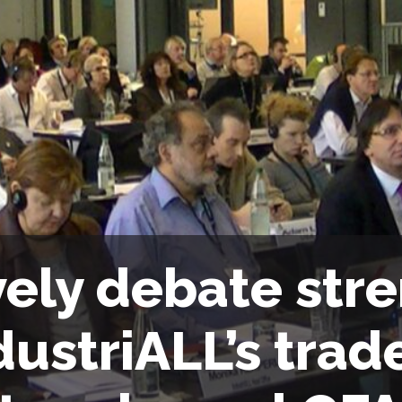
vely debate str
dustriALL’s trad