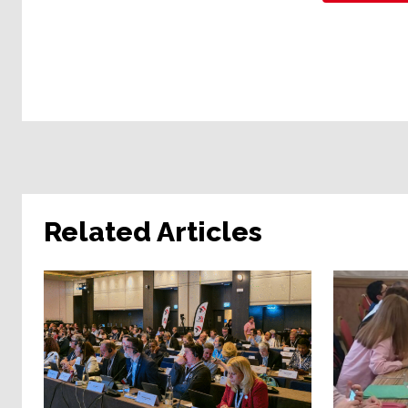
Related Articles