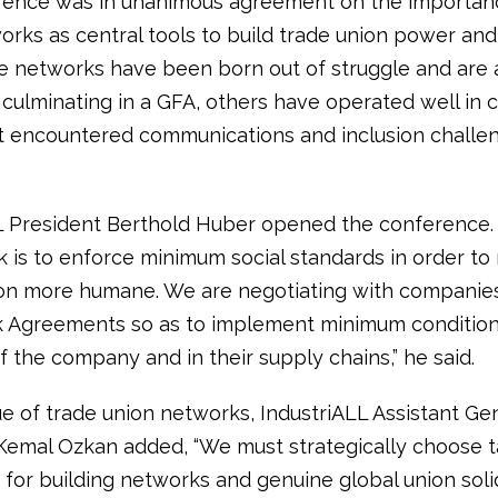
ence was in unanimous agreement on the importanc
rks as central tools to build trade union power and s
 networks have been born out of struggle and are 
culminating in a GFA, others have operated well in c
t encountered communications and inclusion challe
L President Berthold Huber opened the conference.
sk is to enforce minimum social standards in order t
ion more humane. We are negotiating with companie
Agreements so as to implement minimum conditions 
f the company and in their supply chains,” he said.
ue of trade union networks, IndustriALL Assistant Ge
Kemal Ozkan added, “We must strategically choose t
for building networks and genuine global union solid