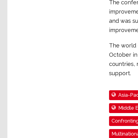
The confer
improvemen
and was su
improveme
The world 
October in
countries, 
support.
Asia-Pac
Middle E
Confronting
Multinatio