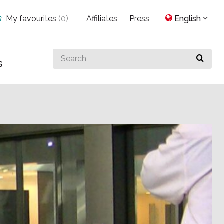
My favourites
(
0
)
Affiliates
Press
English
Search
s
for
something