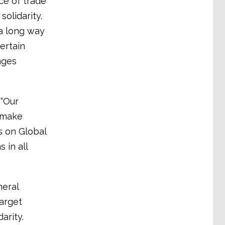
e of trade
olidarity.
a long way
ertain
nges
 “Our
o make
s on Global
in all
neral
arget
arity.