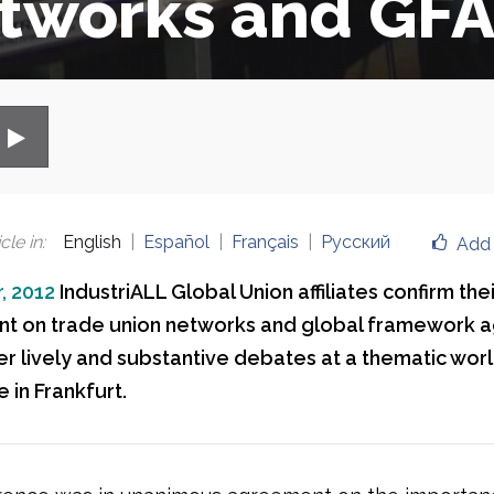
tworks and GFA
cle in
:
English
Español
Français
Русский
Add 
, 2012
IndustriALL Global Union affiliates confirm thei
t on trade union networks and global framework 
ter lively and substantive debates at a thematic wor
 in Frankfurt.