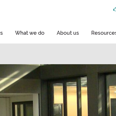
rs
What we do
About us
Resource