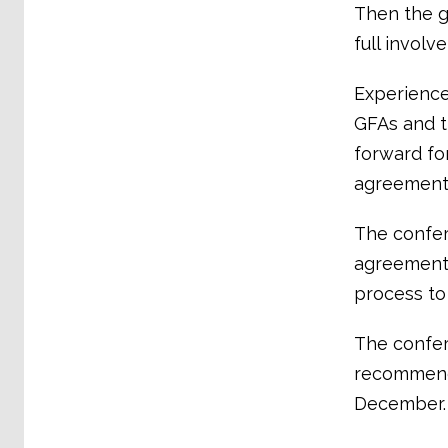
Then the g
full involv
Experience
GFAs and t
forward fo
agreements
The confer
agreements
process to
The confe
recommenda
December.