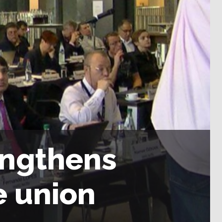
engthens
e union