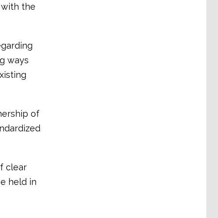
 with the
egarding
ng ways
xisting
ership of
andardized
 clear
e held in