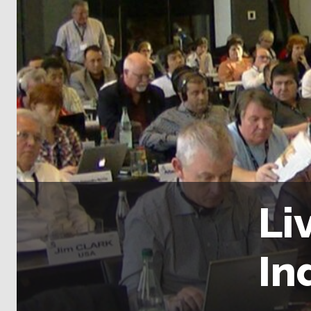
Li
In