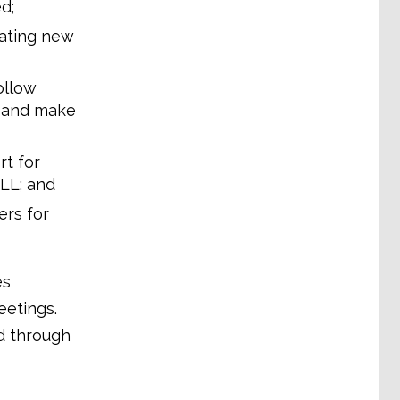
d;
iating new
ollow
s and make
t for
ALL; and
ers for
es
eetings.
d through