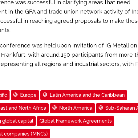
ence was successful in clarifying areas that need
t in the GFA and trade union network activity of In
ccessful in reaching agreed proposals to make thos
nts.
conference was held upon invitation of IG Metall on
 Frankfurt, with around 150 participants from more t
representing all regions and industrial sectors, with 
ific
Europe
Latin America and the Caribbean
ast and North Africa
North America
Sub-Saharan A
 global capital
Global Framework Agreements
nal companies (MNCs)