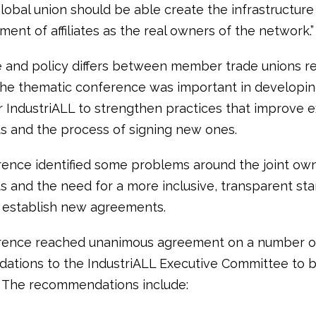
lobal union should be able create the infrastructure
ement of affiliates as the real owners of the network.”
 and policy differs between member trade unions r
he thematic conference was important in developi
r IndustriALL to strengthen practices that improve e
 and the process of signing new ones.
ence identified some problems around the joint own
 and the need for a more inclusive, transparent st
 establish new agreements.
rence reached unanimous agreement on a number of
tions to the IndustriALL Executive Committee to b
 The recommendations include: