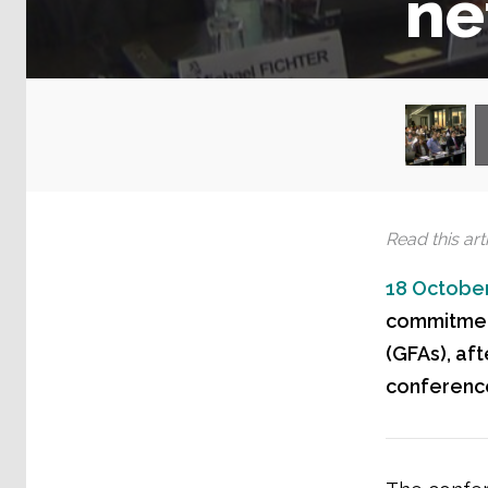
ne
Read this arti
18 October
commitmen
(GFAs), af
conference