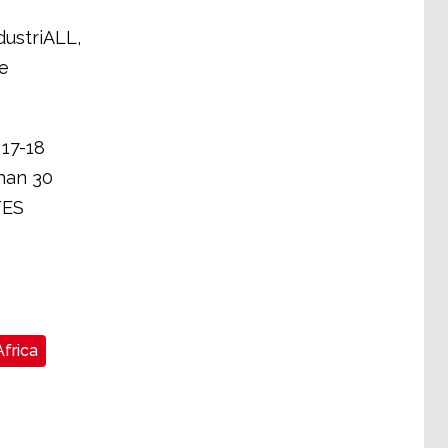
dustriALL,
e
 17-18
han 30
FES
frica