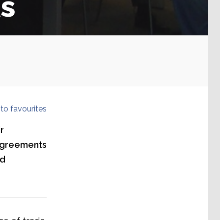
s
to favourites
r
agreements
ld