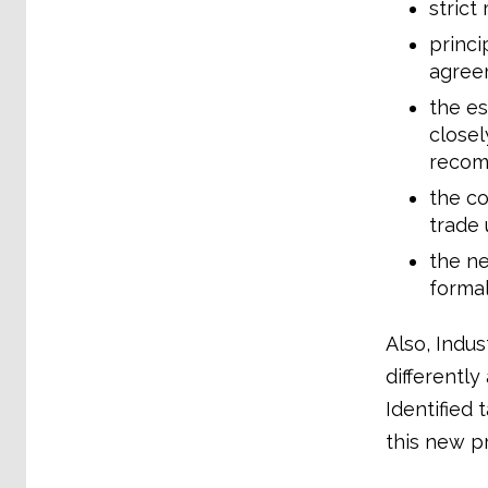
strict
princi
agree
the es
close
recom
the c
trade 
the ne
formal
Also, Indus
differentl
Identified
this new pr