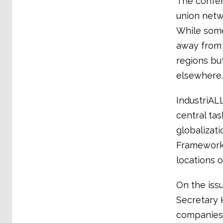
The confer
union netwo
While some
away from 
regions bu
elsewhere.
IndustriAL
central ta
globalizat
Framework 
locations o
On the iss
Secretary 
companies 